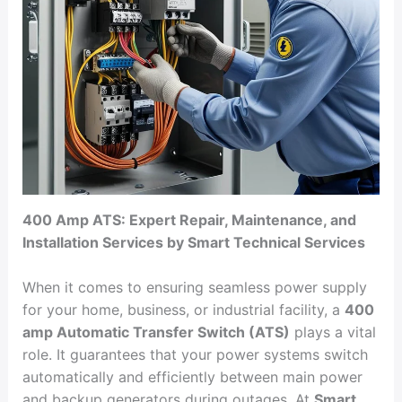
400 Amp ATS: Expert Repair, Maintenance, and
Installation Services by Smart Technical Services
When it comes to ensuring seamless power supply
for your home, business, or industrial facility, a
400
amp Automatic Transfer Switch (ATS)
plays a vital
role. It guarantees that your power systems switch
automatically and efficiently between main power
and backup generators during outages. At
Smart