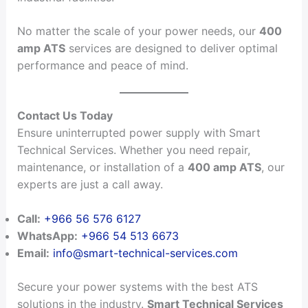
No matter the scale of your power needs, our
400
amp ATS
services are designed to deliver optimal
performance and peace of mind.
Contact Us Today
Ensure uninterrupted power supply with Smart
Technical Services. Whether you need repair,
maintenance, or installation of a
400 amp ATS
, our
experts are just a call away.
Call:
+966 56 576 6127
WhatsApp:
+966 54 513 6673
Email:
info@smart-technical-services.com
Secure your power systems with the best ATS
solutions in the industry.
Smart Technical Services