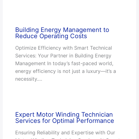
Building Energy Management to
Reduce Operating Costs
Optimize Efficiency with Smart Technical
Services: Your Partner in Building Energy
Management In today’s fast-paced world,
energy efficiency is not just a luxury—it’s a
necessity.…
Expert Motor Winding Technician
Services for Optimal Performance
Ensuring Reliability and Expertise with Our