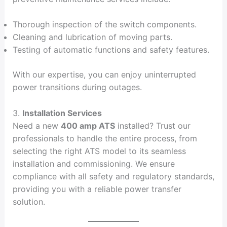
Thorough inspection of the switch components.
Cleaning and lubrication of moving parts.
Testing of automatic functions and safety features.
With our expertise, you can enjoy uninterrupted
power transitions during outages.
3.
Installation Services
Need a new
400 amp ATS
installed? Trust our
professionals to handle the entire process, from
selecting the right ATS model to its seamless
installation and commissioning. We ensure
compliance with all safety and regulatory standards,
providing you with a reliable power transfer
solution.