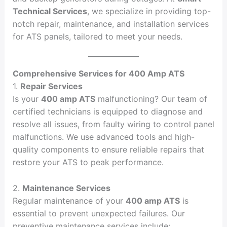
Technical Services
, we specialize in providing top-
notch repair, maintenance, and installation services
for ATS panels, tailored to meet your needs.
Comprehensive Services for 400 Amp ATS
1.
Repair Services
Is your
400 amp ATS
malfunctioning? Our team of
certified technicians is equipped to diagnose and
resolve all issues, from faulty wiring to control panel
malfunctions. We use advanced tools and high-
quality components to ensure reliable repairs that
restore your ATS to peak performance.
2.
Maintenance Services
Regular maintenance of your
400 amp ATS
is
essential to prevent unexpected failures. Our
preventive maintenance services include: