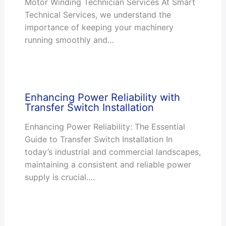
Motor Winding Technician Services At Smart
Technical Services, we understand the
importance of keeping your machinery
running smoothly and…
Enhancing Power Reliability with
Transfer Switch Installation
Enhancing Power Reliability: The Essential
Guide to Transfer Switch Installation In
today’s industrial and commercial landscapes,
maintaining a consistent and reliable power
supply is crucial.…