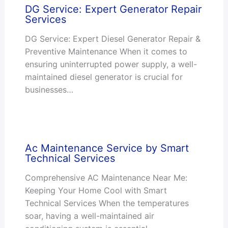
DG Service: Expert Generator Repair
Services
DG Service: Expert Diesel Generator Repair &
Preventive Maintenance When it comes to
ensuring uninterrupted power supply, a well-
maintained diesel generator is crucial for
businesses…
Ac Maintenance Service by Smart
Technical Services
Comprehensive AC Maintenance Near Me:
Keeping Your Home Cool with Smart
Technical Services When the temperatures
soar, having a well-maintained air