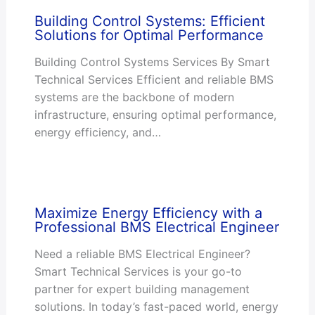
Building Control Systems: Efficient
Solutions for Optimal Performance
Building Control Systems Services By Smart
Technical Services Efficient and reliable BMS
systems are the backbone of modern
infrastructure, ensuring optimal performance,
energy efficiency, and…
Maximize Energy Efficiency with a
Professional BMS Electrical Engineer
Need a reliable BMS Electrical Engineer?
Smart Technical Services is your go-to
partner for expert building management
solutions. In today’s fast-paced world, energy