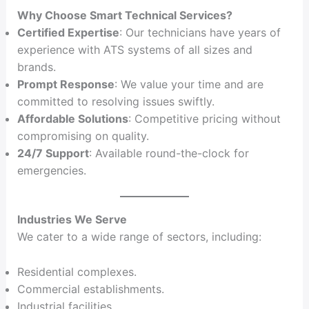
Why Choose Smart Technical Services?
Certified Expertise
: Our technicians have years of
experience with ATS systems of all sizes and
brands.
Prompt Response
: We value your time and are
committed to resolving issues swiftly.
Affordable Solutions
: Competitive pricing without
compromising on quality.
24/7 Support
: Available round-the-clock for
emergencies.
Industries We Serve
We cater to a wide range of sectors, including:
Residential complexes.
Commercial establishments.
Industrial facilities.