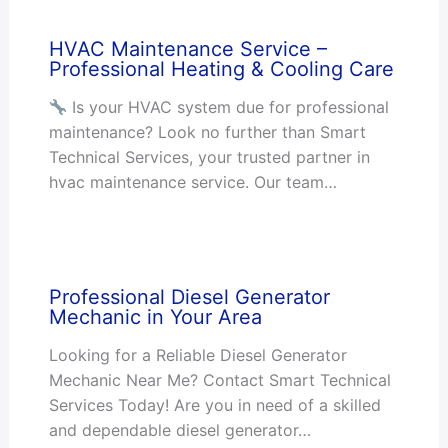
HVAC Maintenance Service –
Professional Heating & Cooling Care
Is your HVAC system due for professional
maintenance? Look no further than Smart
Technical Services, your trusted partner in
hvac maintenance service. Our team…
Professional Diesel Generator
Mechanic in Your Area
Looking for a Reliable Diesel Generator
Mechanic Near Me? Contact Smart Technical
Services Today! Are you in need of a skilled
and dependable diesel generator…