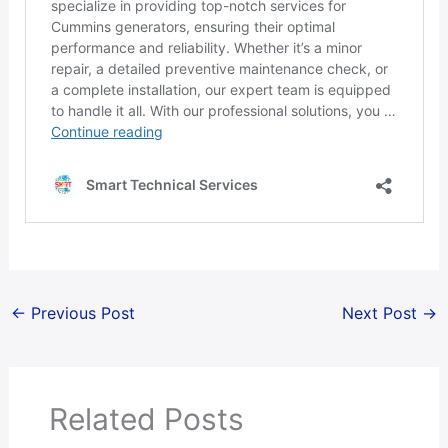
←
Previous Post
Next Post
→
Related Posts