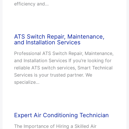
efficiency and…
ATS Switch Repair, Maintenance,
and Installation Services
Professional ATS Switch Repair, Maintenance,
and Installation Services If you’re looking for
reliable ATS switch services, Smart Technical
Services is your trusted partner. We
specialize…
Expert Air Conditioning Technician
The Importance of Hiring a Skilled Air