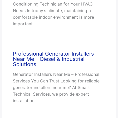
Conditioning Tech nician for Your HVAC
Needs In today’s climate, maintaining a
comfortable indoor environment is more
important…
Professional Generator Installers
Near Me – Diesel & Industrial
Solutions
Generator Installers Near Me – Professional
Services You Can Trust Looking for reliable
generator installers near me? At Smart
Technical Services, we provide expert
installation,…