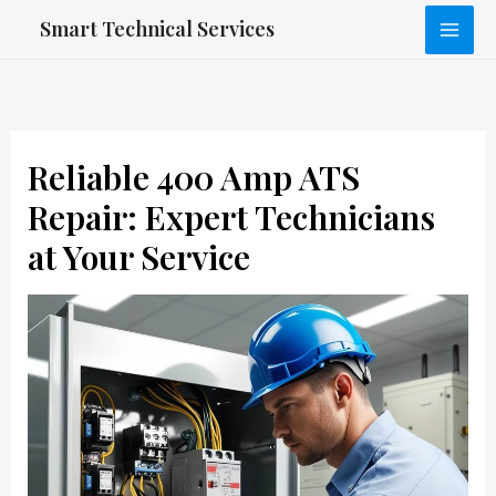
Skip
Smart Technical Services
to
content
Reliable 400 Amp ATS
Repair: Expert Technicians
at Your Service