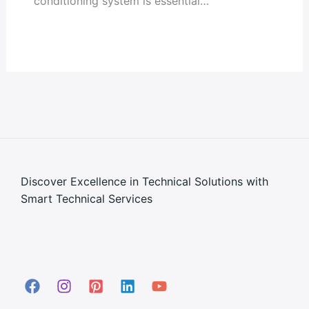
conditioning system is essential…
Discover Excellence in Technical Solutions with
Smart Technical Services