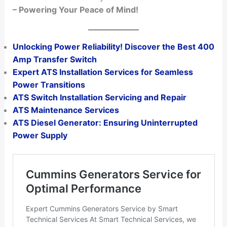
– Powering Your Peace of Mind!
Unlocking Power Reliability! Discover the Best 400
Amp Transfer Switch
Expert ATS Installation Services for Seamless
Power Transitions
ATS Switch Installation Servicing and Repair
ATS Maintenance Services
ATS Diesel Generator: Ensuring Uninterrupted
Power Supply