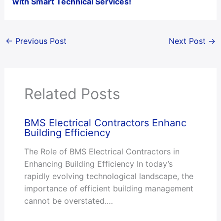
with Smart Technical Services!
←
Previous Post
Next Post
→
Related Posts
BMS Electrical Contractors Enhanc
Building Efficiency
The Role of BMS Electrical Contractors in
Enhancing Building Efficiency In today’s
rapidly evolving technological landscape, the
importance of efficient building management
cannot be overstated.…