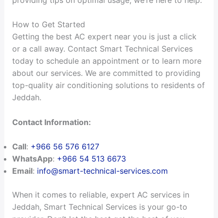
How to Get Started
Getting the best AC expert near you is just a click
or a call away. Contact Smart Technical Services
today to schedule an appointment or to learn more
about our services. We are committed to providing
top-quality air conditioning solutions to residents of
Jeddah.
Contact Information:
Call
:
+966 56 576 6127
WhatsApp
:
+966 54 513 6673
Email
:
info@smart-technical-services.com
When it comes to reliable, expert AC services in
Jeddah, Smart Technical Services is your go-to