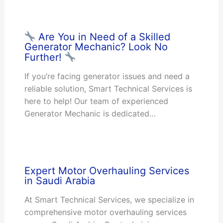
Are You in Need of a Skilled
Generator Mechanic? Look No
Further!
If you’re facing generator issues and need a
reliable solution, Smart Technical Services is
here to help! Our team of experienced
Generator Mechanic is dedicated…
Expert Motor Overhauling Services
in Saudi Arabia
At Smart Technical Services, we specialize in
comprehensive motor overhauling services