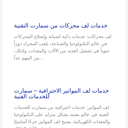
خدمات لف محركات من سمارت التقنية
لف محركات: خدمات ذكية لصيانة وإصلاح المحركات
في عالم التكنولوجيا والصناعة، يلعب المحرك دوراً
حيوياً في تشغيل العديد من الآلات والمعدات. ولذلك،
من المهم جداً…
خدمات لف المواتير الاحترافية – سمارت
للخدمات الفنية
لف المواتير: خدمات احترافية من سمارت للخدمات
الفنية في عالم يعتمد بشكل متزايد على التكنولوجيا
والمعدات الكهربائية، يصبح لف المواتير جزءًا أساسيًا