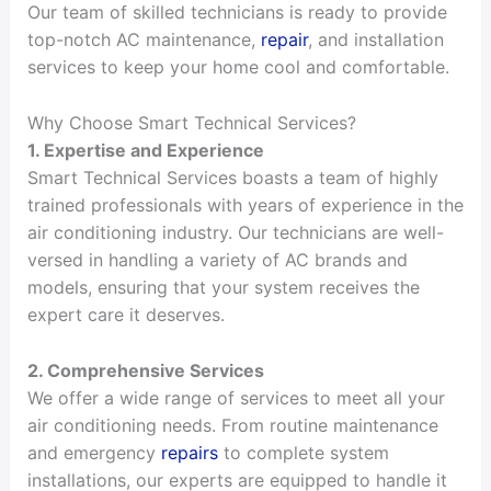
Our team of skilled technicians is ready to provide
top-notch AC maintenance,
repair
, and installation
services to keep your home cool and comfortable.
Why Choose Smart Technical Services?
1. Expertise and Experience
Smart Technical Services boasts a team of highly
trained professionals with years of experience in the
air conditioning industry. Our technicians are well-
versed in handling a variety of AC brands and
models, ensuring that your system receives the
expert care it deserves.
2. Comprehensive Services
We offer a wide range of services to meet all your
air conditioning needs. From routine maintenance
and emergency
repairs
to complete system
installations, our experts are equipped to handle it