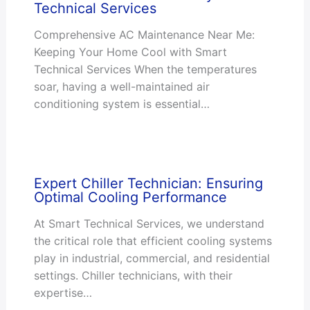
Technical Services
Comprehensive AC Maintenance Near Me:
Keeping Your Home Cool with Smart
Technical Services When the temperatures
soar, having a well-maintained air
conditioning system is essential…
Expert Chiller Technician: Ensuring
Optimal Cooling Performance
At Smart Technical Services, we understand
the critical role that efficient cooling systems
play in industrial, commercial, and residential
settings. Chiller technicians, with their
expertise…