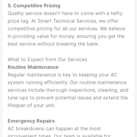
5. Competitive Pricing
Quality service doesn’t have to come with a hefty
price tag. At Smart Technical Services, we offer
competitive pricing for all our services. We believe
in providing value for money, ensuring you get the
best service without breaking the bank.
What to Expect from Our Services
Routine Maintenance
Regular maintenance is key to keeping your AC
system running efficiently. Our routine maintenance
services include thorough inspections, cleaning, and
tune-ups to prevent potential issues and extend the
lifespan of your unit.
Emergency Repairs
AC breakdowns can happen at the most
inconvenient times. Our team is available for