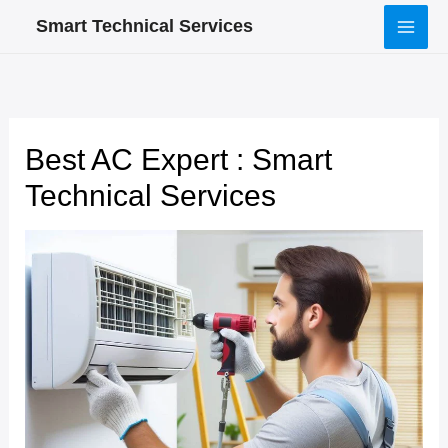
Skip
Smart Technical Services
to
content
Best AC Expert : Smart
Technical Services