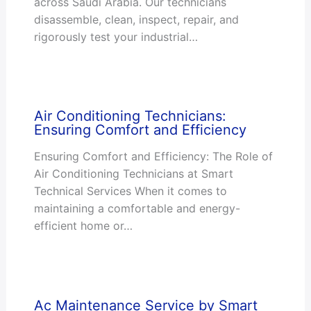
across Saudi Arabia. Our technicians
disassemble, clean, inspect, repair, and
rigorously test your industrial…
Air Conditioning Technicians:
Ensuring Comfort and Efficiency
Ensuring Comfort and Efficiency: The Role of
Air Conditioning Technicians at Smart
Technical Services When it comes to
maintaining a comfortable and energy-
efficient home or…
Ac Maintenance Service by Smart