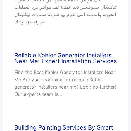
تيكنيكال سيرفيسز تعد عملية لف مواتير من العمليات
الحيوية والمهمة التي تقوم بها شركة سمارت تيكنيكال
سيرفيسز، وذلك…
Reliable Kohler Generator Installers
Near Me: Expert Installation Services
Find the Best Kohler Generator Installers Near
Me Are you searching for reliable Kohler
generator installers near me? Look no further!
Our experts team is…
Building Painting Services By Smart