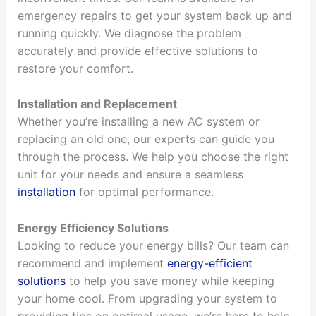
emergency repairs to get your system back up and
running quickly. We diagnose the problem
accurately and provide effective solutions to
restore your comfort.
Installation and Replacement
Whether you’re installing a new AC system or
replacing an old one, our experts can guide you
through the process. We help you choose the right
unit for your needs and ensure a seamless
installation
for optimal performance.
Energy Efficiency Solutions
Looking to reduce your energy bills? Our team can
recommend and implement
energy-efficient
solutions
to help you save money while keeping
your home cool. From upgrading your system to
providing tips on optimal usage, we’re here to help.