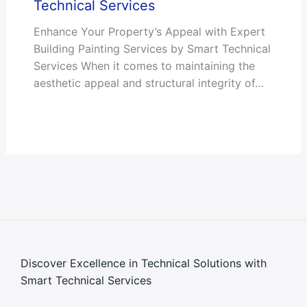
Technical Services
Enhance Your Property’s Appeal with Expert
Building Painting Services by Smart Technical
Services When it comes to maintaining the
aesthetic appeal and structural integrity of…
Discover Excellence in Technical Solutions with
Smart Technical Services