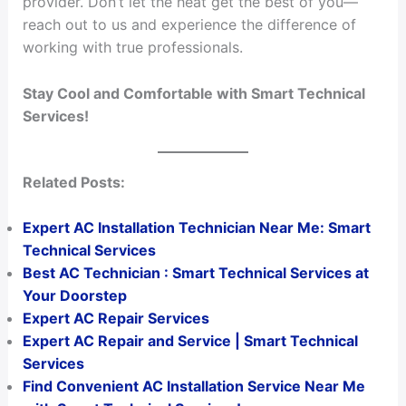
provider. Don’t let the heat get the best of you—
reach out to us and experience the difference of
working with true professionals.
Stay Cool and Comfortable with Smart Technical
Services!
Related Posts:
Expert AC Installation Technician Near Me: Smart
Technical Services
Best AC Technician : Smart Technical Services at
Your Doorstep
Expert AC Repair Services
Expert AC Repair and Service | Smart Technical
Services
Find Convenient AC Installation Service Near Me