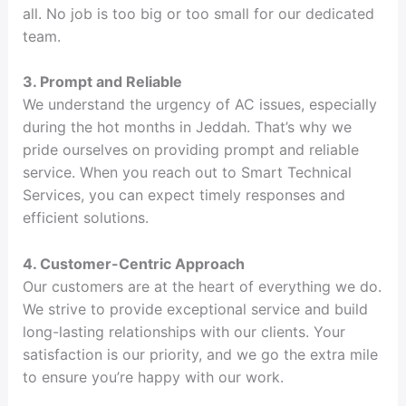
all. No job is too big or too small for our dedicated
team.
3. Prompt and Reliable
We understand the urgency of AC issues, especially
during the hot months in Jeddah. That’s why we
pride ourselves on providing prompt and reliable
service. When you reach out to Smart Technical
Services, you can expect timely responses and
efficient solutions.
4. Customer-Centric Approach
Our customers are at the heart of everything we do.
We strive to provide exceptional service and build
long-lasting relationships with our clients. Your
satisfaction is our priority, and we go the extra mile
to ensure you’re happy with our work.