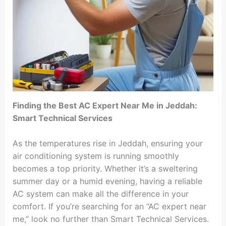
Finding the Best AC Expert Near Me in Jeddah:
Smart Technical Services
As the temperatures rise in Jeddah, ensuring your
air conditioning system is running smoothly
becomes a top priority. Whether it’s a sweltering
summer day or a humid evening, having a reliable
AC system can make all the difference in your
comfort. If you’re searching for an “AC expert near
me,” look no further than Smart Technical Services.