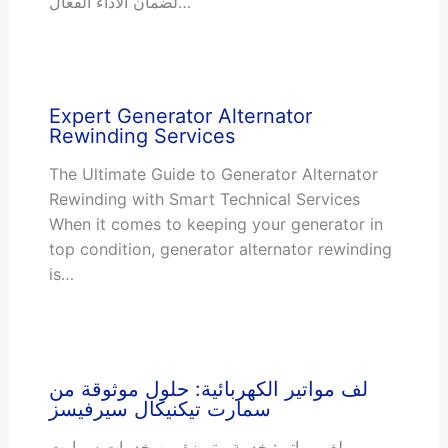
لضمان الأداء الفعّال…
Expert Generator Alternator
Rewinding Services
The Ultimate Guide to Generator Alternator
Rewinding with Smart Technical Services
When it comes to keeping your generator in
top condition, generator alternator rewinding
is…
لف مواتير الكهربائية: حلول موثوقة من
سمارت تيكنيكال سيرفيسز
لف مواتير: خدمة متميزة من خدمات سمارت