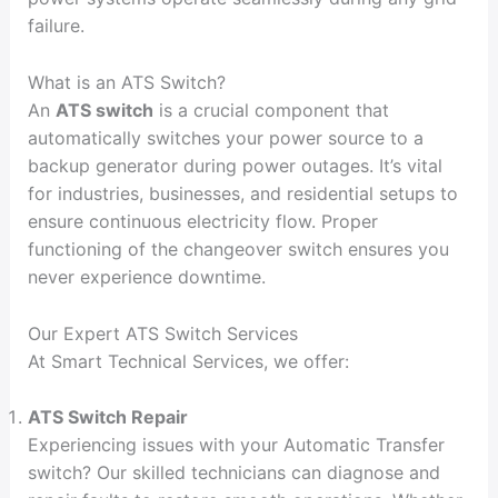
failure.
What is an ATS Switch?
An
ATS switch
is a crucial component that
automatically switches your power source to a
backup generator during power outages. It’s vital
for industries, businesses, and residential setups to
ensure continuous electricity flow. Proper
functioning of the changeover switch ensures you
never experience downtime.
Our Expert ATS Switch Services
At Smart Technical Services, we offer:
ATS Switch Repair
Experiencing issues with your Automatic Transfer
switch? Our skilled technicians can diagnose and