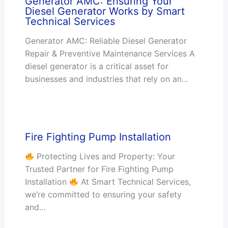
Generator AMC: Ensuring Your
Diesel Generator Works by Smart
Technical Services
Generator AMC: Reliable Diesel Generator
Repair & Preventive Maintenance Services A
diesel generator is a critical asset for
businesses and industries that rely on an…
Fire Fighting Pump Installation
Protecting Lives and Property: Your
Trusted Partner for Fire Fighting Pump
Installation
At Smart Technical Services,
we’re committed to ensuring your safety
and…