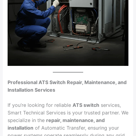
Professional ATS Switch Repair, Maintenance, and
Installation Services
If you’re looking for reliable
ATS switch
services,
Smart Technical Services is your trusted partner. We
specialize in the
repair, maintenance, and
installation
of Automatic Transfer, ensuring your
power systems operate seamlessly during any grid