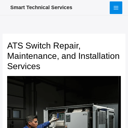
Skip
Smart Technical Services
to
content
ATS Switch Repair,
Maintenance, and Installation
Services