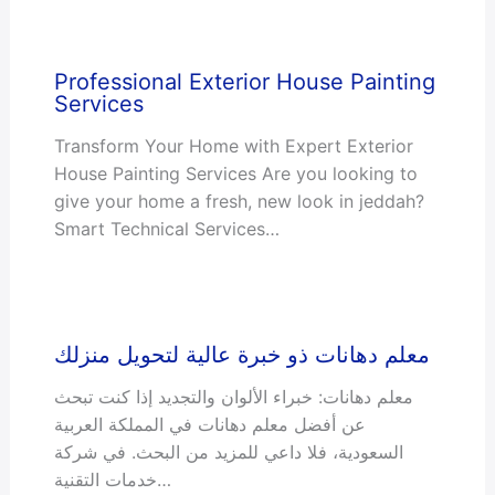
Professional Exterior House Painting
Services
Transform Your Home with Expert Exterior
House Painting Services Are you looking to
give your home a fresh, new look in jeddah?
Smart Technical Services…
معلم دهانات ذو خبرة عالية لتحويل منزلك
معلم دهانات: خبراء الألوان والتجديد إذا كنت تبحث
عن أفضل معلم دهانات في المملكة العربية
السعودية، فلا داعي للمزيد من البحث. في شركة
خدمات التقنية…