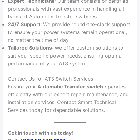
Expert Technicians
: Our team consists of certified
professionals with vast experience in handling all
types of Automatic Transfer switches.
24/7 Support
: We provide round-the-clock support
to ensure your power systems remain operational,
no matter the time of day.
Tailored Solutions
: We offer custom solutions to
suit your specific power needs, ensuring optimal
performance of your ATS system.
Contact Us for ATS Switch Services
Ensure your
Automatic Transfer
switch
operates
efficiently with our expert repair, maintenance, and
installation services. Contact Smart Technical
Services today for dependable solutions.
Get in touch with us today!