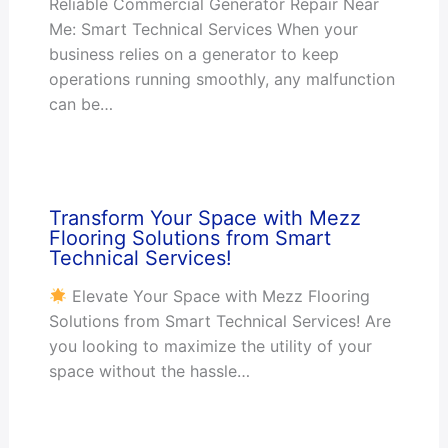
Reliable Commercial Generator Repair Near
Me: Smart Technical Services When your
business relies on a generator to keep
operations running smoothly, any malfunction
can be…
Transform Your Space with Mezz
Flooring Solutions from Smart
Technical Services!
Elevate Your Space with Mezz Flooring
Solutions from Smart Technical Services! Are
you looking to maximize the utility of your
space without the hassle…