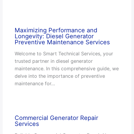
Maximizing Performance and
Longevity: Diesel Generator
Preventive Maintenance Services
Welcome to Smart Technical Services, your
trusted partner in diesel generator
maintenance. In this comprehensive guide, we
delve into the importance of preventive
maintenance for…
Commercial Generator Repair
Services