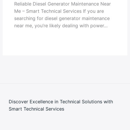
Reliable Diesel Generator Maintenance Near
Me – Smart Technical Services If you are
searching for diesel generator maintenance
near me, you’re likely dealing with power…
Discover Excellence in Technical Solutions with
Smart Technical Services