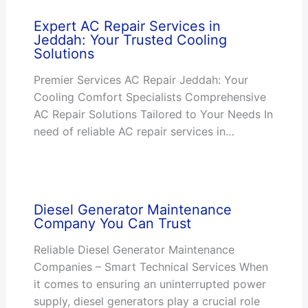
Expert AC Repair Services in
Jeddah: Your Trusted Cooling
Solutions
Premier Services AC Repair Jeddah: Your
Cooling Comfort Specialists Comprehensive
AC Repair Solutions Tailored to Your Needs In
need of reliable AC repair services in…
Diesel Generator Maintenance
Company You Can Trust
Reliable Diesel Generator Maintenance
Companies – Smart Technical Services When
it comes to ensuring an uninterrupted power
supply, diesel generators play a crucial role