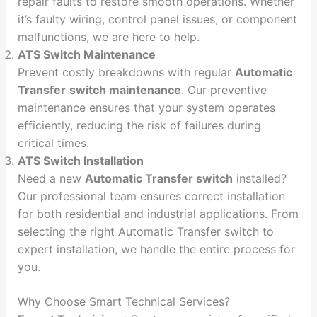
repair faults to restore smooth operations. Whether
it’s faulty wiring, control panel issues, or component
malfunctions, we are here to help.
ATS Switch Maintenance
Prevent costly breakdowns with regular
Automatic
Transfer
switch maintenance
. Our preventive
maintenance ensures that your system operates
efficiently, reducing the risk of failures during
critical times.
ATS Switch Installation
Need a new
Automatic Transfer switch
installed?
Our professional team ensures correct installation
for both residential and industrial applications. From
selecting the right Automatic Transfer switch to
expert installation, we handle the entire process for
you.
Why Choose Smart Technical Services?