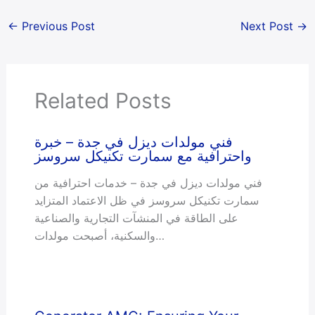
←
Previous Post
Next Post
→
Related Posts
فني مولدات ديزل في جدة – خبرة
واحترافية مع سمارت تکنیکل سروسز
فني مولدات ديزل في جدة – خدمات احترافية من
سمارت تکنیکل سروسز في ظل الاعتماد المتزايد
على الطاقة في المنشآت التجارية والصناعية
والسكنية، أصبحت مولدات…