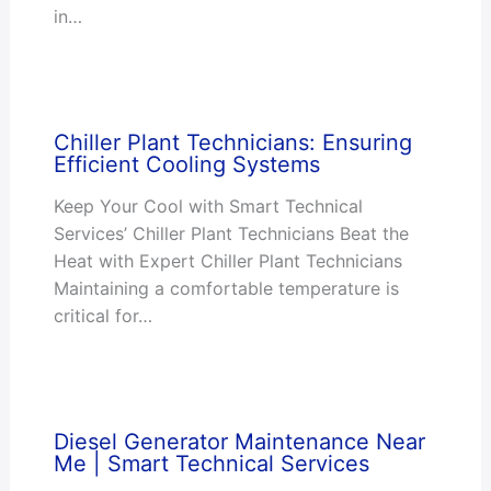
in…
Chiller Plant Technicians: Ensuring
Efficient Cooling Systems
Keep Your Cool with Smart Technical
Services’ Chiller Plant Technicians Beat the
Heat with Expert Chiller Plant Technicians
Maintaining a comfortable temperature is
critical for…
Diesel Generator Maintenance Near
Me | Smart Technical Services