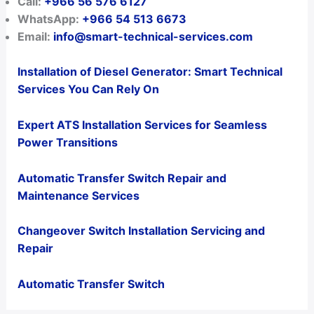
Call:
+966 56 576 6127
WhatsApp:
+966 54 513 6673
Email:
info@smart-technical-services.com
Installation of Diesel Generator: Smart Technical
Services You Can Rely On
Expert ATS Installation Services for Seamless
Power Transitions
Automatic Transfer Switch Repair and
Maintenance Services
Changeover Switch Installation Servicing and
Repair
Automatic Transfer Switch