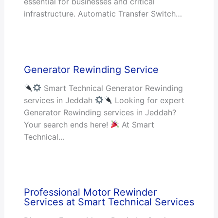
essential for businesses and critical
infrastructure. Automatic Transfer Switch…
Generator Rewinding Service
Smart Technical Generator Rewinding
services in Jeddah
Looking for expert
Generator Rewinding services in Jeddah?
Your search ends here!
At Smart
Technical…
Professional Motor Rewinder
Services at Smart Technical Services