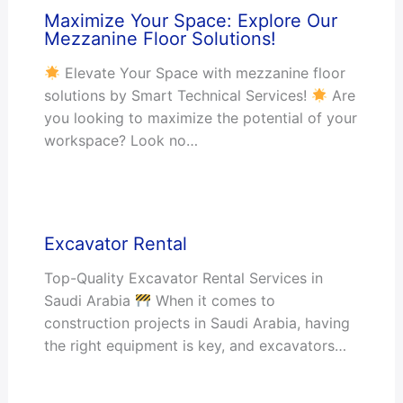
Maximize Your Space: Explore Our
Mezzanine Floor Solutions!
Elevate Your Space with mezzanine floor
solutions by Smart Technical Services!
Are
you looking to maximize the potential of your
workspace? Look no…
Excavator Rental
Top-Quality Excavator Rental Services in
Saudi Arabia
When it comes to
construction projects in Saudi Arabia, having
the right equipment is key, and excavators…