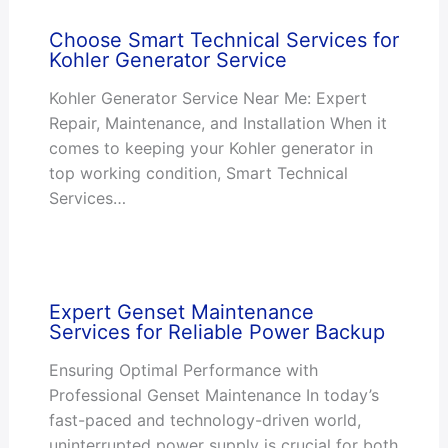
Choose Smart Technical Services for
Kohler Generator Service
Kohler Generator Service Near Me: Expert
Repair, Maintenance, and Installation When it
comes to keeping your Kohler generator in
top working condition, Smart Technical
Services…
Expert Genset Maintenance
Services for Reliable Power Backup
Ensuring Optimal Performance with
Professional Genset Maintenance In today’s
fast-paced and technology-driven world,
uninterrupted power supply is crucial for both