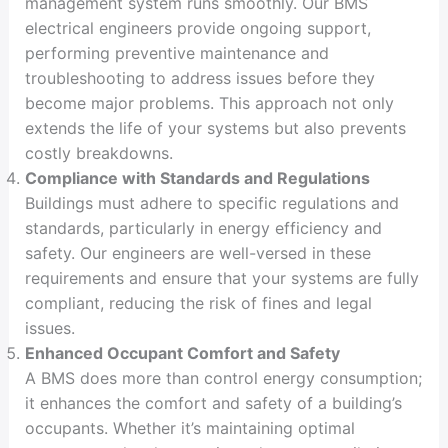
management system runs smoothly. Our BMS
electrical engineers provide ongoing support,
performing preventive maintenance and
troubleshooting to address issues before they
become major problems. This approach not only
extends the life of your systems but also prevents
costly breakdowns.
Compliance with Standards and Regulations
Buildings must adhere to specific regulations and
standards, particularly in energy efficiency and
safety. Our engineers are well-versed in these
requirements and ensure that your systems are fully
compliant, reducing the risk of fines and legal
issues.
Enhanced Occupant Comfort and Safety
A BMS does more than control energy consumption;
it enhances the comfort and safety of a building’s
occupants. Whether it’s maintaining optimal