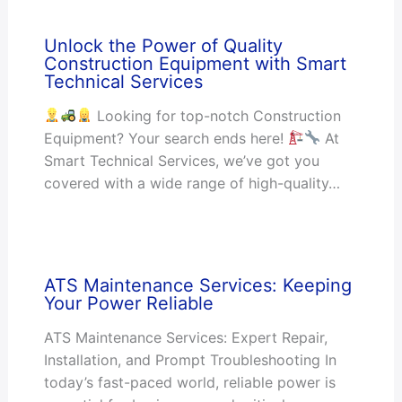
Unlock the Power of Quality
Construction Equipment with Smart
Technical Services
Looking for top-notch Construction
Equipment? Your search ends here!
At
Smart Technical Services, we’ve got you
covered with a wide range of high-quality…
ATS Maintenance Services: Keeping
Your Power Reliable
ATS Maintenance Services: Expert Repair,
Installation, and Prompt Troubleshooting In
today’s fast-paced world, reliable power is