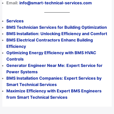
Email:
info@smart-technical-services.com
Services
BMS Technician Services for Building Optimization
BMS Installation: Unlocking Efficiency and Comfort
BMS Electrical Contractors Enhanc Building
Efficiency
Optimizing Energy Efficiency with BMS HVAC
Controls
Generator Engineer Near Me: Expert Service for
Power Systems
BMS Installation Companies: Expert Services by
Smart Technical Services
Maximize Efficiency with Expert BMS Engineers
from Smart Technical Services