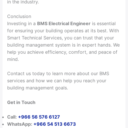
in the industry.
Conclusion
Investing in a
BMS Electrical Engineer
is essential
for ensuring your building operates at its best. With
Smart Technical Services, you can trust that your
building management system is in expert hands. We
help you achieve efficiency, comfort, and peace of
mind.
Contact us today to learn more about our BMS
services and how we can help you reach your
building management goals.
Get in Touch
Call:
+966 56 576 6127
WhatsApp:
+966 54 513 6673