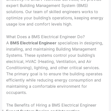
expert Building Management System (BMS)
solutions. Our team of skilled engineers works to
optimize your building’s operations, keeping energy
usage low and comfort levels high.
What Does a BMS Electrical Engineer Do?
A
BMS Electrical Engineer
specializes in designing,
installing, and maintaining Building Management
Systems. These systems control your building’s
electrical, HVAC (Heating, Ventilation, and Air
Conditioning), lighting, and other critical services.
The primary goal is to ensure the building operates
efficiently while reducing energy consumption and
maintaining a comfortable environment for
occupants.
The Benefits of Hiring a BMS Electrical Engineer