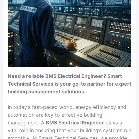
Need a reliable BMS Electrical Engineer? Smart
Technical Services is your go-to partner for expert
building management solutions.
In today’s fast-paced world, energy efficiency and
automation are key to effective building
management. A
BMS Electrical Engineer
plays a
vital role in ensuring that your building’s systems run
smoothly. At Smart Technical Services, we provide