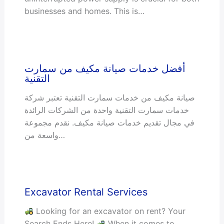
businesses and homes. This is…
أفضل خدمات صيانة مكيف من سمارت
التقنية
صيانة مكيف من خدمات سمارت التقنية تعتبر شركة
خدمات سمارت التقنية واحدة من الشركات الرائدة
في مجال تقديم خدمات صيانة مكيف. نقدم مجموعة
واسعة من…
Excavator Rental Services
Looking for an excavator on rent? Your
Search Ends Here!
When it comes to