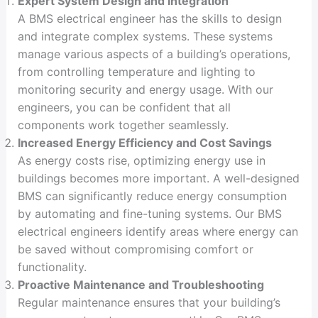
Expert System Design and Integration
A BMS electrical engineer has the skills to design
and integrate complex systems. These systems
manage various aspects of a building’s operations,
from controlling temperature and lighting to
monitoring security and energy usage. With our
engineers, you can be confident that all
components work together seamlessly.
Increased Energy Efficiency and Cost Savings
As energy costs rise, optimizing energy use in
buildings becomes more important. A well-designed
BMS can significantly reduce energy consumption
by automating and fine-tuning systems. Our BMS
electrical engineers identify areas where energy can
be saved without compromising comfort or
functionality.
Proactive Maintenance and Troubleshooting
Regular maintenance ensures that your building’s