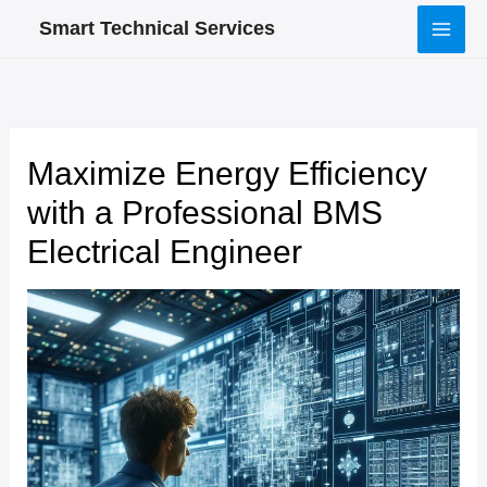
Skip
Smart Technical Services
to
content
Maximize Energy Efficiency
with a Professional BMS
Electrical Engineer