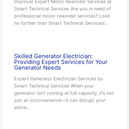
Discover Expert Motor Rewinder Services at
Smart Technical Services Are you in need of
professional motor rewinder services? Look
no further than Smart Technical Services!…
Skilled Generator Electrician:
Providing Expert Services for Your
Generator Needs
Expert Generator Electrician Services by
Smart Technical Services When your
generator isn’t running at full capacity, it’s not
just an inconvenience—it can disrupt your
entire…