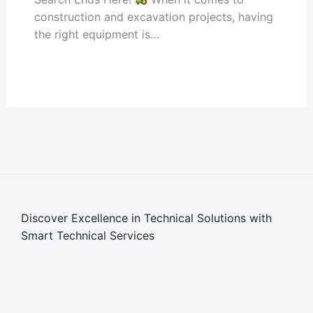
construction and excavation projects, having
the right equipment is…
Discover Excellence in Technical Solutions with
Smart Technical Services