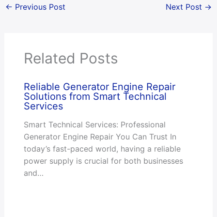
←
Previous Post
Next Post
→
Related Posts
Reliable Generator Engine Repair
Solutions from Smart Technical
Services
Smart Technical Services: Professional
Generator Engine Repair You Can Trust In
today’s fast-paced world, having a reliable
power supply is crucial for both businesses
and…