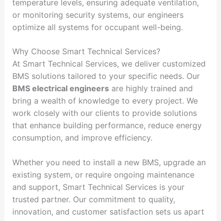
temperature levels, ensuring adequate ventilation,
or monitoring security systems, our engineers
optimize all systems for occupant well-being.
Why Choose Smart Technical Services?
At Smart Technical Services, we deliver customized
BMS solutions tailored to your specific needs. Our
BMS electrical engineers
are highly trained and
bring a wealth of knowledge to every project. We
work closely with our clients to provide solutions
that enhance building performance, reduce energy
consumption, and improve efficiency.
Whether you need to install a new BMS, upgrade an
existing system, or require ongoing maintenance
and support, Smart Technical Services is your
trusted partner. Our commitment to quality,
innovation, and customer satisfaction sets us apart