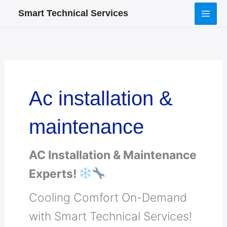
Skip
Smart Technical Services
to
content
Ac installation &
maintenance
AC Installation & Maintenance
Experts!
Cooling Comfort On-Demand
with Smart Technical Services!