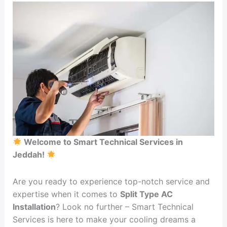
Installation
Welcome to Smart Technical Services in
Jeddah!
Are you ready to experience top-notch service and
expertise when it comes to
Split Type AC
Installation
? Look no further – Smart Technical
Services is here to make your cooling dreams a