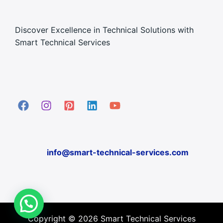
Discover Excellence in Technical Solutions with
Smart Technical Services
info@smart-technical-services.com
Copyright © 2026 Smart Technical Services