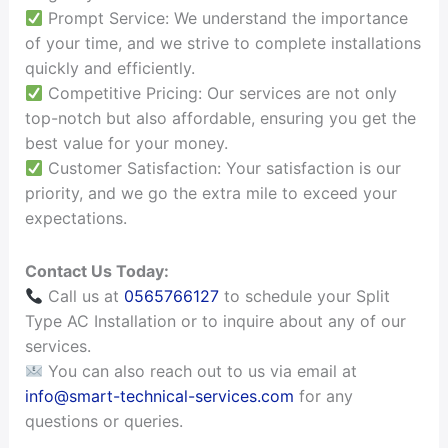
Prompt Service: We understand the importance
of your time, and we strive to complete installations
quickly and efficiently.
Competitive Pricing: Our services are not only
top-notch but also affordable, ensuring you get the
best value for your money.
Customer Satisfaction: Your satisfaction is our
priority, and we go the extra mile to exceed your
expectations.
Contact Us Today:
Call us at
0565766127
to schedule your Split
Type AC Installation or to inquire about any of our
services.
You can also reach out to us via email at
info@smart-technical-services.com
for any
questions or queries.