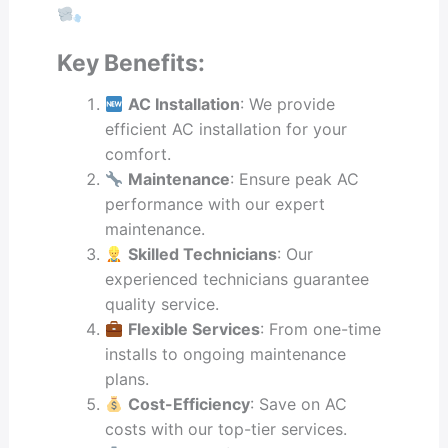
Key Benefits:
AC Installation
: We provide
efficient AC installation for your
comfort.
Maintenance
: Ensure peak AC
performance with our expert
maintenance.
Skilled Technicians
: Our
experienced technicians guarantee
quality service.
Flexible Services
: From one-time
installs to ongoing maintenance
plans.
Cost-Efficiency
: Save on AC
costs with our top-tier services.