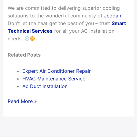
We are committed to delivering superior cooling
solutions to the wonderful community of
Jeddah
.
Don’t let the heat get the best of you – trust
Smart
Technical Services
for all your AC installation
needs.
Related Posts
Expert Air Conditioner Repair
HVAC Maintenance Service
Ac Duct Installation
Read More »