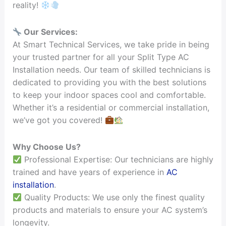
reality!
Our Services:
At Smart Technical Services, we take pride in being
your trusted partner for all your Split Type AC
Installation needs. Our team of skilled technicians is
dedicated to providing you with the best solutions
to keep your indoor spaces cool and comfortable.
Whether it’s a residential or commercial installation,
we’ve got you covered!
Why Choose Us?
Professional Expertise: Our technicians are highly
trained and have years of experience in
AC
installation
.
Quality Products: We use only the finest quality
products and materials to ensure your AC system’s
longevity.