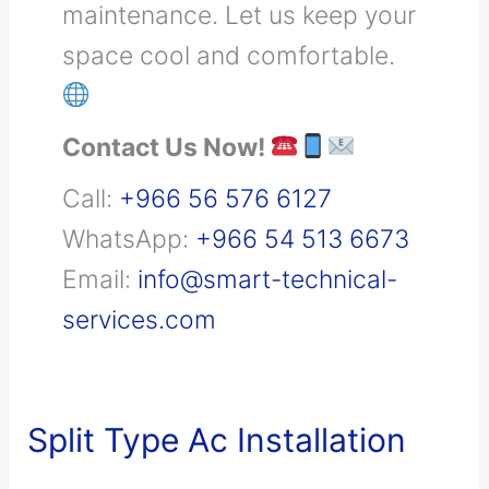
maintenance. Let us keep your
space cool and comfortable.
Contact Us Now!
Call:
+966 56 576 6127
WhatsApp:
+966 54 513 6673
Email:
info@smart-technical-
services.com
Split
Split Type Ac Installation
Type
Ac