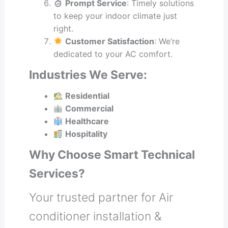
Prompt Service
: Timely solutions
to keep your indoor climate just
right.
Customer Satisfaction
: We’re
dedicated to your AC comfort.
Industries We Serve:
Residential
Commercial
Healthcare
Hospitality
Why Choose Smart Technical
Services?
Your trusted partner for Air
conditioner installation &