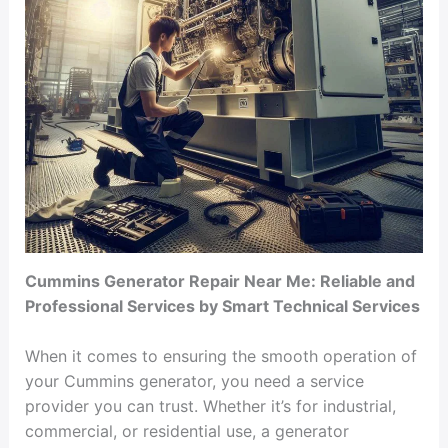
Cummins Generator Repair Near Me: Reliable and
Professional Services by Smart Technical Services
When it comes to ensuring the smooth operation of
your Cummins generator, you need a service
provider you can trust. Whether it’s for industrial,
commercial, or residential use, a generator