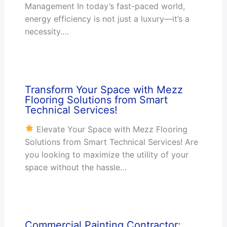
Management In today’s fast-paced world,
energy efficiency is not just a luxury—it’s a
necessity.…
Transform Your Space with Mezz
Flooring Solutions from Smart
Technical Services!
Elevate Your Space with Mezz Flooring
Solutions from Smart Technical Services! Are
you looking to maximize the utility of your
space without the hassle…
Commercial Painting Contractor: