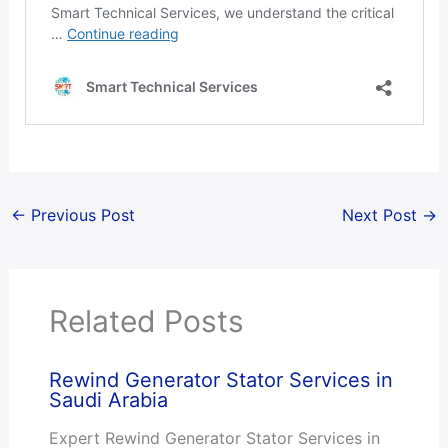
←
Previous Post
Next Post
→
Related Posts
Rewind Generator Stator Services in
Saudi Arabia
Expert Rewind Generator Stator Services in