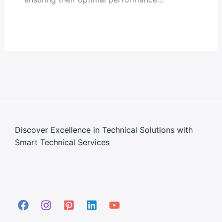
Discover Excellence in Technical Solutions with
Smart Technical Services