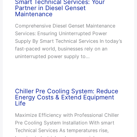
Smart Technical Services: Your
Partner in Diesel Genset
Maintenance
Comprehensive Diesel Genset Maintenance
Services: Ensuring Uninterrupted Power
Supply By Smart Technical Services In today’s
fast-paced world, businesses rely on an
uninterrupted power supply to…
Chiller Pre Cooling System: Reduce
Energy Costs & Extend Equipment
Life
Maximize Efficiency with Professional Chiller
Pre Cooling System Installation With smart
Technical Services As temperatures rise,