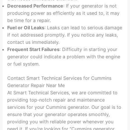
Decreased Performance
: If your generator is not
producing power as efficiently as it used to, it may
be time for a repair.
Fuel or Oil Leaks
: Leaks can lead to serious damage
if not addressed promptly. If you notice any leaks,
contact us immediately.
Frequent Start Failures
: Difficulty in starting your
generator could indicate a problem with the engine
or fuel system.
Contact Smart Technical Services for Cummins
Generator Repair Near Me
At Smart Technical Services, we are committed to
providing top-notch repair and maintenance
services for your Cummins generator. Our goal is to
ensure that your generator operates smoothly,
providing you with reliable power whenever you
need it. If you’re looking for “Cummins generator