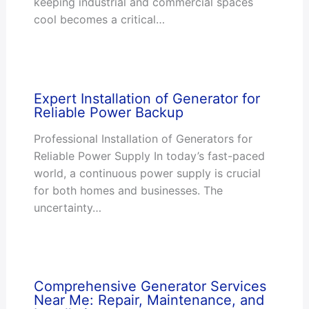
keeping industrial and commercial spaces
cool becomes a critical…
Expert Installation of Generator for
Reliable Power Backup
Professional Installation of Generators for
Reliable Power Supply In today’s fast-paced
world, a continuous power supply is crucial
for both homes and businesses. The
uncertainty…
Comprehensive Generator Services
Near Me: Repair, Maintenance, and