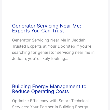
Generator Servicing Near Me:
Experts You Can Trust
Generator Servicing Near Me in Jeddah –
Trusted Experts at Your Doorstep If you’re
searching for generator servicing near me in
Jeddah, you’re likely looking…
Building Energy Management to
Reduce Operating Costs
Optimize Efficiency with Smart Technical
Services: Your Partner in Building Energy