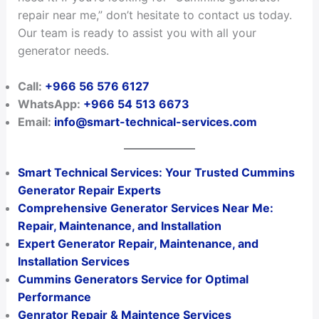
repair near me,” don’t hesitate to contact us today.
Our team is ready to assist you with all your
generator needs.
Call:
+966 56 576 6127
WhatsApp:
+966 54 513 6673
Email:
info@smart-technical-services.com
Smart Technical Services: Your Trusted Cummins
Generator Repair Experts
Comprehensive Generator Services Near Me:
Repair, Maintenance, and Installation
Expert Generator Repair, Maintenance, and
Installation Services
Cummins Generators Service for Optimal
Performance
Genrator Repair & Maintence Services