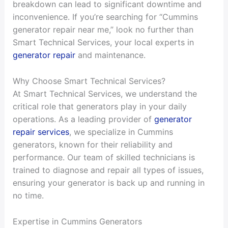
breakdown can lead to significant downtime and
inconvenience. If you’re searching for “Cummins
generator repair near me,” look no further than
Smart Technical Services, your local experts in
generator repair
and maintenance.
Why Choose Smart Technical Services?
At Smart Technical Services, we understand the
critical role that generators play in your daily
operations. As a leading provider of
generator
repair services
, we specialize in Cummins
generators, known for their reliability and
performance. Our team of skilled technicians is
trained to diagnose and repair all types of issues,
ensuring your generator is back up and running in
no time.
Expertise in Cummins Generators