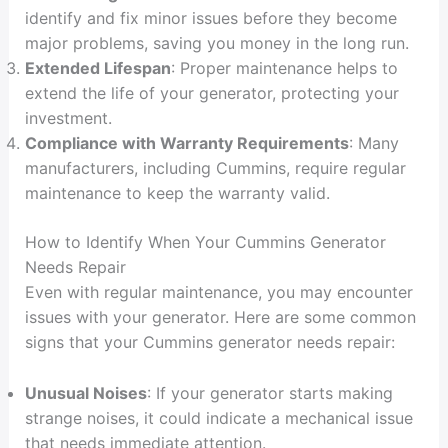
identify and fix minor issues before they become
major problems, saving you money in the long run.
Extended Lifespan
: Proper maintenance helps to
extend the life of your generator, protecting your
investment.
Compliance with Warranty Requirements
: Many
manufacturers, including Cummins, require regular
maintenance to keep the warranty valid.
How to Identify When Your Cummins Generator
Needs Repair
Even with regular maintenance, you may encounter
issues with your generator. Here are some common
signs that your Cummins generator needs repair:
Unusual Noises
: If your generator starts making
strange noises, it could indicate a mechanical issue
that needs immediate attention.