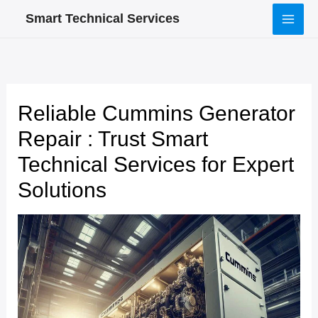
Skip
Smart Technical Services
to
content
Reliable Cummins Generator
Repair : Trust Smart
Technical Services for Expert
Solutions