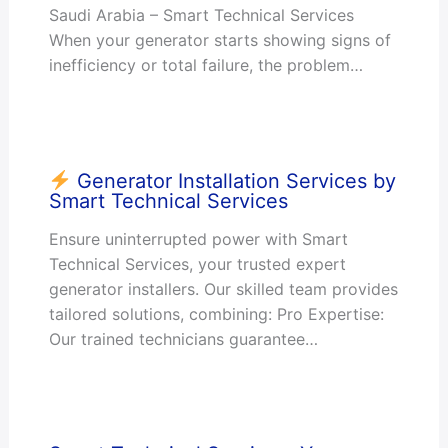
Saudi Arabia – Smart Technical Services
When your generator starts showing signs of
inefficiency or total failure, the problem…
Generator Installation Services by
Smart Technical Services
Ensure uninterrupted power with Smart
Technical Services, your trusted expert
generator installers. Our skilled team provides
tailored solutions, combining: Pro Expertise:
Our trained technicians guarantee…