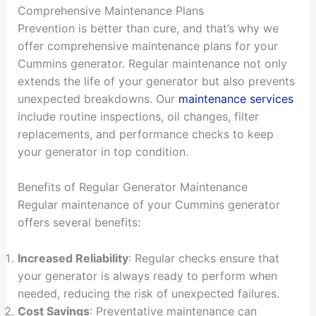
Comprehensive Maintenance Plans
Prevention is better than cure, and that’s why we
offer comprehensive maintenance plans for your
Cummins generator. Regular maintenance not only
extends the life of your generator but also prevents
unexpected breakdowns. Our
maintenance services
include routine inspections, oil changes, filter
replacements, and performance checks to keep
your generator in top condition.
Benefits of Regular Generator Maintenance
Regular maintenance of your Cummins generator
offers several benefits:
Increased Reliability
: Regular checks ensure that
your generator is always ready to perform when
needed, reducing the risk of unexpected failures.
Cost Savings
: Preventative maintenance can