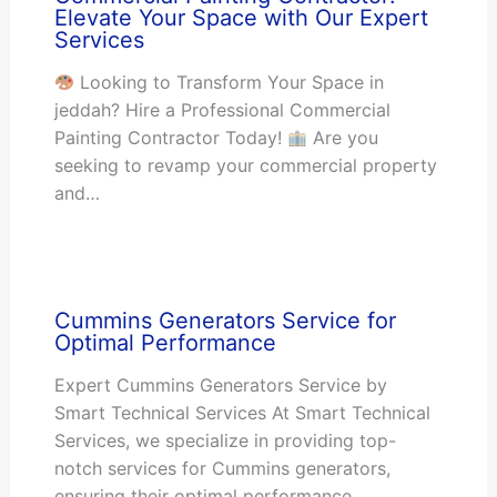
Elevate Your Space with Our Expert
Services
Looking to Transform Your Space in
jeddah? Hire a Professional Commercial
Painting Contractor Today!
Are you
seeking to revamp your commercial property
and…
Cummins Generators Service for
Optimal Performance
Expert Cummins Generators Service by
Smart Technical Services At Smart Technical
Services, we specialize in providing top-
notch services for Cummins generators,
ensuring their optimal performance…