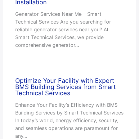
Installation
Generator Services Near Me – Smart
Technical Services Are you searching for
reliable generator services near you? At
Smart Technical Services, we provide
comprehensive generator…
Optimize Your Facility with Expert
BMS Building Services from Smart
Technical Services
Enhance Your Facility’s Efficiency with BMS
Building Services by Smart Technical Services
In today’s world, energy efficiency, security,
and seamless operations are paramount for
any…