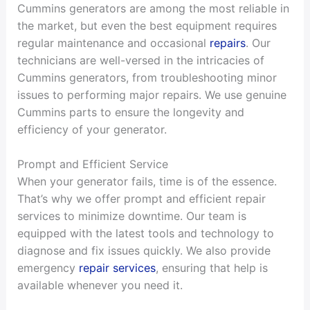
Cummins generators are among the most reliable in
the market, but even the best equipment requires
regular maintenance and occasional
repairs
. Our
technicians are well-versed in the intricacies of
Cummins generators, from troubleshooting minor
issues to performing major repairs. We use genuine
Cummins parts to ensure the longevity and
efficiency of your generator.
Prompt and Efficient Service
When your generator fails, time is of the essence.
That’s why we offer prompt and efficient repair
services to minimize downtime. Our team is
equipped with the latest tools and technology to
diagnose and fix issues quickly. We also provide
emergency
repair services
, ensuring that help is
available whenever you need it.