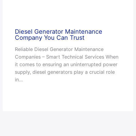
Diesel Generator Maintenance
Company You Can Trust
Reliable Diesel Generator Maintenance
Companies – Smart Technical Services When
it comes to ensuring an uninterrupted power
supply, diesel generators play a crucial role
in…