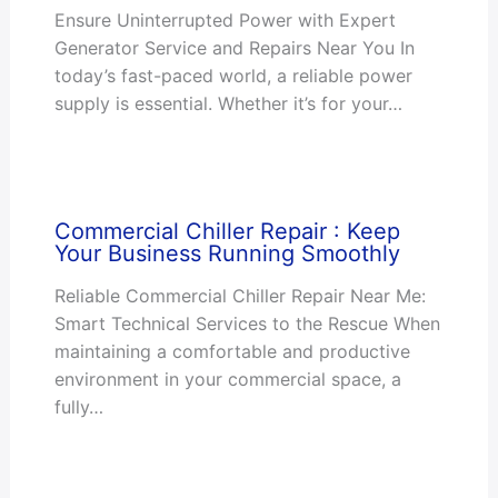
Ensure Uninterrupted Power with Expert
Generator Service and Repairs Near You In
today’s fast-paced world, a reliable power
supply is essential. Whether it’s for your…
Commercial Chiller Repair : Keep
Your Business Running Smoothly
Reliable Commercial Chiller Repair Near Me:
Smart Technical Services to the Rescue When
maintaining a comfortable and productive
environment in your commercial space, a
fully…