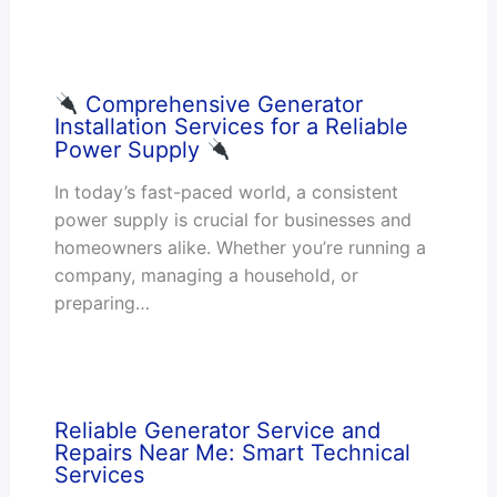
Comprehensive Generator
Installation Services for a Reliable
Power Supply
In today’s fast-paced world, a consistent
power supply is crucial for businesses and
homeowners alike. Whether you’re running a
company, managing a household, or
preparing…
Reliable Generator Service and
Repairs Near Me: Smart Technical
Services