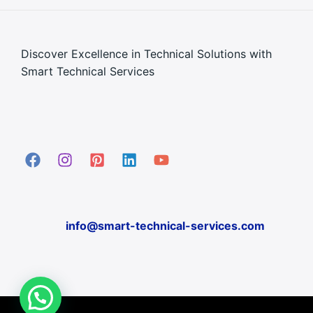
Discover Excellence in Technical Solutions with
Smart Technical Services
info@smart-technical-services.com