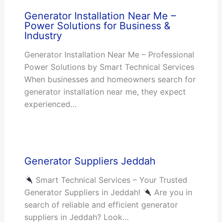
Generator Installation Near Me –
Power Solutions for Business &
Industry
Generator Installation Near Me – Professional
Power Solutions by Smart Technical Services
When businesses and homeowners search for
generator installation near me, they expect
experienced…
Generator Suppliers Jeddah
Smart Technical Services – Your Trusted
Generator Suppliers in Jeddah!
Are you in
search of reliable and efficient generator
suppliers in Jeddah? Look…