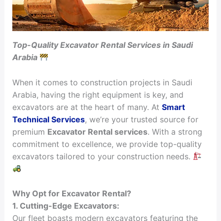
Top-Quality Excavator Rental Services in Saudi
Arabia
When it comes to construction projects in Saudi
Arabia, having the right equipment is key, and
excavators are at the heart of many. At
Smart
Technical Services
, we’re your trusted source for
premium
Excavator Rental services
. With a strong
commitment to excellence, we provide top-quality
excavators tailored to your construction needs.
Why Opt for Excavator Rental?
1. Cutting-Edge Excavators:
Our fleet boasts modern excavators featuring the