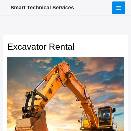
Skip
Smart Technical Services
to
content
Excavator Rental