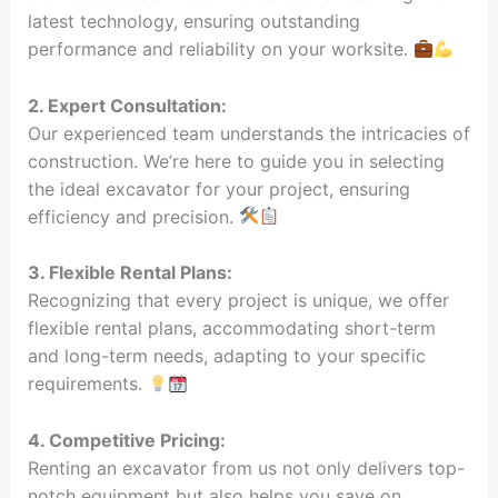
latest technology, ensuring outstanding
performance and reliability on your worksite.
2. Expert Consultation:
Our experienced team understands the intricacies of
construction. We’re here to guide you in selecting
the ideal excavator for your project, ensuring
efficiency and precision.
3. Flexible Rental Plans:
Recognizing that every project is unique, we offer
flexible rental plans, accommodating short-term
and long-term needs, adapting to your specific
requirements.
4. Competitive Pricing:
Renting an excavator from us not only delivers top-
notch equipment but also helps you save on