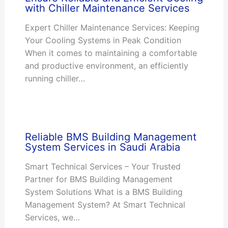
with Chiller Maintenance Services
Expert Chiller Maintenance Services: Keeping
Your Cooling Systems in Peak Condition
When it comes to maintaining a comfortable
and productive environment, an efficiently
running chiller…
Reliable BMS Building Management
System Services in Saudi Arabia
Smart Technical Services – Your Trusted
Partner for BMS Building Management
System Solutions What is a BMS Building
Management System? At Smart Technical
Services, we…