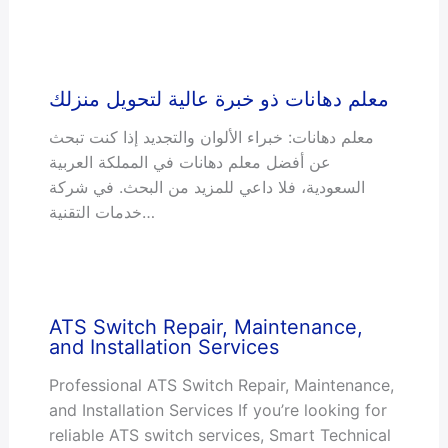
معلم دهانات ذو خبرة عالية لتحويل منزلك
معلم دهانات: خبراء الألوان والتجديد إذا كنت تبحث
عن أفضل معلم دهانات في المملكة العربية
السعودية، فلا داعي للمزيد من البحث. في شركة
خدمات التقنية…
ATS Switch Repair, Maintenance,
and Installation Services
Professional ATS Switch Repair, Maintenance,
and Installation Services If you’re looking for
reliable ATS switch services, Smart Technical