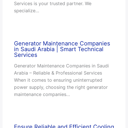
Services is your trusted partner. We
specialize…
Generator Maintenance Companies
in Saudi Arabia | Smart Technical
Services
Generator Maintenance Companies in Saudi
Arabia – Reliable & Professional Services
When it comes to ensuring uninterrupted
power supply, choosing the right generator
maintenance companies…
Ensure Reliable and Efficient Cooling