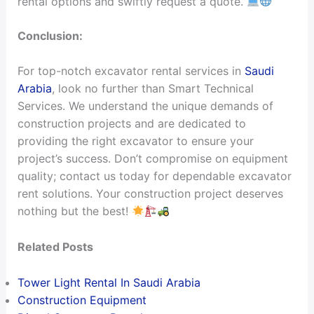
rental options and swiftly request a quote.
Conclusion:
For top-notch excavator rental services in
Saudi
Arabia
, look no further than Smart Technical
Services. We understand the unique demands of
construction projects and are dedicated to
providing the right excavator to ensure your
project’s success. Don’t compromise on equipment
quality; contact us today for dependable excavator
rent solutions. Your construction project deserves
nothing but the best!
Related Posts
Tower Light Rental In Saudi Arabia
Construction Equipment