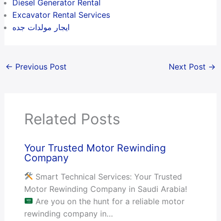
Diesel Generator Rental
Excavator Rental Services
ايجار مولدات جده
←
Previous Post
Next Post
→
Related Posts
Your Trusted Motor Rewinding
Company
Smart Technical Services: Your Trusted
Motor Rewinding Company in Saudi Arabia!
Are you on the hunt for a reliable motor
rewinding company in…