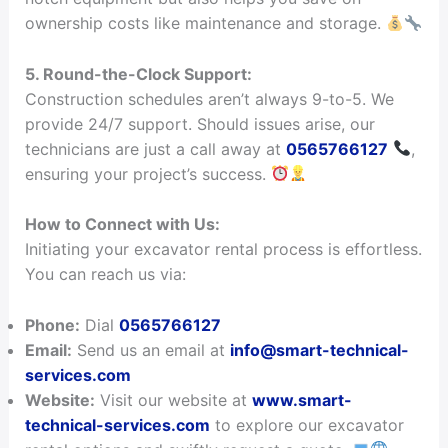
ownership costs like maintenance and storage.
5. Round-the-Clock Support:
Construction schedules aren’t always 9-to-5. We
provide 24/7 support. Should issues arise, our
technicians are just a call away at
0565766127
,
ensuring your project’s success.
How to Connect with Us:
Initiating your excavator rental process is effortless.
You can reach us via:
Phone:
Dial
0565766127
Email:
Send us an email at
info@smart-technical-
services.com
Website:
Visit our website at
www.smart-
technical-services.com
to explore our excavator