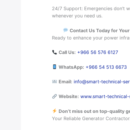
24/7 Support: Emergencies don’t wa
whenever you need us.
Contact Us Today for You
Ready to enhance your power infras
Call Us:
+966 56 576 6127
WhatsApp:
+966 54 513 6673
Email:
info@smart-technical-se
Website:
www.smart-technical-
Don’t miss out on top-quality g
Your Reliable Generator Contractor