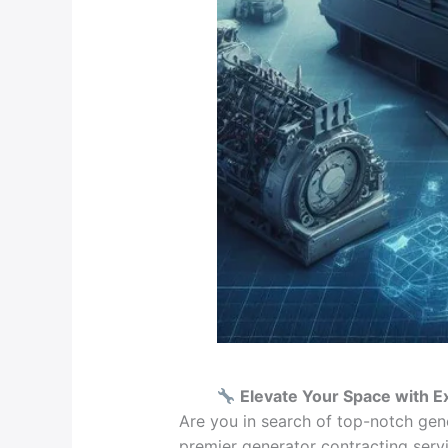
Elevate Your Space with E
Are you in search of top-notch gen
premier generator contracting servi