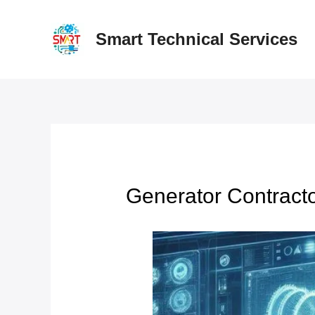
Skip
to
Smart Technical Services
content
Generator Contracto