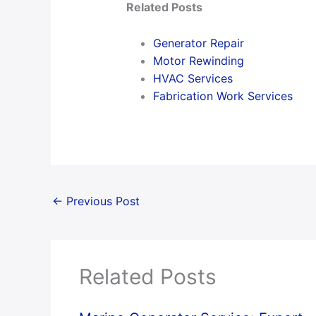
Related Posts
Generator Repair
Motor Rewinding
HVAC Services
Fabrication Work Services
←
Previous Post
Related Posts