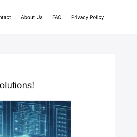
ntact
About Us
FAQ
Privacy Policy
olutions!