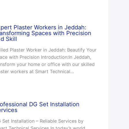
pert Plaster Workers in Jeddah:
ansforming Spaces with Precision
d Skill
illed Plaster Worker in Jeddah: Beautify Your
ace with Precision Introduction:In Jeddah,
ansform your home or office with our skilled
aster workers at Smart Technical…
ofessional DG Set Installation
rvices
 Set Installation – Reliable Services by
art Technical Services In today’s world,