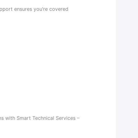
upport ensures you’re covered
s with Smart Technical Services –