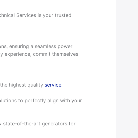
nical Services is your trusted
ions, ensuring a seamless power
stry experience, commit themselves
the highest quality
service
.
utions to perfectly align with your
 state-of-the-art generators for