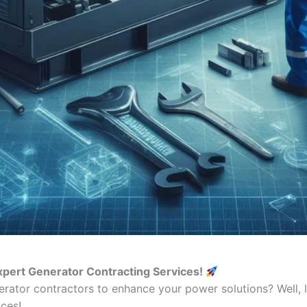
xpert Generator Contracting Services!
erator contractors to enhance your power solutions? Well, 
ces!