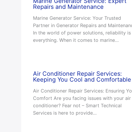
Marine Generator Service: Expert
Repairs and Maintenance
Marine Generator Service: Your Trusted
Partner in Generator Repairs and Maintenan
In the world of power solutions, reliability is
everything. When it comes to marine…
Air Conditioner Repair Services:
Keeping You Cool and Comfortable
Air Conditioner Repair Services: Ensuring Yo
Comfort Are you facing issues with your air
conditioner? Fear not – Smart Technical
Services is here to provide…