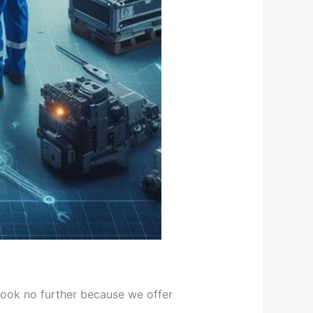
look no further because we offer