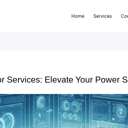
Home
Services
Co
r Services: Elevate Your Power S