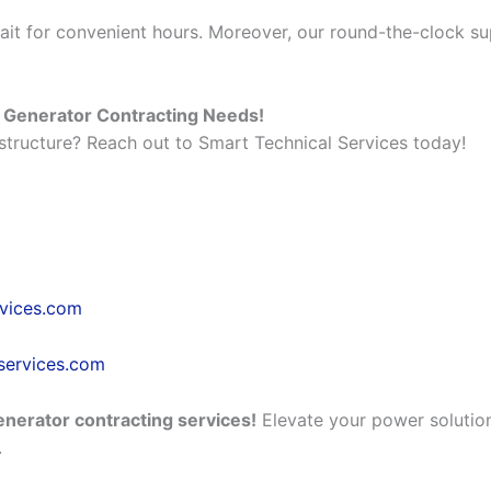
it for convenient hours. Moreover, our round-the-clock s
r Generator Contracting Needs!
tructure? Reach out to Smart Technical Services today!
rvices.com
services.com
enerator contracting services!
Elevate your power solution
.