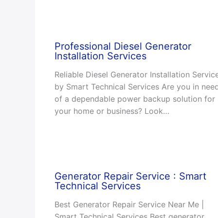
Professional Diesel Generator
Installation Services
Reliable Diesel Generator Installation Servic
by Smart Technical Services Are you in nee
of a dependable power backup solution for
your home or business? Look…
Generator Repair Service : Smart
Technical Services
Best Generator Repair Service Near Me |
Smart Technical Services Best generator