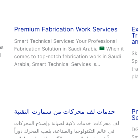
Premium Fabrication Work Services
Ex
Tr
Smart Technical Services: Your Professional
an
es
Fabrication Solution in Saudi Arabia
When it
Sk
d
comes to top-notch febrication work in Saudi
Sp
Arabia, Smart Technical Services is…
tr
pl
خدمات لف محركات من سمارت التقنية
Pr
Se
لف محركات: خدمات ذكية لصيانة وإصلاح المحركات
DG
في عالم التكنولوجيا والصناعة، يلعب المحرك دوراً
Sm