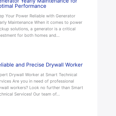
nerator Yearly Maintenance for
ptimal Performance
ep Your Power Reliable with Generator
arly Maintenance When it comes to power
ckup solutions, a generator is a critical
vestment for both homes and…
liable and Precise Drywall Worker
pert Drywall Worker at Smart Technical
rvices Are you in need of professional
ywall workers? Look no further than Smart
chnical Services! Our team of…