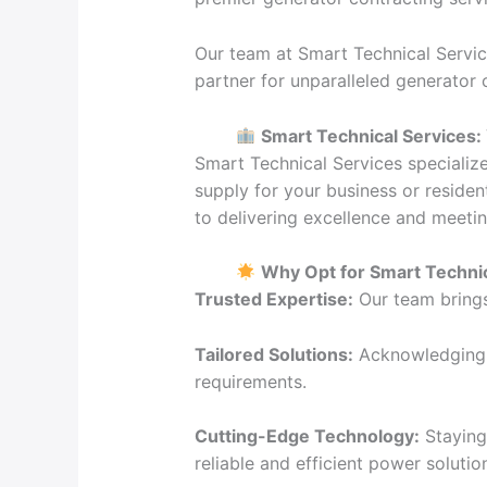
Our team at Smart Technical Servic
partner for unparalleled generator
Smart Technical Services:
Smart Technical Services specializ
supply for your business or residen
to delivering excellence and meeti
Why Opt for Smart Technic
Trusted Expertise:
Our team brings 
Tailored Solutions:
Acknowledging t
requirements.
Cutting-Edge Technology:
Staying 
reliable and efficient power solutio