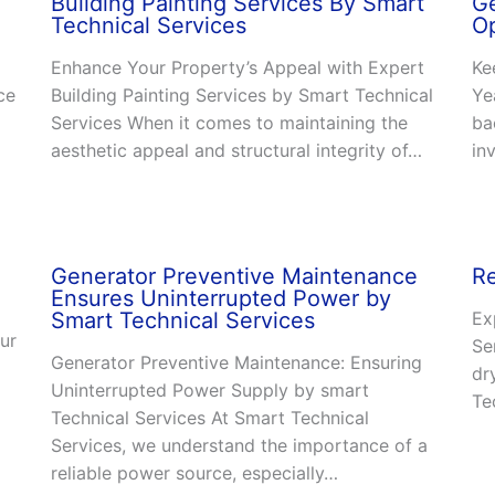
Building Painting Services By Smart
Ge
Technical Services
O
Enhance Your Property’s Appeal with Expert
Ke
ce
Building Painting Services by Smart Technical
Ye
Services When it comes to maintaining the
ba
aesthetic appeal and structural integrity of…
in
Generator Preventive Maintenance
Re
Ensures Uninterrupted Power by
Smart Technical Services
Ex
ur
Se
Generator Preventive Maintenance: Ensuring
dr
Uninterrupted Power Supply by smart
Te
Technical Services At Smart Technical
Services, we understand the importance of a
reliable power source, especially…