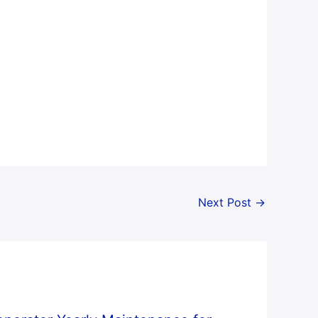
Next Post
→