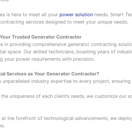
es is here to meet all your
power solution
needs. Smart Tech
 contracting services designed to meet your unique needs.
 Your Trusted Generator Contractor
es in providing comprehensive generator contracting solut
tial space. Our skilled technicians, boasting years of indu
ng your power requirements with precision.
al Services as Your Generator Contractor?
unparalleled industry expertise to every project, ensuring 
he uniqueness of each client’s needs, we customize our sol
at the forefront of technological advancements, we deploy
ns.