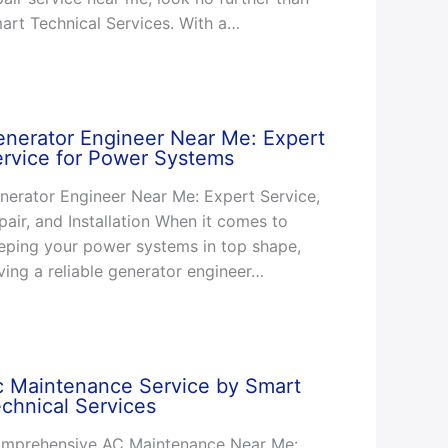
art Technical Services. With a…
nerator Engineer Near Me: Expert
rvice for Power Systems
nerator Engineer Near Me: Expert Service,
pair, and Installation When it comes to
eping your power systems in top shape,
ving a reliable generator engineer…
c Maintenance Service by Smart
chnical Services
mprehensive AC Maintenance Near Me: