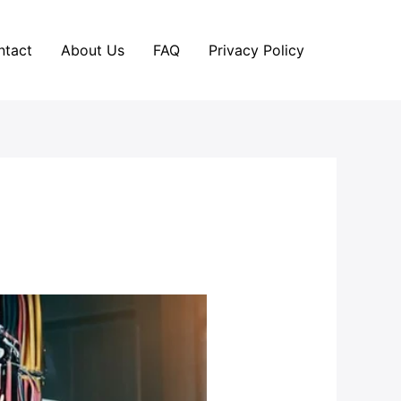
ntact
About Us
FAQ
Privacy Policy