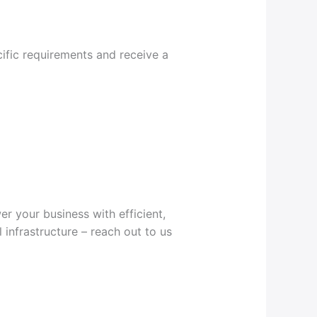
ific requirements and receive a
r your business with efficient,
 infrastructure – reach out to us