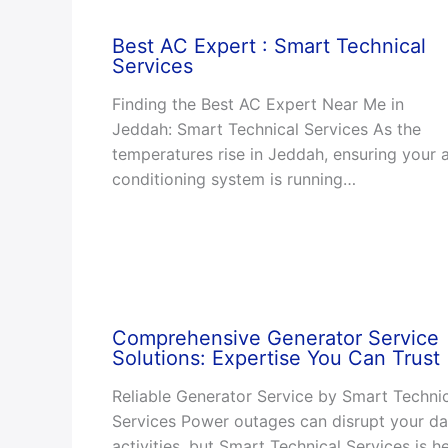
Best AC Expert : Smart Technical
Services
Finding the Best AC Expert Near Me in
Jeddah: Smart Technical Services As the
temperatures rise in Jeddah, ensuring your a
conditioning system is running…
Comprehensive Generator Service
Solutions: Expertise You Can Trust
Reliable Generator Service by Smart Techni
Services Power outages can disrupt your da
activities, but Smart Technical Services is h