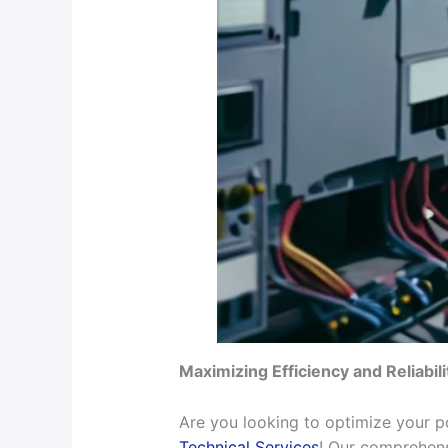
Maximizing Efficiency and Reliabil
Are you looking to optimize your po
Technical Services
! Our comprehens