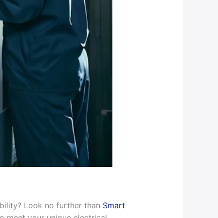
bility? Look no further than
Smart
o meet your unique electrical