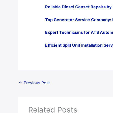
Reliable Diesel Genset Repairs by
Top Generator Service Company: 
Expert Technicians for ATS Autom
Efficient Split Unit Installation S
←
Previous Post
Related Posts