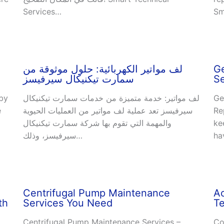
Services…
Sm
لف مواتير الكهربائية: حلول موثوقة من
Ge
سمارت تيكنيكال سيرفيسز
Se
 by
لف مواتير: خدمة متميزة من خدمات سمارت تيكنيكال
Ge
e
سيرفيسز تعد عملية لف مواتير من العمليات الحيوية
Re
والمهمة التي تقوم بها شركة سمارت تيكنيكال
ke
سيرفيسز، وذلك…
ha
Centrifugal Pump Maintenance
A
th
Services You Need
Te
Centrifugal Pump Maintenance Services –
Co