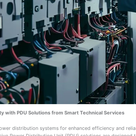
ity with PDU Solutions from Smart Technical Services
wer distribution systems for enhanced efficiency and relia
ive Power Distribution Unit (PDU) solutions are designed t