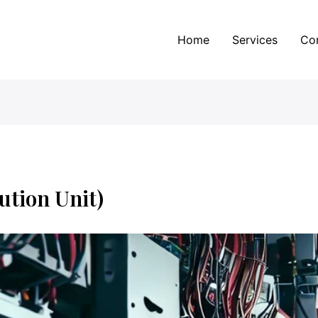
Home
Services
Co
ution Unit)