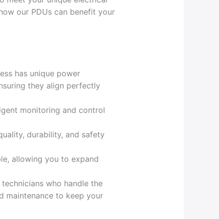
e how our PDUs can benefit your
ness has unique power
nsuring they align perfectly
ligent monitoring and control
uality, durability, and safety
le, allowing you to expand
d technicians who handle the
and maintenance to keep your