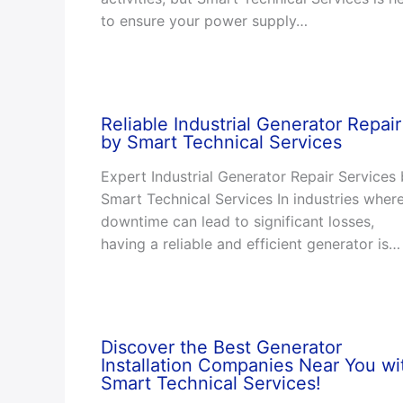
to ensure your power supply…
Reliable Industrial Generator Repair
by Smart Technical Services
Expert Industrial Generator Repair Services
Smart Technical Services In industries wher
downtime can lead to significant losses,
having a reliable and efficient generator is…
Discover the Best Generator
Installation Companies Near You wi
Smart Technical Services!