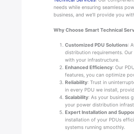
needs while ensuring seamless powe
business, and we’ll provide you wit
Why Choose Smart Technical Serv
Customized PDU Solutions
: 
distribution requirements. Our
with your infrastructure.
Enhanced Efficiency
: Our PDU
features, you can optimize p
Reliability
: Trust in uninterrup
in every PDU we install, provi
Scalability
: As your business 
your power distribution infras
Expert Installation and Suppo
installation of your PDUs effi
systems running smoothly.