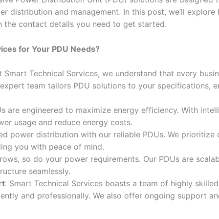
r distribution and management. In this post, we’ll explor
h the contact details you need to get started.
ices for Your PDU Needs?
At Smart Technical Services, we understand that every busi
 expert team tailors PDU solutions to your specifications, e
s are engineered to maximize energy efficiency. With intel
ower usage and reduce energy costs.
ted power distribution with our reliable PDUs. We prioritize q
ding you with peace of mind.
grows, so do your power requirements. Our PDUs are scalab
tructure seamlessly.
rt
: Smart Technical Services boasts a team of highly skille
ciently and professionally. We also offer ongoing support 