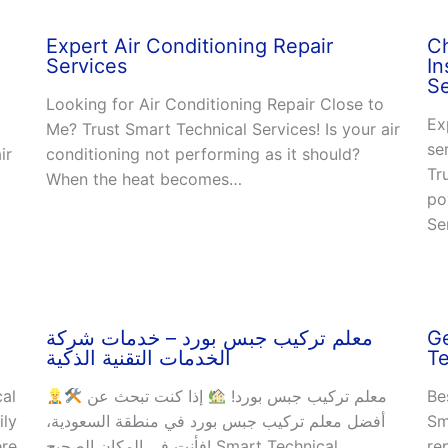
Expert Air Conditioning Repair
C
Services
In
Se
Looking for Air Conditioning Repair Close to
Ex
Me? Trust Smart Technical Services! Is your air
se
ir
conditioning not performing as it should?
Tr
When the heat becomes…
po
Se
معلم تركيب جبس بورد – خدمات شركة
Ge
الخدمات التقنية الذكية
Te
cal
إذا كنت تبحث عن
معلم تركيب جبس بورد!
Be
ily
أفضل معلم تركيب جبس بورد في منطقة السعودية،
Sm
ere
فأنت في المكان الصحيح! Smart Technical
re