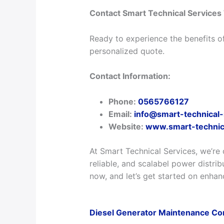
Contact Smart Technical Services
Ready to experience the benefits o
personalized quote.
Contact Information:
Phone:
0565766127
Email:
info@smart-technical
Website:
www.smart-technic
At Smart Technical Services, we’re 
reliable, and scalabel power distrib
now, and let’s get started on enhan
Diesel Generator Maintenance Co