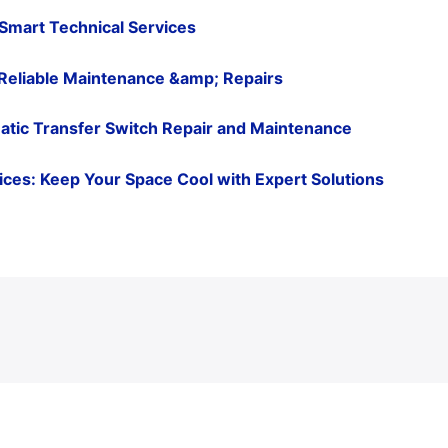
 Smart Technical Services
Reliable Maintenance &amp; Repairs
atic Transfer Switch Repair and Maintenance
ervices: Keep Your Space Cool with Expert Solutions