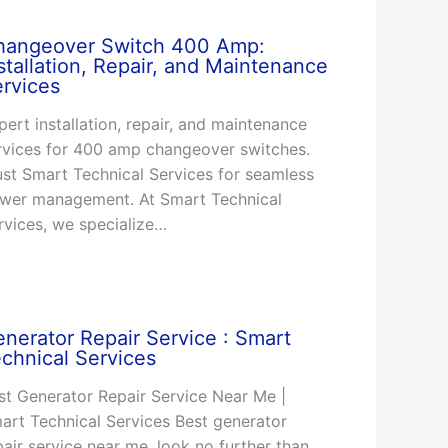
hangeover Switch 400 Amp:
stallation, Repair, and Maintenance
rvices
pert installation, repair, and maintenance
rvices for 400 amp changeover switches.
ust Smart Technical Services for seamless
wer management. At Smart Technical
rvices, we specialize…
nerator Repair Service : Smart
chnical Services
st Generator Repair Service Near Me |
art Technical Services Best generator
pair service near me, look no further than