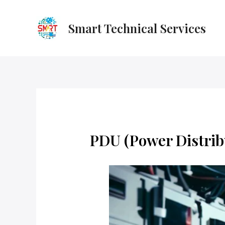
Skip
to
Smart Technical Services
content
PDU (Power Distrib