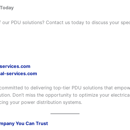
 Today
f our PDU solutions? Contact us today to discuss your spec
-services.com
al-services.com
committed to delivering top-tier PDU solutions that empowe
ution. Don’t miss the opportunity to optimize your electrical
cing your power distribution systems.
mpany You Can Trust