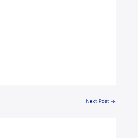
Next Post
→