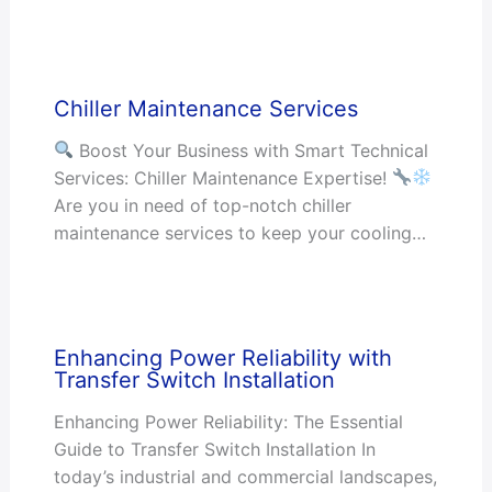
Chiller Maintenance Services
Boost Your Business with Smart Technical
Services: Chiller Maintenance Expertise!
Are you in need of top-notch chiller
maintenance services to keep your cooling…
Enhancing Power Reliability with
Transfer Switch Installation
Enhancing Power Reliability: The Essential
Guide to Transfer Switch Installation In
today’s industrial and commercial landscapes,