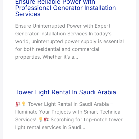
Ensure Reliable Power with
Professional Generator Installation
Services
Ensure Uninterrupted Power with Expert
Generator Installation Services In today’s
world, uninterrupted power supply is essential
for both residential and commercial
properties. Whether it’s a…
Tower Light Rental In Saudi Arabia
Tower Light Rental in Saudi Arabia –
Illuminate Your Projects with Smart Technical
Services!
Searching for top-notch tower
light rental services in Saudi…