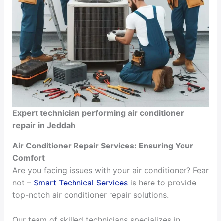
Expert technician performing air conditioner
repair
in Jeddah
Air Conditioner Repair Services: Ensuring Your
Comfort
Are you facing issues with your air conditioner? Fear
not –
Smart Technical Services
is here to provide
top-notch air conditioner repair solutions.
Our team of skilled technicians specializes in