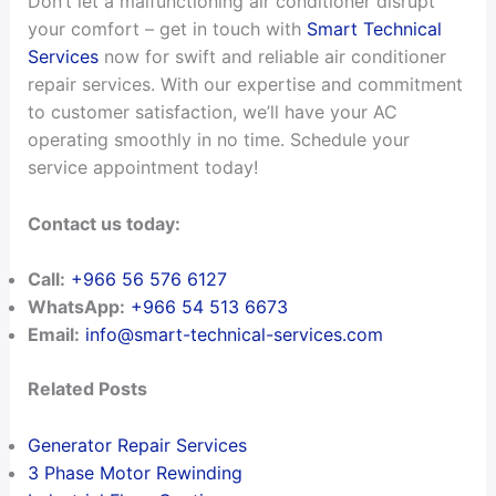
Don’t let a malfunctioning air conditioner disrupt
your comfort – get in touch with
Smart Technical
Services
now for swift and reliable air conditioner
repair services. With our expertise and commitment
to customer satisfaction, we’ll have your AC
operating smoothly in no time. Schedule your
service appointment today!
Contact us today:
Call:
+966 56 576 6127
WhatsApp:
+966 54 513 6673
Email:
info@smart-technical-services.com
Related Posts
Generator Repair Services
3 Phase Motor Rewinding