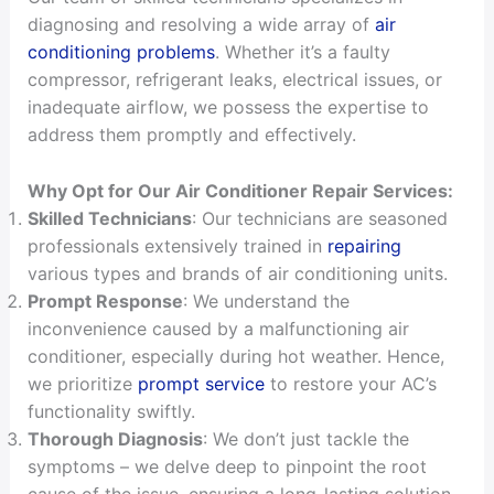
diagnosing and resolving a wide array of
air
conditioning problems
. Whether it’s a faulty
compressor, refrigerant leaks, electrical issues, or
inadequate airflow, we possess the expertise to
address them promptly and effectively.
Why Opt for Our Air Conditioner Repair Services:
Skilled Technicians
: Our technicians are seasoned
professionals extensively trained in
repairing
various types and brands of air conditioning units.
Prompt Response
: We understand the
inconvenience caused by a malfunctioning air
conditioner, especially during hot weather. Hence,
we prioritize
prompt service
to restore your AC’s
functionality swiftly.
Thorough Diagnosis
: We don’t just tackle the
symptoms – we delve deep to pinpoint the root
cause of the issue, ensuring a long-lasting solution