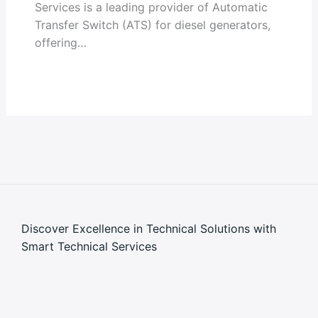
Services is a leading provider of Automatic
Transfer Switch (ATS) for diesel generators,
offering…
Discover Excellence in Technical Solutions with
Smart Technical Services