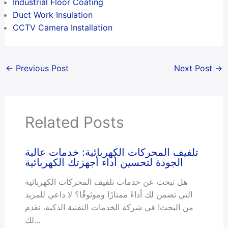
Industrial Floor Coating
Duct Work Insulation
CCTV Camera Installation
←
Previous Post
Next Post
→
Related Posts
تلفيف المحركات الكهربائية: خدمات عالية
الجودة لتحسين أداء أجهزتك الكهربائية
هل تبحث عن خدمات تلفيف المحركات الكهربائية
التي تضمن لك أداءً ممتازًا وموثوقًا؟ لا داعي للمزيد
من البحث! في شركة الخدمات التقنية الذكية، نقدم
لك…