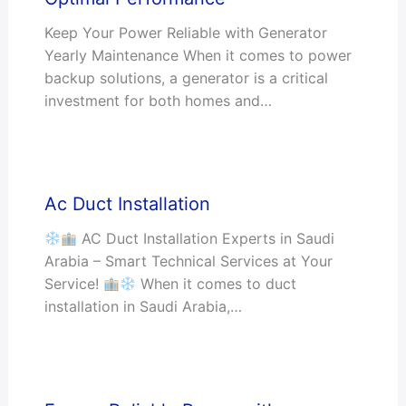
Keep Your Power Reliable with Generator
Yearly Maintenance When it comes to power
backup solutions, a generator is a critical
investment for both homes and…
Ac Duct Installation
AC Duct Installation Experts in Saudi
Arabia – Smart Technical Services at Your
Service!
When it comes to duct
installation in Saudi Arabia,…