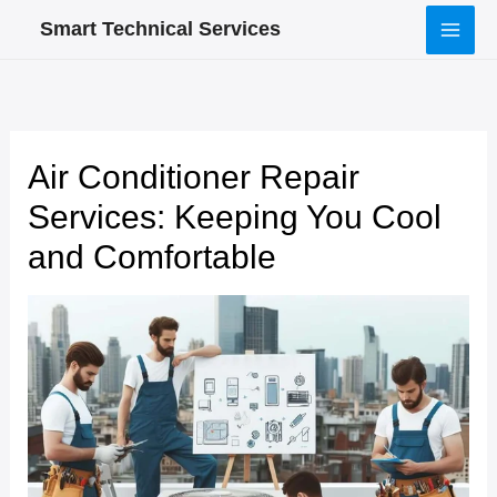
Skip
Smart Technical Services
to
content
Air Conditioner Repair
Services: Keeping You Cool
and Comfortable