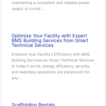
maintaining a consistent and reliable power
supply is crucial.…
Optimize Your Facility with Expert
BMS Building Services from Smart
Technical Services
Enhance Your Facility’s Efficiency with BMS
Building Services by Smart Technical Services
In today’s world, energy efficiency, security,
and seamless operations are paramount for
any…
Scaffolding Rentals