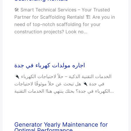
🛠 Smart Technical Services – Your Trusted
Partner for Scaffolding Rentals! 🏗 Are you in
need of top-notch scaffolding for your
construction projects? Look no…
اجاره مولدات كهرباء في جدة
الخدمات التقنية الذكية – حلاً لاحتياجات الكهرباء
هل تبحث عن حلاً موثوقًا لاحتياجات
في جدة
الكهرباء في جدة؟ بحثك ينتهي هنا! الخدمات التقنية…
Generator Yearly Maintenance for
Optimal Performance