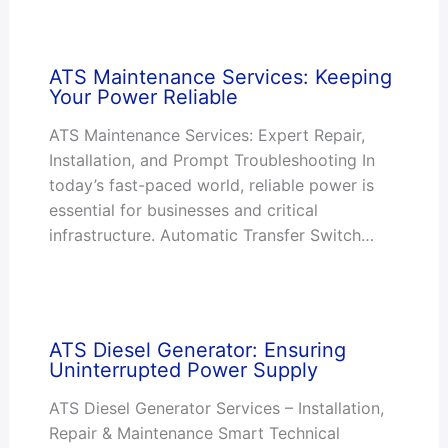
ATS Maintenance Services: Keeping
Your Power Reliable
ATS Maintenance Services: Expert Repair,
Installation, and Prompt Troubleshooting In
today’s fast-paced world, reliable power is
essential for businesses and critical
infrastructure. Automatic Transfer Switch…
ATS Diesel Generator: Ensuring
Uninterrupted Power Supply
ATS Diesel Generator Services – Installation,
Repair & Maintenance Smart Technical