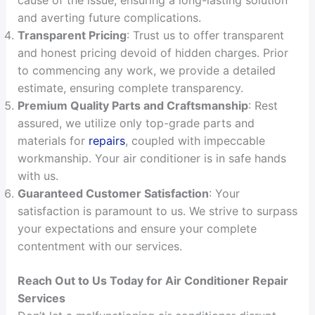
and averting future complications.
Transparent Pricing
: Trust us to offer transparent
and honest pricing devoid of hidden charges. Prior
to commencing any work, we provide a detailed
estimate, ensuring complete transparency.
Premium Quality Parts and Craftsmanship
: Rest
assured, we utilize only top-grade parts and
materials for
repairs
, coupled with impeccable
workmanship. Your air conditioner is in safe hands
with us.
Guaranteed Customer Satisfaction
: Your
satisfaction is paramount to us. We strive to surpass
your expectations and ensure your complete
contentment with our services.
Reach Out to Us Today for Air Conditioner Repair
Services