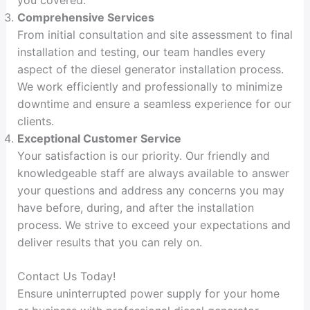
Comprehensive Services
From initial consultation and site assessment to final
installation and testing, our team handles every
aspect of the diesel generator installation process.
We work efficiently and professionally to minimize
downtime and ensure a seamless experience for our
clients.
Exceptional Customer Service
Your satisfaction is our priority. Our friendly and
knowledgeable staff are always available to answer
your questions and address any concerns you may
have before, during, and after the installation
process. We strive to exceed your expectations and
deliver results that you can rely on.
Contact Us Today!
Ensure uninterrupted power supply for your home