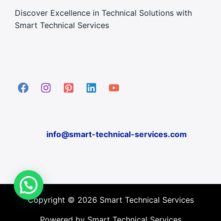
Discover Excellence in Technical Solutions with
Smart Technical Services
info@smart-technical-services.com
Copyright © 2026 Smart Technical Services
Powered by Smart Technical Services