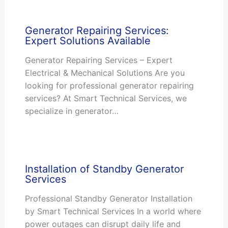
Generator Repairing Services:
Expert Solutions Available
Generator Repairing Services – Expert
Electrical & Mechanical Solutions Are you
looking for professional generator repairing
services? At Smart Technical Services, we
specialize in generator…
Installation of Standby Generator
Services
Professional Standby Generator Installation
by Smart Technical Services In a world where
power outages can disrupt daily life and