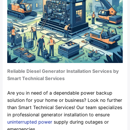
Reliable Diesel Generator Installation Services by
Smart Technical Services
Are you in need of a dependable power backup
solution for your home or business? Look no further
than Smart Technical Services! Our team specializes
in professional generator installation to ensure
uninterrupted power
supply during outages or
emergencies.