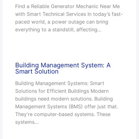
Find a Reliable Generator Mechanic Near Me
with Smart Technical Services In today’s fast-
paced world, a power outage can bring
everything to a standstill, affecting…
Building Management System: A
Smart Solution
Building Management Systems: Smart
Solutions for Efficient Buildings Modern
buildings need modern solutions. Building
Management Systems (BMS) offer just that.
They’re computer-based systems. These
systems…