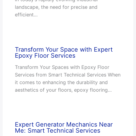
landscape, the need for precise and
efficient…
Transform Your Space with Expert
Epoxy Floor Services
Transform Your Spaces with Epoxy Floor
Services from Smart Technical Services When
it comes to enhancing the durability and
aesthetics of your floors, epoxy flooring…
Expert Generator Mechanics Near
Me: Smart Technical Services