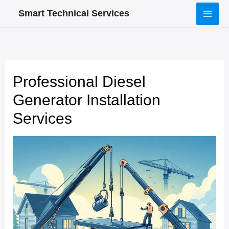
Skip
Smart Technical Services
to
content
Professional Diesel
Generator Installation
Services