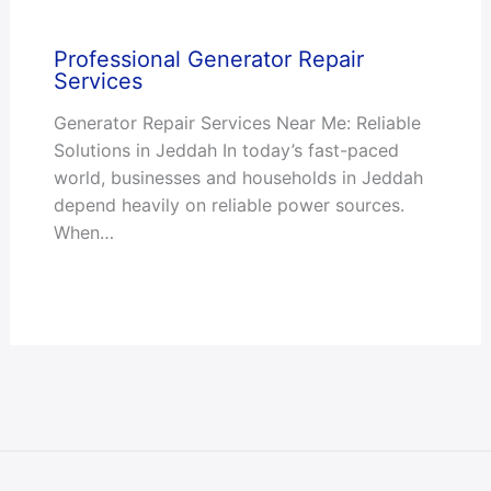
Professional Generator Repair
Services
Generator Repair Services Near Me: Reliable
Solutions in Jeddah In today’s fast-paced
world, businesses and households in Jeddah
depend heavily on reliable power sources.
When…