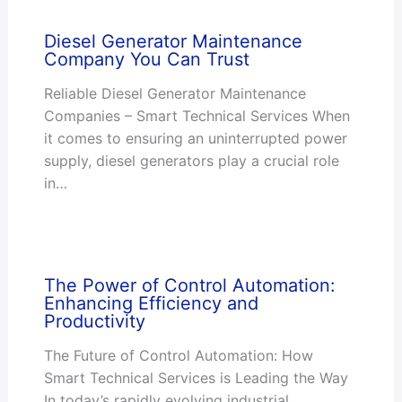
Diesel Generator Maintenance
Company You Can Trust
Reliable Diesel Generator Maintenance
Companies – Smart Technical Services When
it comes to ensuring an uninterrupted power
supply, diesel generators play a crucial role
in…
The Power of Control Automation:
Enhancing Efficiency and
Productivity
The Future of Control Automation: How
Smart Technical Services is Leading the Way
In today’s rapidly evolving industrial