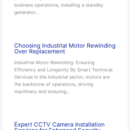
business operations, installing a standby
generator…
Choosing Industrial Motor Rewinding
Over Replacement
Industrial Motor Rewinding: Ensuring
Efficiency and Longevity By Smart Technical
Services In the industrial sector, motors are
the backbone of operations, driving
machinery and ensuring…
Expert CCTV Camera Installation