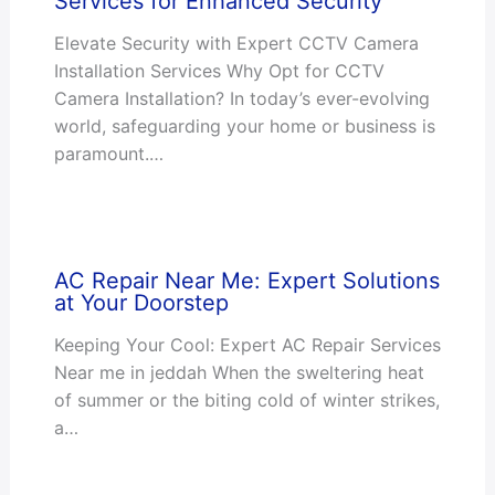
Services for Enhanced Security
Elevate Security with Expert CCTV Camera
Installation Services Why Opt for CCTV
Camera Installation? In today’s ever-evolving
world, safeguarding your home or business is
paramount.…
AC Repair Near Me: Expert Solutions
at Your Doorstep
Keeping Your Cool: Expert AC Repair Services
Near me in jeddah When the sweltering heat
of summer or the biting cold of winter strikes,
a…