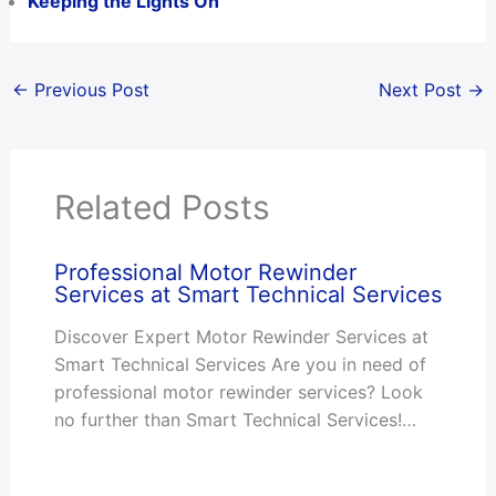
Keeping the Lights On
←
Previous Post
Next Post
→
Related Posts
Professional Motor Rewinder
Services at Smart Technical Services
Discover Expert Motor Rewinder Services at
Smart Technical Services Are you in need of
professional motor rewinder services? Look
no further than Smart Technical Services!…