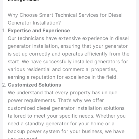
Why Choose Smart Technical Services for Diesel
Generator Installation?
Expertise and Experience
Our technicians have extensive experience in diesel
generator installation, ensuring that your generator
is set up correctly and operates efficiently from the
start. We have successfully installed generators for
various residential and commercial properties,
earning a reputation for excellence in the field.
Customized Solutions
We understand that every property has unique
power requirements. That’s why we offer
customized diesel generator installation solutions
tailored to meet your specific needs. Whether you
need a standby generator for your home or a
backup power system for your business, we have
you covered.