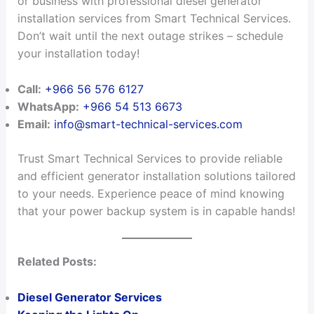
or business with professional diesel generator
installation services from Smart Technical Services.
Don’t wait until the next outage strikes – schedule
your installation today!
Call:
+966 56 576 6127
WhatsApp:
+966 54 513 6673
Email:
info@smart-technical-services.com
Trust Smart Technical Services to provide reliable
and efficient generator installation solutions tailored
to your needs. Experience peace of mind knowing
that your power backup system is in capable hands!
Related Posts:
Diesel Generator Services