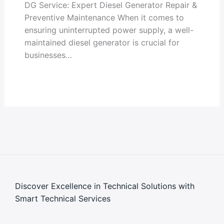
DG Service: Expert Diesel Generator Repair &
Preventive Maintenance When it comes to
ensuring uninterrupted power supply, a well-
maintained diesel generator is crucial for
businesses…
Discover Excellence in Technical Solutions with
Smart Technical Services