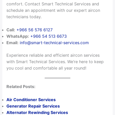
comfort. Contact Smart Technical Services and
schedule an appointment with our expert aircon
technicians today.
Call:
+966 56 576 6127
WhatsApp:
+966 54 513 6673
Email:
info@smart-technical-services.com
Experience reliable and efficient aircon services
with Smart Technical Services. We’re here to keep
you cool and comfortable all year round!
Related Posts:
Air Conditioner Services
Generator Repair Services
Alternator Rewinding Services