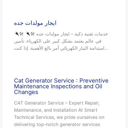
ايجار مولدات جده
🛠 خدمات تقنية ذكية – ايجار مولدات جده 🛠
في عالم يعتمد بشكل كبير على الكهرباء، تأمين
استدامة التيار الكهربائي أمر بالغ الأهمية. إذا كنت…
Cat Generator Service : Preventive
Maintenance Inspections and Oil
Changes
CAT Generator Service – Expert Repair,
Maintenance, and Installation At Smart
Technical Services, we pride ourselves on
delivering top-notch generator services