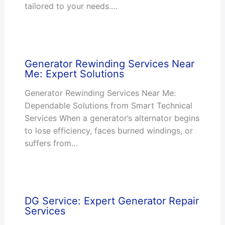
tailored to your needs.…
Generator Rewinding Services Near
Me: Expert Solutions
Generator Rewinding Services Near Me:
Dependable Solutions from Smart Technical
Services When a generator’s alternator begins
to lose efficiency, faces burned windings, or
suffers from…
DG Service: Expert Generator Repair
Services