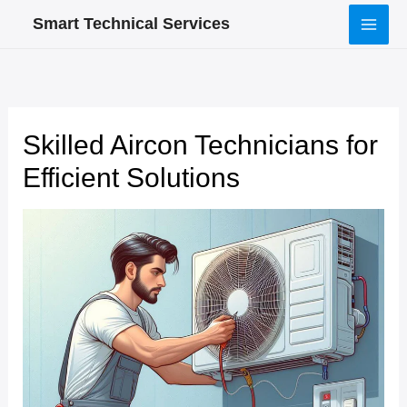
Skip
Smart Technical Services
to
content
Skilled Aircon Technicians for
Efficient Solutions