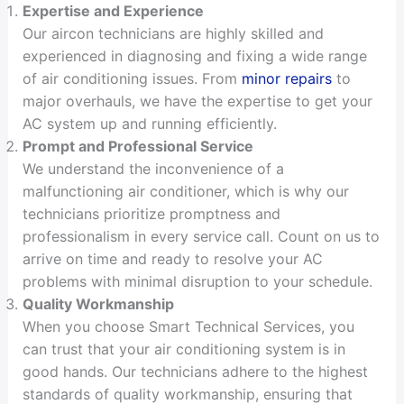
Expertise and Experience
Our aircon technicians are highly skilled and
experienced in diagnosing and fixing a wide range
of air conditioning issues. From
minor repairs
to
major overhauls, we have the expertise to get your
AC system up and running efficiently.
Prompt and Professional Service
We understand the inconvenience of a
malfunctioning air conditioner, which is why our
technicians prioritize promptness and
professionalism in every service call. Count on us to
arrive on time and ready to resolve your AC
problems with minimal disruption to your schedule.
Quality Workmanship
When you choose Smart Technical Services, you
can trust that your air conditioning system is in
good hands. Our technicians adhere to the highest
standards of quality workmanship, ensuring that