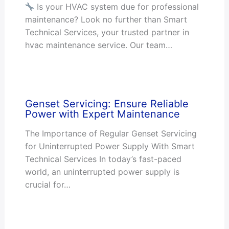
Is your HVAC system due for professional
maintenance? Look no further than Smart
Technical Services, your trusted partner in
hvac maintenance service. Our team…
Genset Servicing: Ensure Reliable
Power with Expert Maintenance
The Importance of Regular Genset Servicing
for Uninterrupted Power Supply With Smart
Technical Services In today’s fast-paced
world, an uninterrupted power supply is
crucial for…