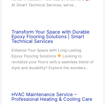
At Smart Technical Services, we’ve…
Transform Your Space with Durable
Epoxy Flooring Solutions | Smart
Technical Services
Enhance Your Space with Long-Lasting
Epoxy Flooring Solutions
Looking to
revitalize your floors with a seamless blend of
style and durability? Explore the wonders…
HVAC Maintenance Service –
Professional Heating & Cooling Care