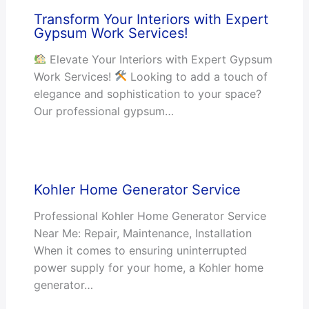
Transform Your Interiors with Expert
Gypsum Work Services!
Elevate Your Interiors with Expert Gypsum
Work Services!
Looking to add a touch of
elegance and sophistication to your space?
Our professional gypsum…
Kohler Home Generator Service
Professional Kohler Home Generator Service
Near Me: Repair, Maintenance, Installation
When it comes to ensuring uninterrupted
power supply for your home, a Kohler home
generator…