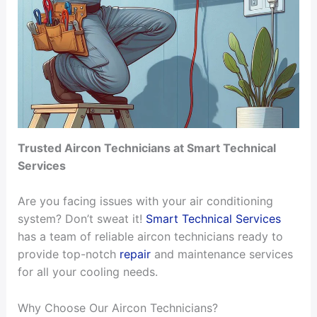
Trusted Aircon Technicians at Smart Technical
Services
Are you facing issues with your air conditioning
system? Don’t sweat it!
Smart Technical Services
has a team of reliable aircon technicians ready to
provide top-notch
repair
and maintenance services
for all your cooling needs.
Why Choose Our Aircon Technicians?