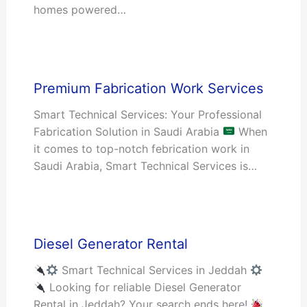
homes powered…
Premium Fabrication Work Services
Smart Technical Services: Your Professional
Fabrication Solution in Saudi Arabia
When
it comes to top-notch febrication work in
Saudi Arabia, Smart Technical Services is…
Diesel Generator Rental
Smart Technical Services in Jeddah
Looking for reliable Diesel Generator
Rental in Jeddah? Your search ends here!