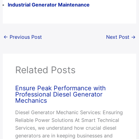
Industrial Generator Maintenance
←
Previous Post
Next Post
→
Related Posts
Ensure Peak Performance with
Professional Diesel Generator
Mechanics
Diesel Generator Mechanic Services: Ensuring
Reliable Power Solutions At Smart Technical
Services, we understand how crucial diesel
generators are in keeping businesses and