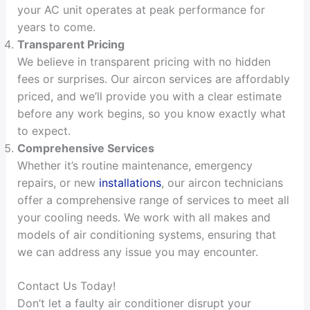
your AC unit operates at peak performance for
years to come.
Transparent Pricing
We believe in transparent pricing with no hidden
fees or surprises. Our aircon services are affordably
priced, and we’ll provide you with a clear estimate
before any work begins, so you know exactly what
to expect.
Comprehensive Services
Whether it’s routine maintenance, emergency
repairs, or new
installations
, our aircon technicians
offer a comprehensive range of services to meet all
your cooling needs. We work with all makes and
models of air conditioning systems, ensuring that
we can address any issue you may encounter.
Contact Us Today!
Don’t let a faulty air conditioner disrupt your