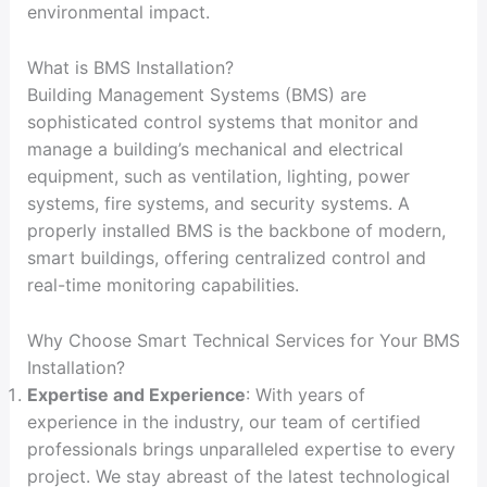
environmental impact.
What is BMS Installation?
Building Management Systems (BMS) are
sophisticated control systems that monitor and
manage a building’s mechanical and electrical
equipment, such as ventilation, lighting, power
systems, fire systems, and security systems. A
properly installed BMS is the backbone of modern,
smart buildings, offering centralized control and
real-time monitoring capabilities.
Why Choose Smart Technical Services for Your BMS
Installation?
Expertise and Experience
: With years of
experience in the industry, our team of certified
professionals brings unparalleled expertise to every
project. We stay abreast of the latest technological