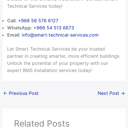
Technical Services today!
Call
:
+966 56 576 6127
WhatsApp
:
+966 54 513 6673
Email
:
info@smart-technical-services.com
Let Smart Technical Services be your trusted
partner in creating smarter, more efficient buildings.
Unlock the potential of your property with our
expert BMS installation services today!
←
Previous Post
Next Post
→
Related Posts