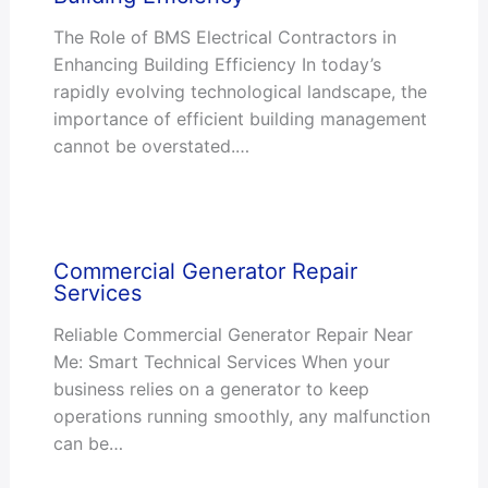
The Role of BMS Electrical Contractors in
Enhancing Building Efficiency In today’s
rapidly evolving technological landscape, the
importance of efficient building management
cannot be overstated.…
Commercial Generator Repair
Services
Reliable Commercial Generator Repair Near
Me: Smart Technical Services When your
business relies on a generator to keep
operations running smoothly, any malfunction
can be…