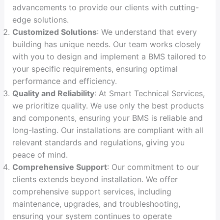
advancements to provide our clients with cutting-
edge solutions.
Customized Solutions
: We understand that every
building has unique needs. Our team works closely
with you to design and implement a BMS tailored to
your specific requirements, ensuring optimal
performance and efficiency.
Quality and Reliability
: At Smart Technical Services,
we prioritize quality. We use only the best products
and components, ensuring your BMS is reliable and
long-lasting. Our installations are compliant with all
relevant standards and regulations, giving you
peace of mind.
Comprehensive Support
: Our commitment to our
clients extends beyond installation. We offer
comprehensive support services, including
maintenance, upgrades, and troubleshooting,
ensuring your system continues to operate