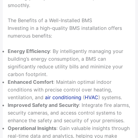
smoothly.
The Benefits of a Well-Installed BMS
Investing in a high-quality BMS installation offers
numerous benefits:
Energy Efficiency
: By intelligently managing your
building’s energy consumption, a BMS can
significantly reduce utility bills and minimize your
carbon footprint.
Enhanced Comfort
: Maintain optimal indoor
conditions with precise control over heating,
ventilation, and
air conditioning
(
HVAC
) systems.
Improved Safety and Security
: Integrate fire alarms,
security cameras, and access control systems to
enhance the safety and security of your premises.
Operational Insights
: Gain valuable insights through
real-time data and analytics, helping you make