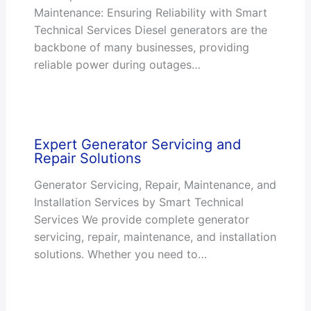
Maintenance: Ensuring Reliability with Smart
Technical Services Diesel generators are the
backbone of many businesses, providing
reliable power during outages…
Expert Generator Servicing and
Repair Solutions
Generator Servicing, Repair, Maintenance, and
Installation Services by Smart Technical
Services We provide complete generator
servicing, repair, maintenance, and installation
solutions. Whether you need to…