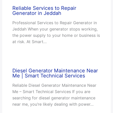
Reliable Services to Repair
Generator in Jeddah
Professional Services to Repair Generator in
Jeddah When your generator stops working,
the power supply to your home or business is
at risk. At Smart…
Diesel Generator Maintenance Near
Me | Smart Technical Services
Reliable Diesel Generator Maintenance Near
Me – Smart Technical Services If you are
searching for diesel generator maintenance
near me, you’re likely dealing with power…