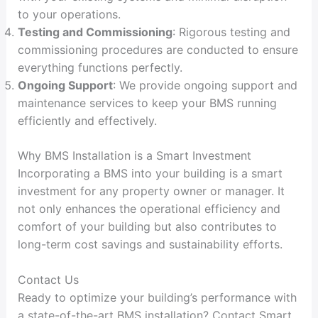
to your operations.
Testing and Commissioning
: Rigorous testing and
commissioning procedures are conducted to ensure
everything functions perfectly.
Ongoing Support
: We provide ongoing support and
maintenance services to keep your BMS running
efficiently and effectively.
Why BMS Installation is a Smart Investment
Incorporating a BMS into your building is a smart
investment for any property owner or manager. It
not only enhances the operational efficiency and
comfort of your building but also contributes to
long-term cost savings and sustainability efforts.
Contact Us
Ready to optimize your building’s performance with
a state-of-the-art BMS installation? Contact Smart