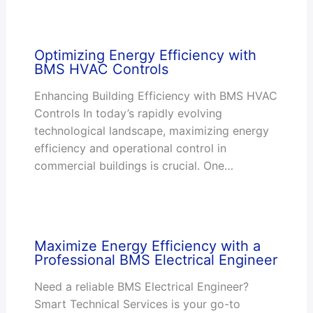
Optimizing Energy Efficiency with
BMS HVAC Controls
Enhancing Building Efficiency with BMS HVAC
Controls In today’s rapidly evolving
technological landscape, maximizing energy
efficiency and operational control in
commercial buildings is crucial. One…
Maximize Energy Efficiency with a
Professional BMS Electrical Engineer
Need a reliable BMS Electrical Engineer?
Smart Technical Services is your go-to