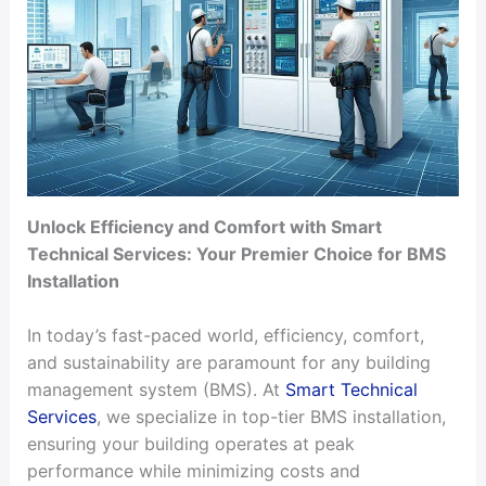
Unlock Efficiency and Comfort with Smart
Technical Services: Your Premier Choice for BMS
Installation
In today’s fast-paced world, efficiency, comfort,
and sustainability are paramount for any building
management system (BMS). At
Smart Technical
Services
, we specialize in top-tier BMS installation,
ensuring your building operates at peak
performance while minimizing costs and