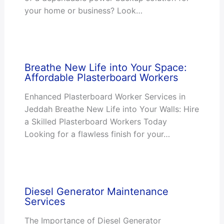
your home or business? Look…
Breathe New Life into Your Space:
Affordable Plasterboard Workers
Enhanced Plasterboard Worker Services in
Jeddah Breathe New Life into Your Walls: Hire
a Skilled Plasterboard Workers Today
Looking for a flawless finish for your…
Diesel Generator Maintenance
Services
The Importance of Diesel Generator