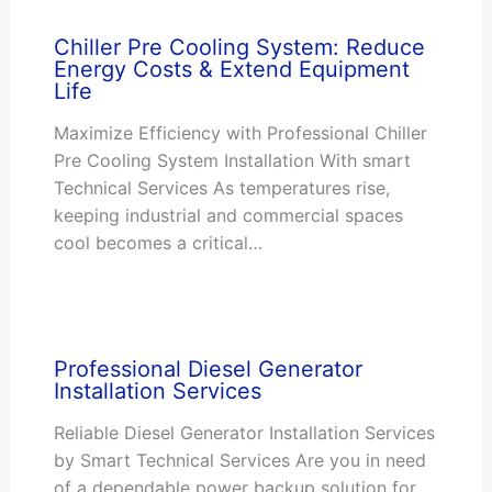
Chiller Pre Cooling System: Reduce
Energy Costs & Extend Equipment
Life
Maximize Efficiency with Professional Chiller
Pre Cooling System Installation With smart
Technical Services As temperatures rise,
keeping industrial and commercial spaces
cool becomes a critical…
Professional Diesel Generator
Installation Services
Reliable Diesel Generator Installation Services
by Smart Technical Services Are you in need
of a dependable power backup solution for