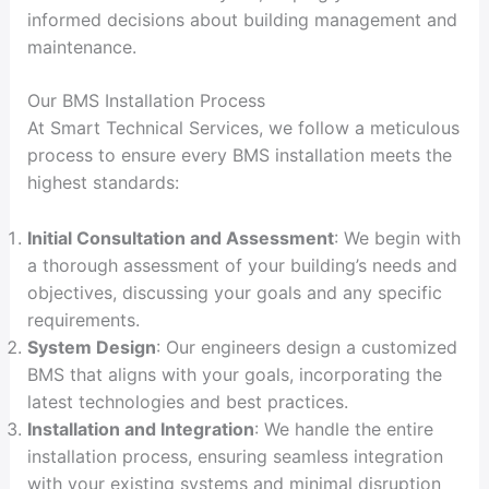
informed decisions about building management and
maintenance.
Our BMS Installation Process
At Smart Technical Services, we follow a meticulous
process to ensure every BMS installation meets the
highest standards:
Initial Consultation and Assessment
: We begin with
a thorough assessment of your building’s needs and
objectives, discussing your goals and any specific
requirements.
System Design
: Our engineers design a customized
BMS that aligns with your goals, incorporating the
latest technologies and best practices.
Installation and Integration
: We handle the entire
installation process, ensuring seamless integration
with your existing systems and minimal disruption