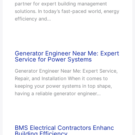
partner for expert building management
solutions. In today’s fast-paced world, energy
efficiency and…
Generator Engineer Near Me: Expert
Service for Power Systems
Generator Engineer Near Me: Expert Service,
Repair, and Installation When it comes to
keeping your power systems in top shape,
having a reliable generator engineer…
BMS Electrical Contractors Enhanc
Building Efficiency