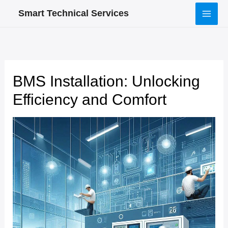
Skip
Smart Technical Services
to
content
BMS Installation: Unlocking
Efficiency and Comfort