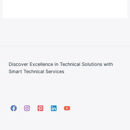
Discover Excellence in Technical Solutions with
Smart Technical Services