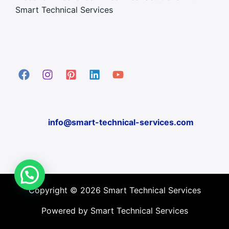
Smart Technical Services
info@smart-technical-services.com
Copyright © 2026 Smart Technical Services
Powered by Smart Technical Services