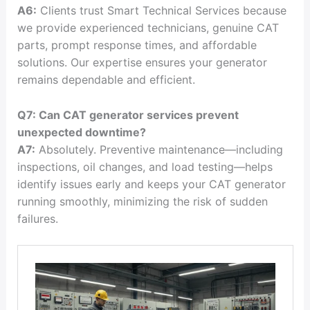
A6:
Clients trust Smart Technical Services because
we provide experienced technicians, genuine CAT
parts, prompt response times, and affordable
solutions. Our expertise ensures your generator
remains dependable and efficient.
Q7: Can CAT generator services prevent
unexpected downtime?
A7:
Absolutely. Preventive maintenance—including
inspections, oil changes, and load testing—helps
identify issues early and keeps your CAT generator
running smoothly, minimizing the risk of sudden
failures.