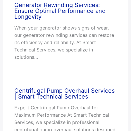
Generator Rewinding Services:
Ensure Optimal Performance and
Longevity
When your generator shows signs of wear,
our generator rewinding services can restore
its efficiency and reliability. At Smart
Technical Services, we specialize in
solutions…
Centrifugal Pump Overhaul Services
| Smart Technical Services
Expert Centrifugal Pump Overhaul for
Maximum Performance At Smart Technical
Services, we specialize in professional
centrifugal pump overhaul solutions designed