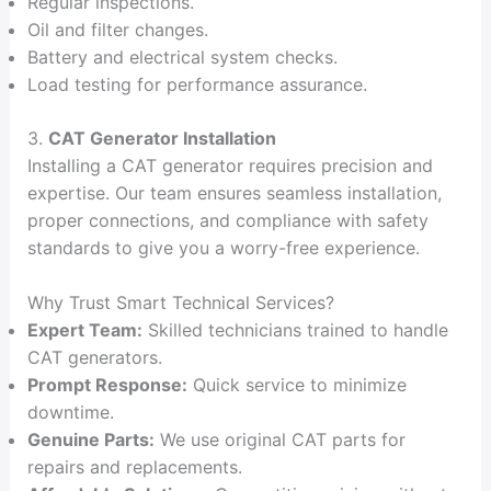
Regular inspections.
Oil and filter changes.
Battery and electrical system checks.
Load testing for performance assurance.
3.
CAT Generator Installation
Installing a CAT generator requires precision and
expertise. Our team ensures seamless installation,
proper connections, and compliance with safety
standards to give you a worry-free experience.
Why Trust Smart Technical Services?
Expert Team:
Skilled technicians trained to handle
CAT generators.
Prompt Response:
Quick service to minimize
downtime.
Genuine Parts:
We use original CAT parts for
repairs and replacements.