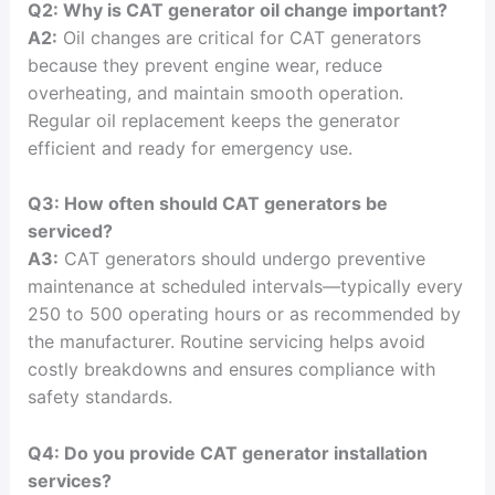
Q2: Why is CAT generator oil change important?
A2:
Oil changes are critical for CAT generators
because they prevent engine wear, reduce
overheating, and maintain smooth operation.
Regular oil replacement keeps the generator
efficient and ready for emergency use.
Q3: How often should CAT generators be
serviced?
A3:
CAT generators should undergo preventive
maintenance at scheduled intervals—typically every
250 to 500 operating hours or as recommended by
the manufacturer. Routine servicing helps avoid
costly breakdowns and ensures compliance with
safety standards.
Q4: Do you provide CAT generator installation
services?