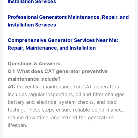
Installation Services
Professional Generators Maintenance, Repair, and
Installation Services
Comprehensive Generator Services Near Me:
Repair, Maintenance, and Installation
Questions & Answers
Q1: What does CAT generator preventive
maintenance include?
A1:
Preventive maintenance for CAT generators
includes regular inspections, oil and filter changes,
battery and electrical system checks, and load
testing. These steps ensure reliable performance,
reduce downtime, and extend the generator’s
lifespan.