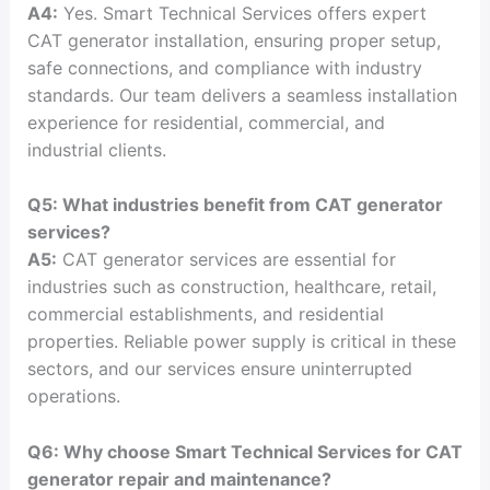
A4:
Yes. Smart Technical Services offers expert
CAT generator installation, ensuring proper setup,
safe connections, and compliance with industry
standards. Our team delivers a seamless installation
experience for residential, commercial, and
industrial clients.
Q5: What industries benefit from CAT generator
services?
A5:
CAT generator services are essential for
industries such as construction, healthcare, retail,
commercial establishments, and residential
properties. Reliable power supply is critical in these
sectors, and our services ensure uninterrupted
operations.
Q6: Why choose Smart Technical Services for CAT
generator repair and maintenance?