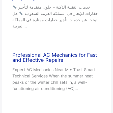
خدمات التقنية الذكية – حلول متقدمة لتأجير
هل
حفارات للإيجار في المملكة العربية السعودية
تبحث عن خدمات تأجير حفارات ممتازة في المملكة
العربية…
Professional AC Mechanics for Fast
and Effective Repairs
Expert AC Mechanics Near Me: Trust Smart
Technical Services When the summer heat
peaks or the winter chill sets in, a well-
functioning air conditioning (AC)…