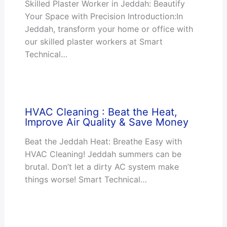
Skilled Plaster Worker in Jeddah: Beautify
Your Space with Precision Introduction:In
Jeddah, transform your home or office with
our skilled plaster workers at Smart
Technical…
HVAC Cleaning : Beat the Heat,
Improve Air Quality & Save Money
Beat the Jeddah Heat: Breathe Easy with
HVAC Cleaning! Jeddah summers can be
brutal. Don’t let a dirty AC system make
things worse! Smart Technical…