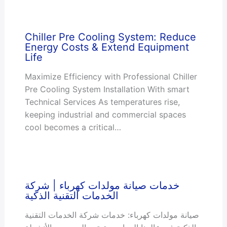
Chiller Pre Cooling System: Reduce
Energy Costs & Extend Equipment
Life
Maximize Efficiency with Professional Chiller
Pre Cooling System Installation With smart
Technical Services As temperatures rise,
keeping industrial and commercial spaces
cool becomes a critical…
خدمات صيانة مولدات كهرباء | شركة
الخدمات التقنية الذكية
صيانة مولدات كهرباء: خدمات شركة الخدمات التقنية