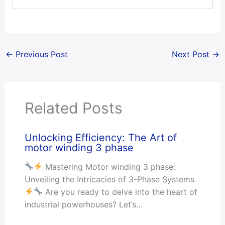
←
Previous Post
Next Post
→
Related Posts
Unlocking Efficiency: The Art of
motor winding 3 phase
Mastering Motor winding 3 phase:
Unveiling the Intricacies of 3-Phase Systems
Are you ready to delve into the heart of
industrial powerhouses? Let’s…