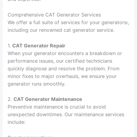
Comprehensive CAT Generator Services
We offer a full suite of services for your generators
:
,
including our renowned cat generator service.
1.
CAT Generator Repair
When your generator encounters a breakdown or
performance issues, our certified technicians
quickly diagnose and resolve the problem. From
minor fixes to major overhauls, we ensure your
generator runs smoothly.
2.
CAT Generator Maintenance
Preventive maintenance is crucial to avoid
unexpected downtimes. Our maintenance services
include: