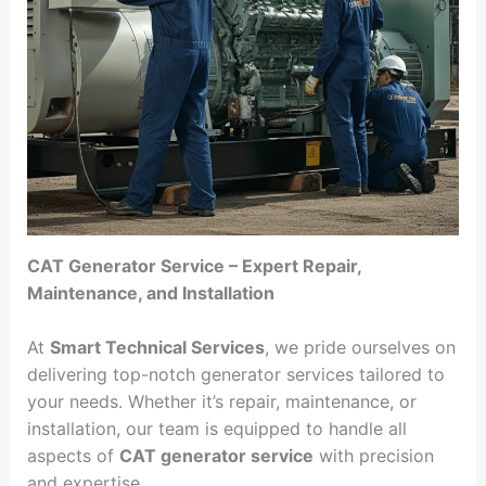
CAT Generator Service – Expert Repair,
Maintenance, and Installation
At
Smart Technical Services
, we pride ourselves on
delivering top-notch generator services tailored to
your needs. Whether it’s repair, maintenance, or
installation, our team is equipped to handle all
aspects of
CAT generator service
with precision
and expertise.