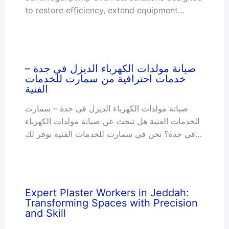
to restore efficiency, extend equipment…
صيانة مولدات الكهرباء الديزل في جدة –
خدمات احترافية من سمارت للخدمات
الفنية
صيانة مولدات الكهرباء الديزل في جدة – سمارت
للخدمات الفنية هل تبحث عن صيانة مولدات الكهرباء
في جدة؟ نحن في سمارت للخدمات الفنية نوفر لك…
Expert Plaster Workers in Jeddah:
Transforming Spaces with Precision
and Skill