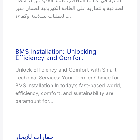
الذكية في عالمنا المعاصر، تعتمد العديد من الأنشطة
الصناعية والتجارية على الطاقة الكهربائية لضمان سير
العمليات بسلاسة وكفاءة.…
BMS Installation: Unlocking
Efficiency and Comfort
Unlock Efficiency and Comfort with Smart
Technical Services: Your Premier Choice for
BMS Installation In today’s fast-paced world,
efficiency, comfort, and sustainability are
paramount for…
حفارات للإيجار