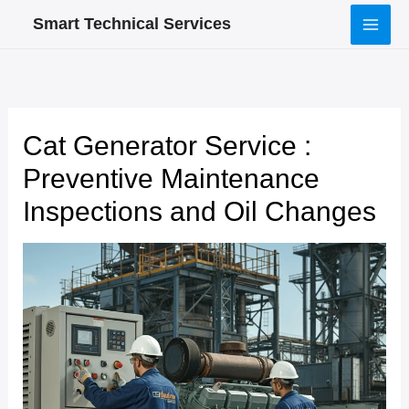
Skip
Smart Technical Services
to
content
Cat Generator Service :
Preventive Maintenance
Inspections and Oil Changes