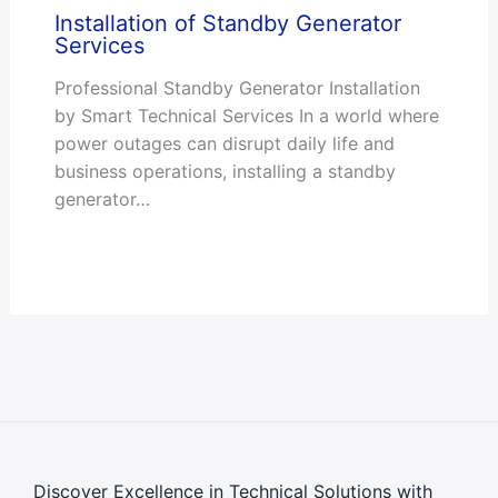
Installation of Standby Generator
Services
Professional Standby Generator Installation
by Smart Technical Services In a world where
power outages can disrupt daily life and
business operations, installing a standby
generator…
Discover Excellence in Technical Solutions with