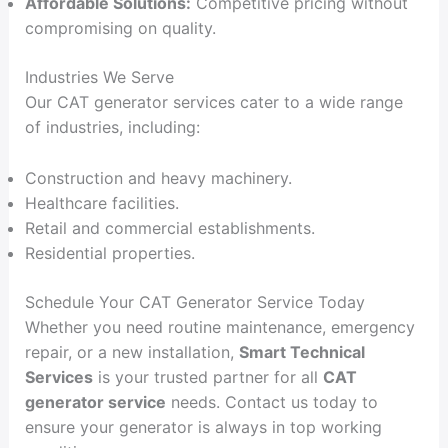
Affordable Solutions:
Competitive pricing without
compromising on quality.
Industries We Serve
Our CAT generator services cater to a wide range
of industries, including:
Construction and heavy machinery.
Healthcare facilities.
Retail and commercial establishments.
Residential properties.
Schedule Your CAT Generator Service Today
Whether you need routine maintenance, emergency
repair, or a new installation,
Smart Technical
Services
is your trusted partner for all
CAT
generator service
needs. Contact us today to
ensure your generator is always in top working