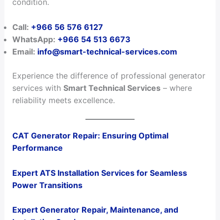
condition.
Call:
+966 56 576 6127
WhatsApp:
+966 54 513 6673
Email:
info@smart-technical-services.com
Experience the difference of professional generator
services with
Smart Technical Services
– where
reliability meets excellence.
CAT Generator Repair: Ensuring Optimal
Performance
Expert ATS Installation Services for Seamless
Power Transitions
Expert Generator Repair, Maintenance, and