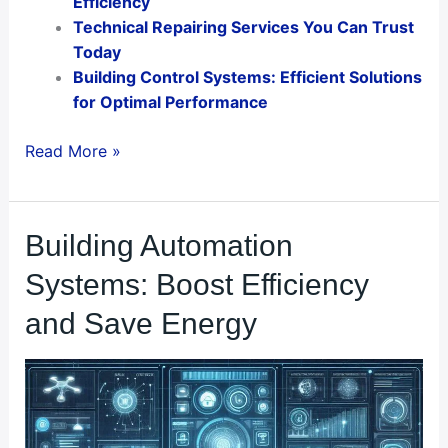
Efficiency
Technical Repairing Services You Can Trust
Today
Building Control Systems: Efficient Solutions
for Optimal Performance
Read More »
Building
Building Automation
Automation
Systems: Boost Efficiency
Systems:
Boost
and Save Energy
Efficiency
and
Save
Energy