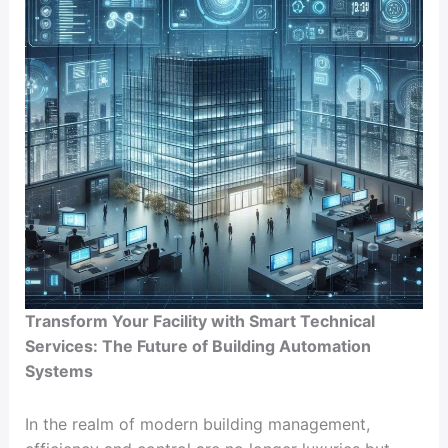
Transform Your Facility with Smart Technical
Services: The Future of Building Automation
Systems
In the realm of modern building management,