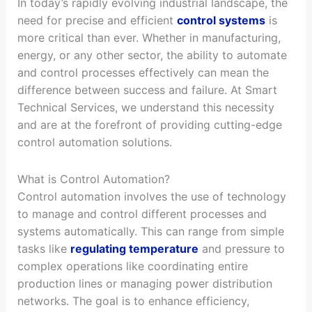
In today’s rapidly evolving industrial landscape, the
need for precise and efficient
control systems
is
more critical than ever. Whether in manufacturing,
energy, or any other sector, the ability to automate
and control processes effectively can mean the
difference between success and failure. At Smart
Technical Services, we understand this necessity
and are at the forefront of providing cutting-edge
control automation solutions.
What is Control Automation?
Control automation involves the use of technology
to manage and control different processes and
systems automatically. This can range from simple
tasks like
regulating temperature
and pressure to
complex operations like coordinating entire
production lines or managing power distribution
networks. The goal is to enhance efficiency,