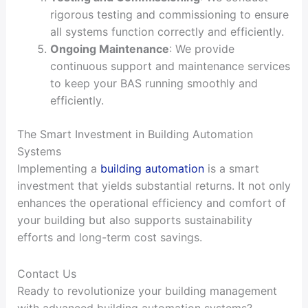
rigorous testing and commissioning to ensure
all systems function correctly and efficiently.
Ongoing Maintenance
: We provide
continuous support and maintenance services
to keep your BAS running smoothly and
efficiently.
The Smart Investment in Building Automation
Systems
Implementing a
building automation
is a smart
investment that yields substantial returns. It not only
enhances the operational efficiency and comfort of
your building but also supports sustainability
efforts and long-term cost savings.
Contact Us
Ready to revolutionize your building management