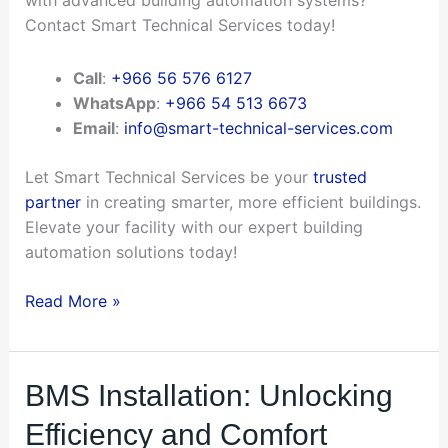
with advanced building automation systems?
Contact Smart Technical Services today!
Call
:
+966 56 576 6127
WhatsApp
:
+966 54 513 6673
Email
:
info@smart-technical-services.com
Let Smart Technical Services be your
trusted
partner
in creating smarter, more efficient buildings.
Elevate your facility with our expert building
automation solutions today!
Read More »
BMS
BMS Installation: Unlocking
Installation:
Efficiency and Comfort
Unlocking