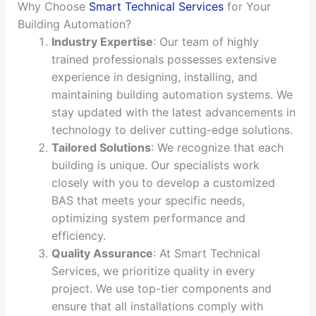
Why Choose
Smart Technical Services
for Your
Building Automation?
Industry Expertise
: Our team of highly
trained professionals possesses extensive
experience in designing, installing, and
maintaining building automation systems. We
stay updated with the latest advancements in
technology to deliver cutting-edge solutions.
Tailored Solutions
: We recognize that each
building is unique. Our specialists work
closely with you to develop a customized
BAS that meets your specific needs,
optimizing system performance and
efficiency.
Quality Assurance
: At Smart Technical
Services, we prioritize quality in every
project. We use top-tier components and
ensure that all installations comply with