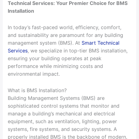
Technical Services: Your Premier Choice for BMS
Installation
In today’s fast-paced world, efficiency, comfort,
and sustainability are paramount for any building
management system (BMS). At
Smart Technical
Services
, we specialize in top-tier BMS installation,
ensuring your building operates at peak
performance while minimizing costs and
environmental impact.
What is BMS Installation?
Building Management Systems (BMS) are
sophisticated control systems that monitor and
manage a building’s mechanical and electrical
equipment, such as ventilation, lighting, power
systems, fire systems, and security systems. A
properly installed BMS is the backbone of modern,