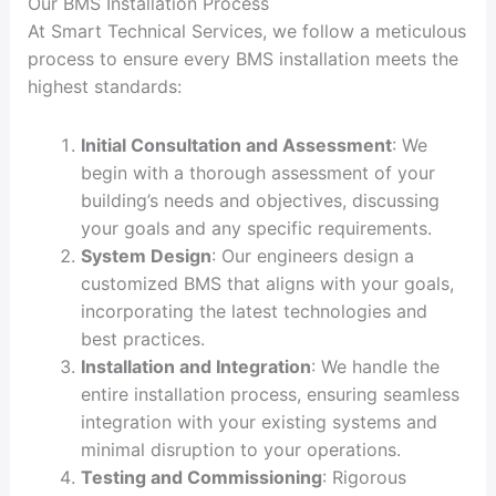
Our BMS Installation Process
At Smart Technical Services, we follow a meticulous
process to ensure every BMS installation meets the
highest standards:
Initial Consultation and Assessment
: We
begin with a thorough assessment of your
building’s needs and objectives, discussing
your goals and any specific requirements.
System Design
: Our engineers design a
customized BMS that aligns with your goals,
incorporating the latest technologies and
best practices.
Installation and Integration
: We handle the
entire installation process, ensuring seamless
integration with your existing systems and
minimal disruption to your operations.
Testing and Commissioning
: Rigorous