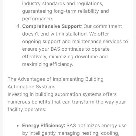
industry standards and regulations,
guaranteeing long-term reliability and
performance.
Comprehensive Support
: Our commitment
doesn’t end with installation. We offer
ongoing support and maintenance services to
ensure your BAS continues to operate
effectively, minimizing downtime and
maximizing efficiency.
The Advantages of Implementing Building
Automation Systems
Investing in building automation systems offers
numerous benefits that can transform the way your
facility operates:
Energy Efficiency
: BAS optimizes energy use
by intelligently managing heating, cooling,