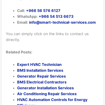
Call:
+966 56 576 6127
WhatsApp:
+966 54 513 6673
Email:
info@smart-technical-services.com
You can simply click on the links to contact us
directly.
Related Posts:
Expert HVAC Technician
BMS Installation Services
Generator Repair Services
BMS Electrical Contractors
Generator Installation Services
Air Conditioning Repair Services
HVAC Automation Controls for Energy