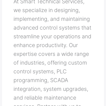
At Smart Technical Services,
we specialize in designing,
implementing, and maintaining
advanced control systems that
streamline your operations and
enhance productivity. Our
expertise covers a wide range
of industries, offering custom
control systems, PLC
programming, SCADA
integration, system upgrades,
and reliable maintenance