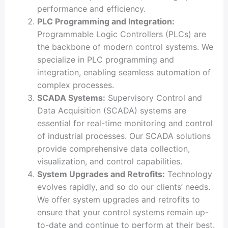
performance and efficiency.
PLC Programming and Integration:
Programmable Logic Controllers (PLCs) are
the backbone of modern control systems. We
specialize in PLC programming and
integration, enabling seamless automation of
complex processes.
SCADA Systems:
Supervisory Control and
Data Acquisition (SCADA) systems are
essential for real-time monitoring and control
of industrial processes. Our SCADA solutions
provide comprehensive data collection,
visualization, and control capabilities.
System Upgrades and Retrofits:
Technology
evolves rapidly, and so do our clients’ needs.
We offer system upgrades and retrofits to
ensure that your control systems remain up-
to-date and continue to perform at their best.