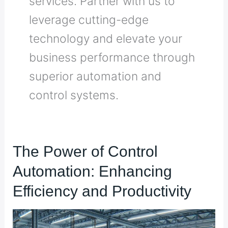
services. Partner with us to
leverage cutting-edge
technology and elevate your
business performance through
superior automation and
control systems.
The
The Power of Control
Power
Automation: Enhancing
of
Control
Efficiency and Productivity
Automation:
Enhancing
Efficiency