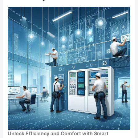
Efficiency
and
Comfort
Unlock Efficiency and Comfort with Smart