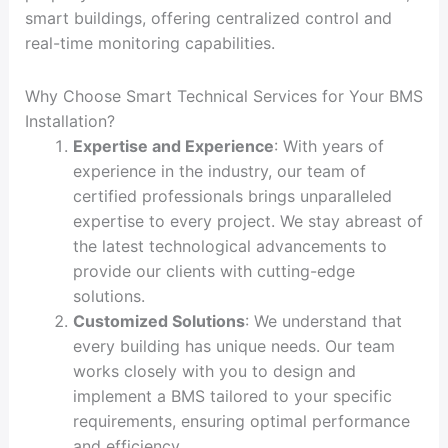
smart buildings, offering centralized control and
real-time monitoring capabilities.
Why Choose Smart Technical Services for Your BMS
Installation?
Expertise and Experience
: With years of
experience in the industry, our team of
certified professionals brings unparalleled
expertise to every project. We stay abreast of
the latest technological advancements to
provide our clients with cutting-edge
solutions.
Customized Solutions
: We understand that
every building has unique needs. Our team
works closely with you to design and
implement a BMS tailored to your specific
requirements, ensuring optimal performance
and efficiency.