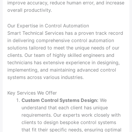
improve accuracy, reduce human error, and increase
overall productivity.
Our Expertise in Control Automation
Smart Technical Services has a proven track record
in delivering comprehensive control automation
solutions tailored to meet the unique needs of our
clients. Our team of highly skilled engineers and
technicians has extensive experience in designing,
implementing, and maintaining advanced control
systems across various industries.
Key Services We Offer
Custom Control Systems Design:
We
understand that each client has unique
requirements. Our experts work closely with
clients to design bespoke control systems
that fit their specific needs, ensuring optimal