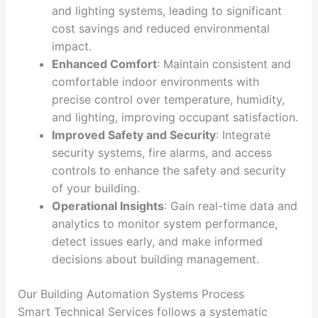
and lighting systems, leading to significant
cost savings and reduced environmental
impact.
Enhanced Comfort
: Maintain consistent and
comfortable indoor environments with
precise control over temperature, humidity,
and lighting, improving occupant satisfaction.
Improved Safety and Security
: Integrate
security systems, fire alarms, and access
controls to enhance the safety and security
of your building.
Operational Insights
: Gain real-time data and
analytics to monitor system performance,
detect issues early, and make informed
decisions about building management.
Our Building Automation Systems Process
Smart Technical Services follows a systematic