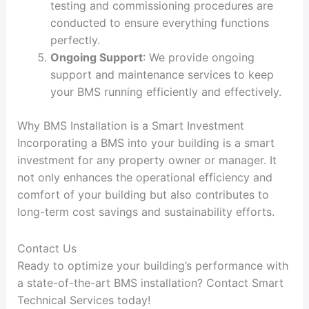
testing and commissioning procedures are
conducted to ensure everything functions
perfectly.
Ongoing Support
: We provide ongoing
support and maintenance services to keep
your BMS running efficiently and effectively.
Why BMS Installation is a Smart Investment
Incorporating a BMS into your building is a smart
investment for any property owner or manager. It
not only enhances the operational efficiency and
comfort of your building but also contributes to
long-term cost savings and sustainability efforts.
Contact Us
Ready to optimize your building’s performance with
a state-of-the-art BMS installation? Contact Smart
Technical Services today!