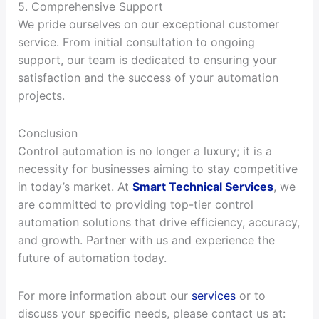
5. Comprehensive Support
We pride ourselves on our exceptional customer
service. From initial consultation to ongoing
support, our team is dedicated to ensuring your
satisfaction and the success of your automation
projects.
Conclusion
Control automation is no longer a luxury; it is a
necessity for businesses aiming to stay competitive
in today’s market. At
Smart Technical Services
, we
are committed to providing top-tier control
automation solutions that drive efficiency, accuracy,
and growth. Partner with us and experience the
future of automation today.
For more information about our
services
or to
discuss your specific needs, please contact us at: