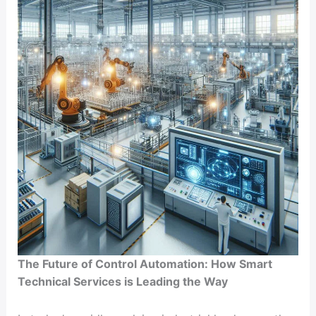
and
Productivity
The Future of Control Automation: How Smart
Technical Services is Leading the Way