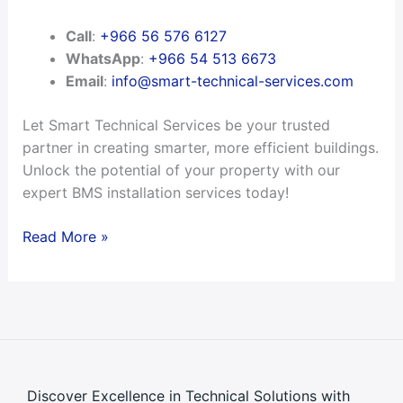
Call
:
+966 56 576 6127
WhatsApp
:
+966 54 513 6673
Email
:
info@smart-technical-services.com
Let Smart Technical Services be your trusted
partner in creating smarter, more efficient buildings.
Unlock the potential of your property with our
expert BMS installation services today!
Read More »
Discover Excellence in Technical Solutions with