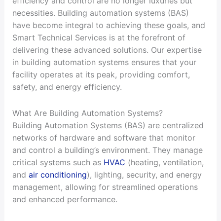
efficiency and control are no longer luxuries but
necessities. Building automation systems (BAS)
have become integral to achieving these goals, and
Smart Technical Services is at the forefront of
delivering these advanced solutions. Our expertise
in building automation systems ensures that your
facility operates at its peak, providing comfort,
safety, and energy efficiency.
What Are Building Automation Systems?
Building Automation Systems (BAS) are centralized
networks of hardware and software that monitor
and control a building’s environment. They manage
critical systems such as
HVAC
(heating, ventilation,
and
air conditioning
), lighting, security, and energy
management, allowing for streamlined operations
and enhanced performance.