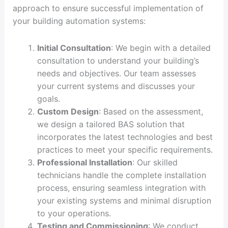
approach to ensure successful implementation of
your building automation systems:
Initial Consultation
: We begin with a detailed
consultation to understand your building’s
needs and objectives. Our team assesses
your current systems and discusses your
goals.
Custom Design
: Based on the assessment,
we design a tailored BAS solution that
incorporates the latest technologies and best
practices to meet your specific requirements.
Professional Installation
: Our skilled
technicians handle the complete installation
process, ensuring seamless integration with
your existing systems and minimal disruption
to your operations.
Testing and Commissioning
: We conduct