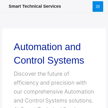
Skip
Smart Technical Services
to
content
Automation and
Control Systems
Discover the future of
efficiency and precision with
our comprehensive Automation
and Control Systems solutions.