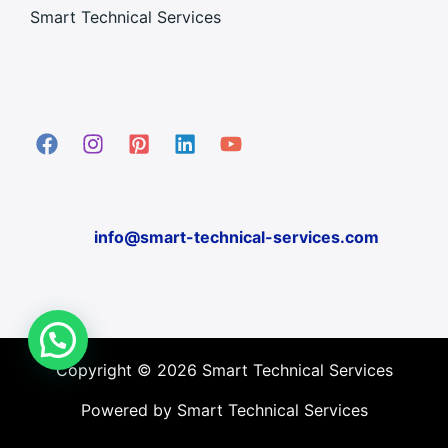
Smart Technical Services
info@smart-technical-services.com
Copyright © 2026 Smart Technical Services
Powered by Smart Technical Services