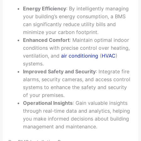
Energy Efficiency
: By intelligently managing
your building’s energy consumption, a BMS
can significantly reduce utility bills and
minimize your carbon footprint.
Enhanced Comfort
: Maintain optimal indoor
conditions with precise control over heating,
ventilation, and
air conditioning
(
HVAC
)
systems.
Improved Safety and Security
: Integrate fire
alarms, security cameras, and access control
systems to enhance the safety and security
of your premises.
Operational Insights
: Gain valuable insights
through real-time data and analytics, helping
you make informed decisions about building
management and maintenance.