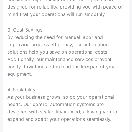
designed for reliability, providing you with peace of
mind that your operations will run smoothly.
3. Cost Savings
By reducing the need for manual labor and
improving process efficiency, our automation
solutions help you save on operational costs.
Additionally, our maintenance services prevent
costly downtime and extend the lifespan of your
equipment.
4. Scalability
As your business grows, so do your operational
needs. Our control automation systems are
designed with scalability in mind, allowing you to
expand and adapt your operations seamlessly.