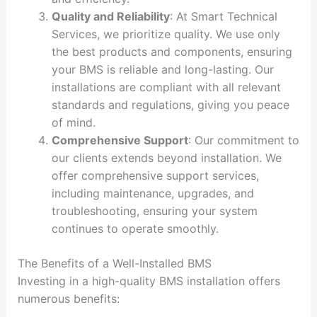
Quality and Reliability
: At Smart Technical
Services, we prioritize quality. We use only
the best products and components, ensuring
your BMS is reliable and long-lasting. Our
installations are compliant with all relevant
standards and regulations, giving you peace
of mind.
Comprehensive Support
: Our commitment to
our clients extends beyond installation. We
offer comprehensive support services,
including maintenance, upgrades, and
troubleshooting, ensuring your system
continues to operate smoothly.
The Benefits of a Well-Installed BMS
Investing in a high-quality BMS installation offers
numerous benefits: