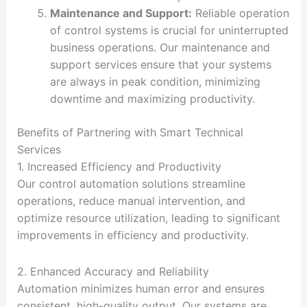
Maintenance and Support:
Reliable operation
of control systems is crucial for uninterrupted
business operations. Our maintenance and
support services ensure that your systems
are always in peak condition, minimizing
downtime and maximizing productivity.
Benefits of Partnering with Smart Technical
Services
1. Increased Efficiency and Productivity
Our control automation solutions streamline
operations, reduce manual intervention, and
optimize resource utilization, leading to significant
improvements in efficiency and productivity.
2. Enhanced Accuracy and Reliability
Automation minimizes human error and ensures
consistent, high-quality output. Our systems are