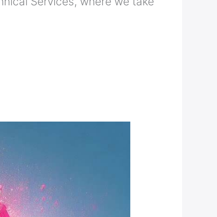
nical Services, where we take