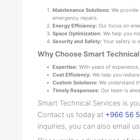
Maintenance Solutions:
We provide c
emergency repairs.
Energy Efficiency:
Our focus on ener
Space Optimization:
We help you make
Security and Safety:
Your safety is o
Why Choose Smart Technical 
Expertise:
With years of experience,
Cost Efficiency:
We help you reduce o
Custom Solutions:
We understand that
Timely Responses:
Our team is alwa
Smart Technical Services is yo
Contact us today at
+966 56 5
inquiries, you can also email u