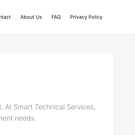
ntact
About Us
FAQ
Privacy Policy
. At Smart Technical Services,
ement needs.