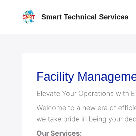
Skip
to
Smart Technical Services
content
Facility Manageme
Elevate Your Operations with 
Welcome to a new era of effici
we take pride in being your ded
Our Services: