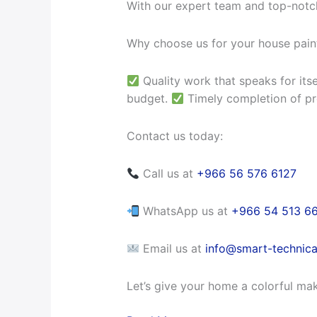
With our expert team and top-notch
Why choose us for your house pain
Quality work that speaks for itse
budget.
Timely completion of pr
Contact us today:
Call us at
+966 56 576 6127
WhatsApp us at
+966 54 513 6
Email us at
info@smart-technica
Let’s give your home a colorful ma