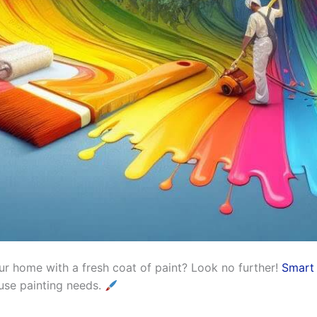
r home with a fresh coat of paint? Look no further!
Smart 
ouse painting needs.