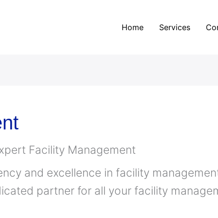
Home
Services
Co
nt
Expert Facility Management
ency and excellence in facility management
icated partner for all your facility manag