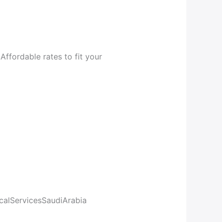
Affordable rates to fit your
calServicesSaudiArabia