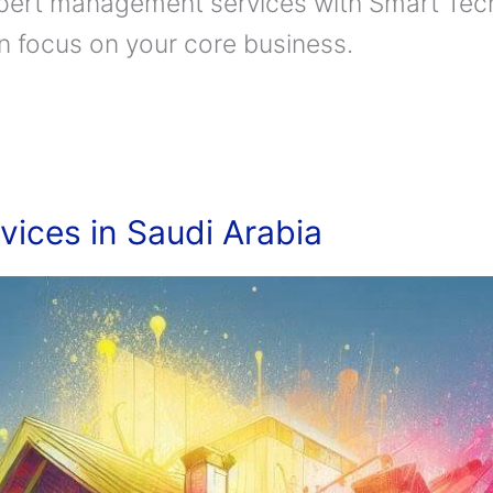
pert management services with Smart Tech
an focus on your core business.
vices in Saudi Arabia