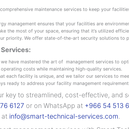
omprehensive maintenance services to keep your facilitie
gy management ensures that your facilities are environment
 the most of your space, ensuring that it’s utilized effici
ur priority. We offer state-of-the-art security solutions to
Services:
 we have mastered the art of management services to opti
perating costs while maintaining high-quality services.
 each facility is unique, and we tailor our services to mee
ys ready to address your facility management requirement
ur key to streamlined, cost-effective, and 
76 6127
or on WhatsApp at
+966 54 513 
s at
info@smart-technical-services.com
.