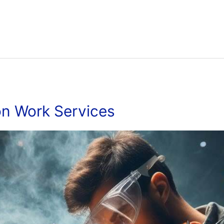
on Work Services