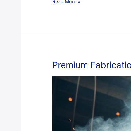
Read More »
Premium
Premium Fabricati
Fabrication
Work
Services