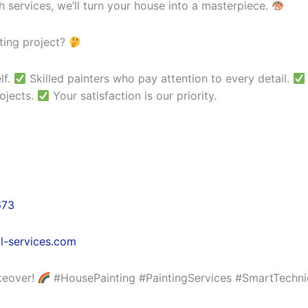
 services, we’ll turn your house into a masterpiece.
ting project?
lf.
Skilled painters who pay attention to every detail.
ojects.
Your satisfaction is our priority.
673
l-services.com
keover!
#HousePainting #PaintingServices #SmartTechni