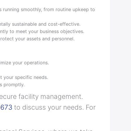
s running smoothly, from routine upkeep to
ally sustainable and cost-effective.
ently to meet your business objectives.
 protect your assets and personnel.
mize your operations.
t your specific needs.
s promptly.
secure facility management.
6673
to discuss your needs. For