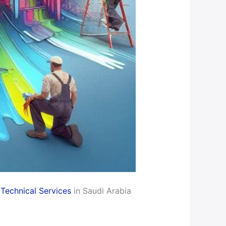
Technical Services
in Saudi Arabia