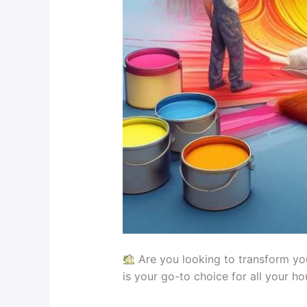
Are you looking to transform you
is your go-to choice for all your h