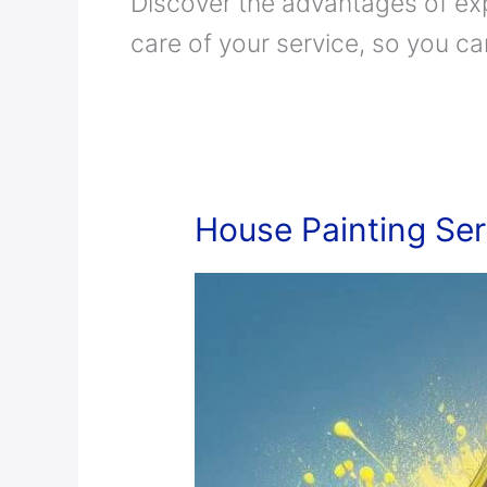
Discover the advantages of ex
care of your service, so you c
House
House Painting Ser
Painting
Services
in
Saudi
Arabia