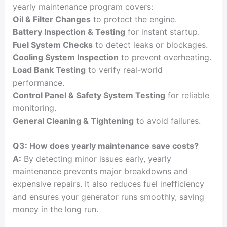
yearly maintenance program covers:
Oil & Filter Changes
to protect the engine.
Battery Inspection & Testing
for instant startup.
Fuel System Checks
to detect leaks or blockages.
Cooling System Inspection
to prevent overheating.
Load Bank Testing
to verify real-world
performance.
Control Panel & Safety System Testing
for reliable
monitoring.
General Cleaning & Tightening
to avoid failures.
Q3: How does yearly maintenance save costs?
A:
By detecting minor issues early, yearly
maintenance prevents major breakdowns and
expensive repairs. It also reduces fuel inefficiency
and ensures your generator runs smoothly, saving
money in the long run.