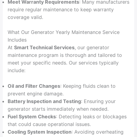
Meet Warranty Requirements
: Many manufacturers
require regular maintenance to keep warranty
coverage valid.
What Our Generator Yearly Maintenance Service
Includes
At
Smart Technical Services
, our generator
maintenance program is thorough and tailored to
meet your specific needs. Our services typically
include:
Oil and Filter Changes
: Keeping fluids clean to
prevent engine damage.
Battery Inspection and Testing
: Ensuring your
generator starts immediately when needed.
Fuel System Checks
: Detecting leaks or blockages
that could cause operational issues.
Cooling System Inspection
: Avoiding overheating