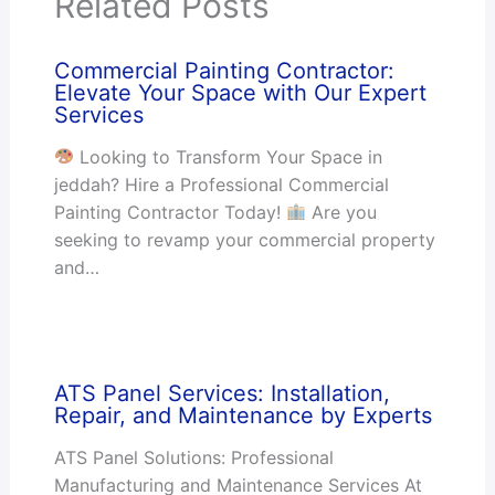
Related Posts
Commercial Painting Contractor:
Elevate Your Space with Our Expert
Services
Looking to Transform Your Space in
jeddah? Hire a Professional Commercial
Painting Contractor Today!
Are you
seeking to revamp your commercial property
and…
ATS Panel Services: Installation,
Repair, and Maintenance by Experts
ATS Panel Solutions: Professional
Manufacturing and Maintenance Services At