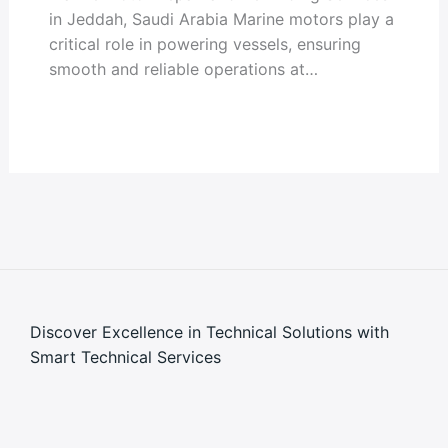
in Jeddah, Saudi Arabia Marine motors play a
critical role in powering vessels, ensuring
smooth and reliable operations at…
Discover Excellence in Technical Solutions with
Smart Technical Services