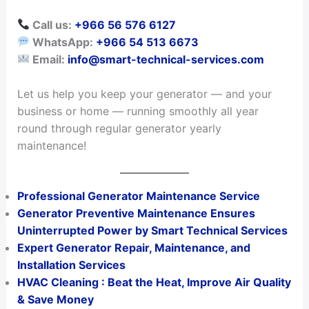
Call us:
+966 56 576 6127
WhatsApp:
+966 54 513 6673
Email:
info@smart-technical-services.com
Let us help you keep your generator — and your
business or home — running smoothly all year
round through regular generator yearly
maintenance!
Professional Generator Maintenance Service
Generator Preventive Maintenance Ensures
Uninterrupted Power by Smart Technical Services
Expert Generator Repair, Maintenance, and
Installation Services
HVAC Cleaning : Beat the Heat, Improve Air Quality
& Save Money