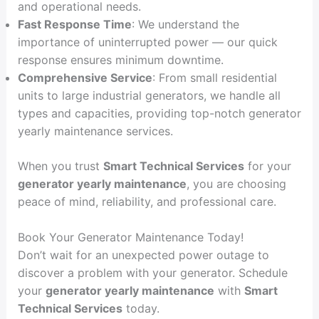
and operational needs.
Fast Response Time
: We understand the
importance of uninterrupted power — our quick
response ensures minimum downtime.
Comprehensive Service
: From small residential
units to large industrial generators, we handle all
types and capacities, providing top-notch generator
yearly maintenance services.
When you trust
Smart Technical Services
for your
generator yearly maintenance
, you are choosing
peace of mind, reliability, and professional care.
Book Your Generator Maintenance Today!
Don’t wait for an unexpected power outage to
discover a problem with your generator. Schedule
your
generator yearly maintenance
with
Smart
Technical Services
today.