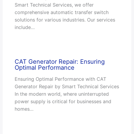
Smart Technical Services, we offer
comprehensive automatic transfer switch
solutions for various industries. Our services
include…
CAT Generator Repair: Ensuring
Optimal Performance
Ensuring Optimal Performance with CAT
Generator Repair by Smart Technical Services
In the modern world, where uninterrupted
power supply is critical for businesses and
homes…