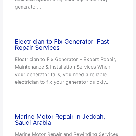
generator…
Electrician to Fix Generator: Fast
Repair Services
Electrician to Fix Generator – Expert Repair,
Maintenance & Installation Services When
your generator fails, you need a reliable
electrician to fix your generator quickly…
Marine Motor Repair in Jeddah,
Saudi Arabia
Marine Motor Repair and Rewinding Services