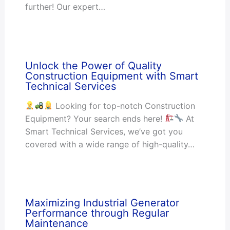
further! Our expert…
Unlock the Power of Quality
Construction Equipment with Smart
Technical Services
Looking for top-notch Construction
Equipment? Your search ends here!
At
Smart Technical Services, we’ve got you
covered with a wide range of high-quality…
Maximizing Industrial Generator
Performance through Regular
Maintenance