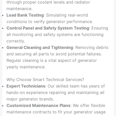
through proper coolant levels and radiator
maintenance.
Load Bank Testing
: Simulating real-world
conditions to verify generator performance.
Control Panel and Safety System Testing
: Ensuring
all monitoring and safety systems are functioning
correctly.
General Cleaning and Tightening
: Removing debris
and securing all parts to avoid potential failures.
Regular cleaning is a vital aspect of generator
yearly maintenance.
Why Choose Smart Technical Services?
Expert Technicians
: Our skilled team has years of
hands-on experience repairing and maintaining all
major generator brands.
Customized Maintenance Plans
: We offer flexible
maintenance contracts to fit your generator usage