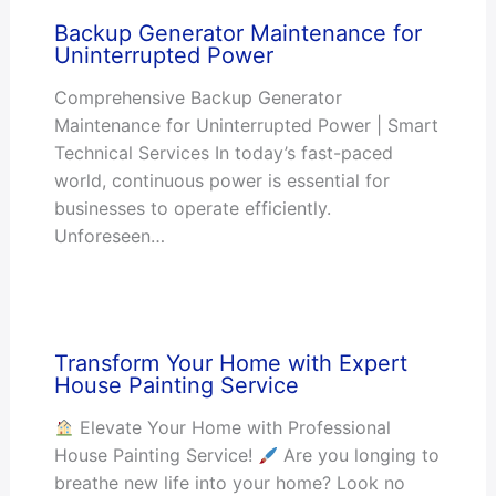
Backup Generator Maintenance for
Uninterrupted Power
Comprehensive Backup Generator
Maintenance for Uninterrupted Power | Smart
Technical Services In today’s fast-paced
world, continuous power is essential for
businesses to operate efficiently.
Unforeseen…
Transform Your Home with Expert
House Painting Service
Elevate Your Home with Professional
House Painting Service!
Are you longing to
breathe new life into your home? Look no