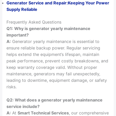
Generator Service and Repair:Keeping Your Power
Supply Reliable
Frequently Asked Questions
Q1: Why is generator yearly maintenance
important?
A:
Generator yearly maintenance is essential to
ensure reliable backup power. Regular servicing
helps extend the equipment’s lifespan, maintain
peak performance, prevent costly breakdowns, and
keep warranty coverage valid. Without proper
maintenance, generators may fail unexpectedly,
leading to downtime, equipment damage, or safety
risks.
Q2: What does a generator yearly maintenance
service include?
A:
At
Smart Technical Services
, our comprehensive