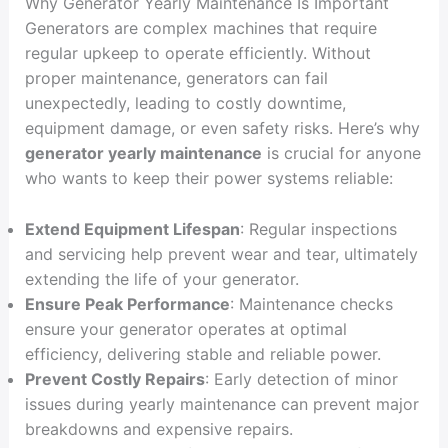
Why Generator Yearly Maintenance Is Important
Generators are complex machines that require
regular upkeep to operate efficiently. Without
proper maintenance, generators can fail
unexpectedly, leading to costly downtime,
equipment damage, or even safety risks. Here’s why
generator yearly maintenance
is crucial for anyone
who wants to keep their power systems reliable:
Extend Equipment Lifespan
: Regular inspections
and servicing help prevent wear and tear, ultimately
extending the life of your generator.
Ensure Peak Performance
: Maintenance checks
ensure your generator operates at optimal
efficiency, delivering stable and reliable power.
Prevent Costly Repairs
: Early detection of minor
issues during yearly maintenance can prevent major
breakdowns and expensive repairs.