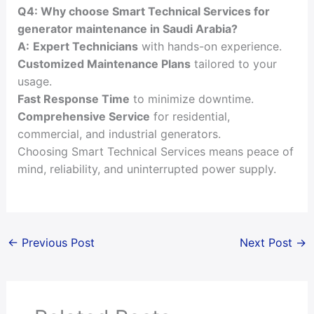
Q4: Why choose Smart Technical Services for
generator maintenance in Saudi Arabia?
A:
Expert Technicians
with hands-on experience.
Customized Maintenance Plans
tailored to your
usage.
Fast Response Time
to minimize downtime.
Comprehensive Service
for residential,
commercial, and industrial generators.
Choosing Smart Technical Services means peace of
mind, reliability, and uninterrupted power supply.
←
Previous Post
Next Post
→