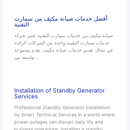
أفضل خدمات صيانة مكيف من سمارت
التقنية
صيانة مكيف من خدمات سمارت التقنية تعتبر شركة
خدمات سمارت التقنية واحدة من الشركات الرائدة
في مجال تقديم خدمات صيانة مكيف. نقدم مجموعة
واسعة من…
Installation of Standby Generator
Services
Professional Standby Generator Installation
by Smart Technical Services In a world where
power outages can disrupt daily life and
business operations, installing a standby