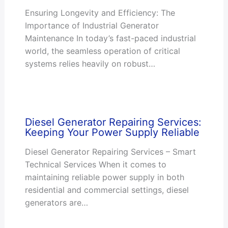
Ensuring Longevity and Efficiency: The
Importance of Industrial Generator
Maintenance In today’s fast-paced industrial
world, the seamless operation of critical
systems relies heavily on robust…
Diesel Generator Repairing Services:
Keeping Your Power Supply Reliable
Diesel Generator Repairing Services – Smart
Technical Services When it comes to
maintaining reliable power supply in both
residential and commercial settings, diesel
generators are…