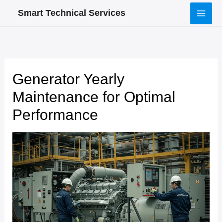
Skip
Smart Technical Services
to
content
Generator Yearly
Maintenance for Optimal
Performance