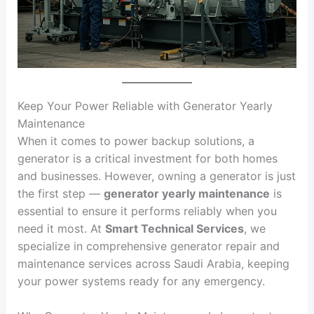
Keep Your Power Reliable with Generator Yearly
Maintenance
When it comes to power backup solutions, a
generator is a critical investment for both homes
and businesses. However, owning a generator is just
the first step —
generator yearly maintenance
is
essential to ensure it performs reliably when you
need it most. At
Smart Technical Services
, we
specialize in comprehensive generator repair and
maintenance services across Saudi Arabia, keeping
your power systems ready for any emergency.