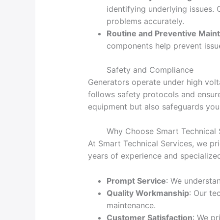
identifying underlying issues.
problems accurately.
Routine and Preventive Main
components help prevent issu
Safety and Compliance
Generators operate under high volta
follows safety protocols and ensure
equipment but also safeguards you
Why Choose Smart Technical 
At Smart Technical Services, we pri
years of experience and specialize
Prompt Service
: We understa
Quality Workmanship
: Our te
maintenance.
Customer Satisfaction
: We pr