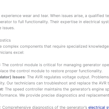
 experience wear and tear. When issues arise, a qualified 
rator to full functionality. Their expertise in electrical sy
e issues.
ostics
ve complex components that require specialized knowledge
icians excel:
: The control module is critical for managing generator operat
place the control module to restore proper functionality.
lator) Issues
: The AVR regulates voltage output. Problems
ility. Our technicians can troubleshoot and replace the AVR
nt
: The speed controller maintains the generator’s engine sp
erformance. We provide precise diagnostics and replacement
: Comprehensive diagnostics of the generator’s
electrical 