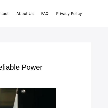
ntact
About Us
FAQ
Privacy Policy
eliable Power