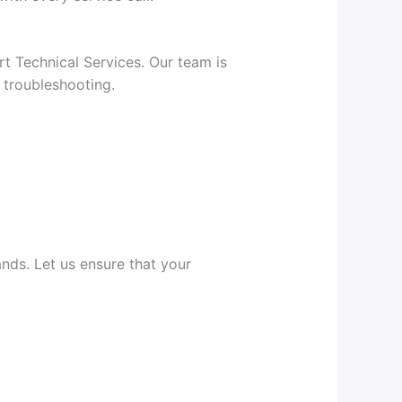
rt Technical Services. Our team is
 troubleshooting.
nds. Let us ensure that your