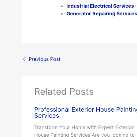
Industrial Electrical Service
Generator Repairing Services:
←
Previous Post
Related Posts
Professional Exterior House Paintin
Services
Transform Your Home with Expert Exterior
House Painting Services Are you looking to