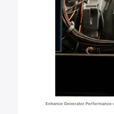
Enhance Generator Performance wi