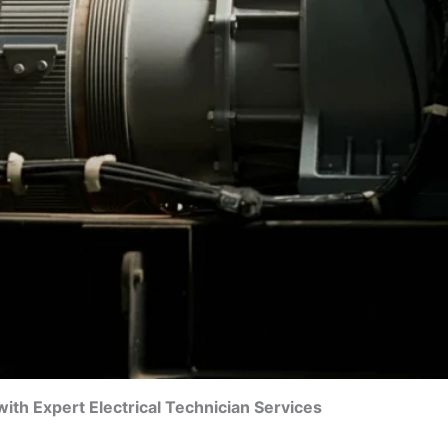
th Expert Electrical Technician Services