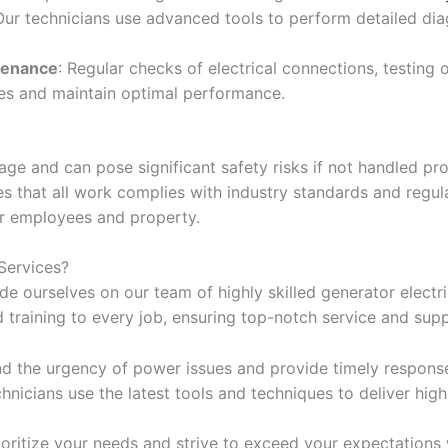
 Our technicians use advanced tools to perform detailed di
tenance
: Regular checks of electrical connections, testing o
es and maintain optimal performance.
ge and can pose significant safety risks if not handled pro
s that all work complies with industry standards and regula
r employees and property.
Services?
de ourselves on our team of highly skilled generator electri
d training to every job, ensuring top-notch service and sup
nd the urgency of power issues and provide timely respons
chnicians use the latest tools and techniques to deliver high
ioritize your needs and strive to exceed your expectations w