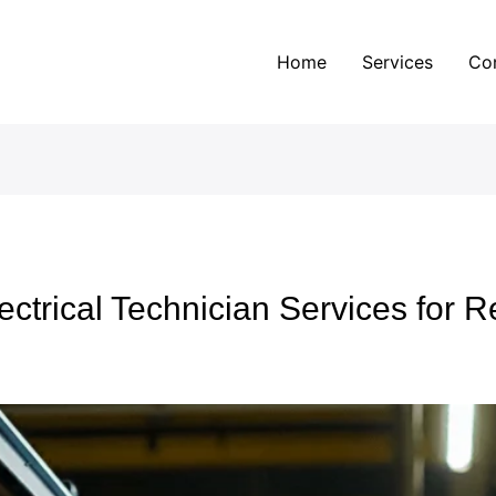
Home
Services
Co
ectrical Technician Services for R