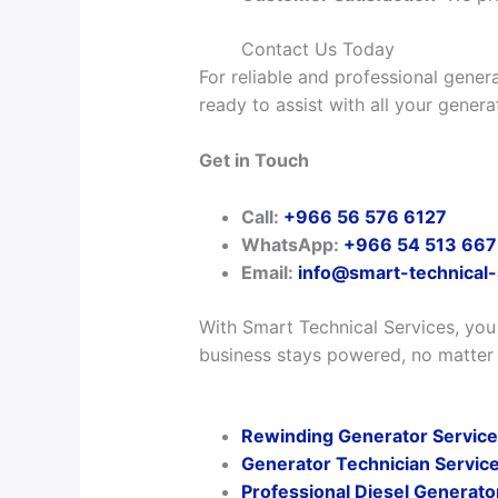
Contact Us Today
For reliable and professional genera
ready to assist with all your gener
Get in Touch
Call:
+966 56 576 6127
WhatsApp:
+966 54 513 66
Email:
info@smart-technical
With Smart Technical Services, you
business stays powered, no matter
Rewinding Generator Services
Generator Technician Service
Professional Diesel Generato