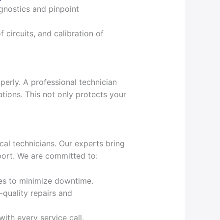
agnostics and pinpoint
f circuits, and calibration of
perly. A professional technician
tions. This not only protects your
cal technicians. Our experts bring
port. We are committed to:
es to minimize downtime.
-quality repairs and
ith every service call.