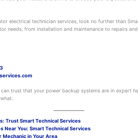
tor electrical technician services, look no further than Sma
ator needs, from installation and maintenance to repairs and
73
-services.com
 can trust that your power backup systems are in expert ha
 what.
: Trust Smart Technical Services
s Near You: Smart Technical Services
r Mechanic in Your Area