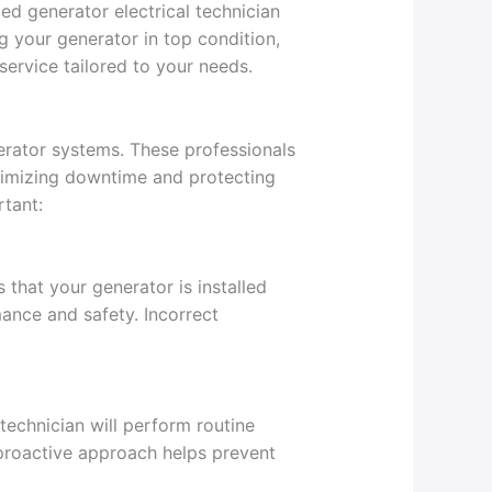
ed generator electrical technician
g your generator in top condition,
service tailored to your needs.
rator systems. These professionals
inimizing downtime and protecting
rtant:
s that your generator is installed
mance and safety. Incorrect
technician will perform routine
 proactive approach helps prevent