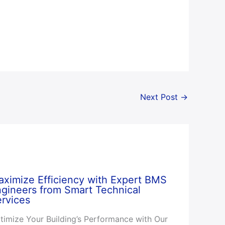
Next Post
→
ximize Efficiency with Expert BMS
gineers from Smart Technical
rvices
timize Your Building’s Performance with Our