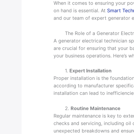
When it comes to ensuring your powe
on hand is essential. At
Smart Techn
and our team of expert generator el
The Role of a Generator Electr
A generator electrical technician sp
are crucial for ensuring that your
your business operations. Here’s wh
1.
Expert Installation
Proper installation is the foundatio
according to manufacturer specifica
installation can lead to inefficienci
2.
Routine Maintenance
Regular maintenance is key to exten
checks and servicing, including oil
unexpected breakdowns and ensure