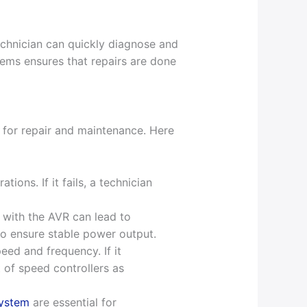
technician can quickly diagnose and
stems ensures that repairs are done
 for repair and maintenance. Here
ions. If it fails, a technician
 with the AVR can lead to
 to ensure stable power output.
eed and frequency. If it
 of speed controllers as
system
are essential for