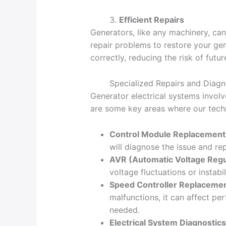
3.
Efficient Repairs
Generators, like any machinery, can
repair problems to restore your gene
correctly, reducing the risk of futur
Specialized Repairs and Diagn
Generator electrical systems invol
are some key areas where our techn
Control Module Replacement
will diagnose the issue and re
AVR (Automatic Voltage Regu
voltage fluctuations or instab
Speed Controller Replaceme
malfunctions, it can affect p
needed.
Electrical System Diagnostics