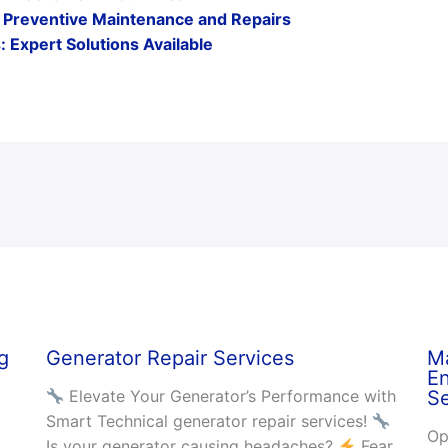
s : Preventive Maintenance and Repairs
 Expert Solutions Available
g
Generator Repair Services
Ma
En
Elevate Your Generator’s Performance with
Se
Smart Technical generator repair services!
Op
Is your generator causing headaches?
Fear