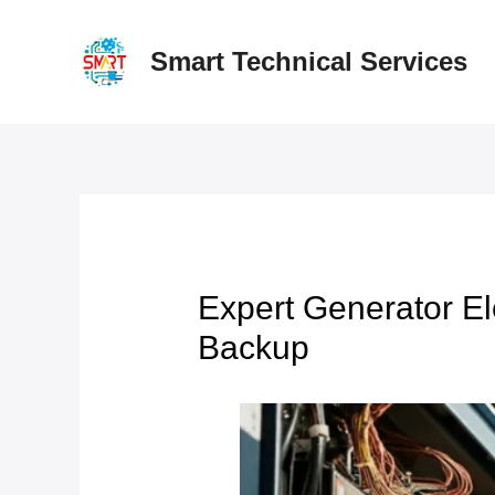
Skip
to
Smart Technical Services
content
Expert Generator El
Backup