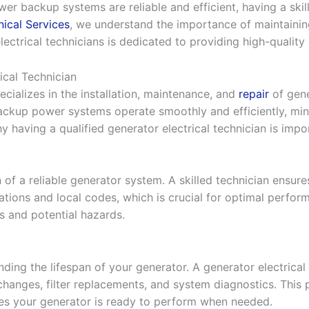
r backup systems are reliable and efficient, having a skill
ical Services
, we understand the importance of maintainin
ectrical technicians is dedicated to providing high-quality 
ical Technician
ecializes in the installation, maintenance, and
repair
of gene
 backup power systems operate smoothly and efficiently, m
y having a qualified generator electrical technician is impo
n of a reliable generator system. A skilled technician ensure
tions and local codes, which is crucial for optimal perfor
es and potential hazards.
ding the lifespan of your generator. A generator electrical 
 changes, filter replacements, and system diagnostics. This
s your generator is ready to perform when needed.