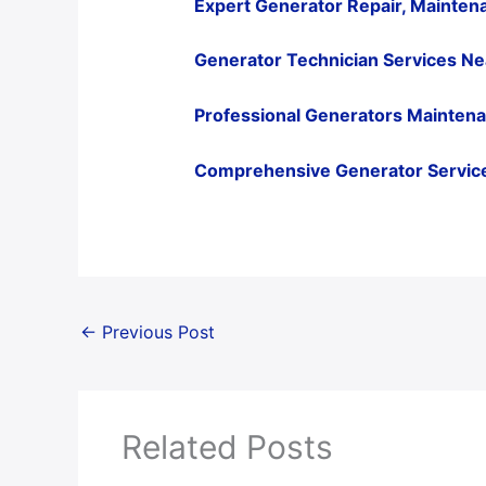
Expert Generator Repair, Maintena
Generator Technician Services Ne
Professional Generators Maintenanc
Comprehensive Generator Services
←
Previous Post
Related Posts