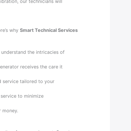
bration, our technicians will
Here’s why
Smart Technical Services
understand the intricacies of
enerator receives the care it
d service tailored to your
 service to minimize
or money.