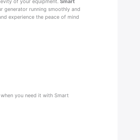
ngevity of your equipment.
Smart
r generator running smoothly and
and experience the peace of mind
y when you need it with Smart