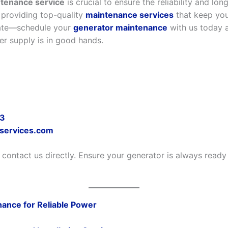
tenance service
is crucial to ensure the reliability and lo
 providing top-quality
maintenance services
that keep you
o late—schedule your
generator maintenance
with us today 
r supply is in good hands.
73
-services.com
o contact us directly. Ensure your generator is always read
ance for Reliable Power