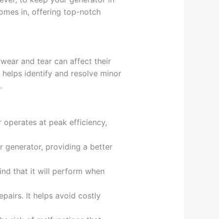
mes in, offering top-notch
 wear and tear can affect their
helps identify and resolve minor
.
 operates at peak efficiency,
r generator, providing a better
ind that it will perform when
pairs. It helps avoid costly