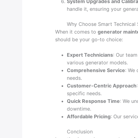
System Upgrades and Calibra
handle it, ensuring your gener
Why Choose Smart Technical 
When it comes to
generator maint
should be your go-to choice:
Expert Technicians
: Our team
various generator models.
Comprehensive Service
: We 
needs.
Customer-Centric Approach
specific needs.
Quick Response Time
: We un
downtime.
Affordable Pricing
: Our servi
Conclusion