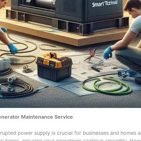
enerator Maintenance Service
rrupted power supply is crucial for businesses and homes al
outages, ensuring your operations continue smoothly. Howe