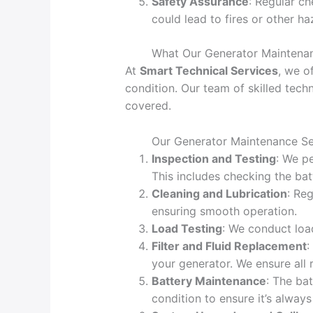
Safety Assurance
: Regular ch
could lead to fires or other ha
What Our Generator Maintenan
At
Smart Technical Services
, we o
condition. Our team of skilled tech
covered.
Our Generator Maintenance Ser
Inspection and Testing
: We pe
This includes checking the batt
Cleaning and Lubrication
: Re
ensuring smooth operation.
Load Testing
: We conduct loa
Filter and Fluid Replacement
:
your generator. We ensure al
Battery Maintenance
: The ba
condition to ensure it’s always