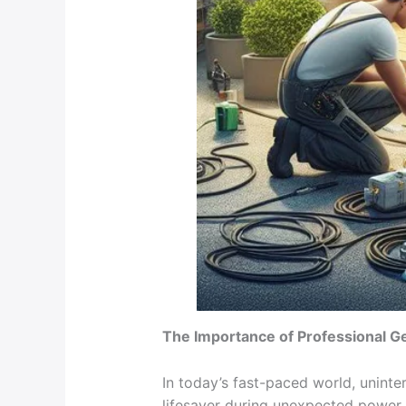
The Importance of Professional G
In today’s fast-paced world, uninte
lifesaver during unexpected power 