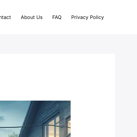
ntact
About Us
FAQ
Privacy Policy