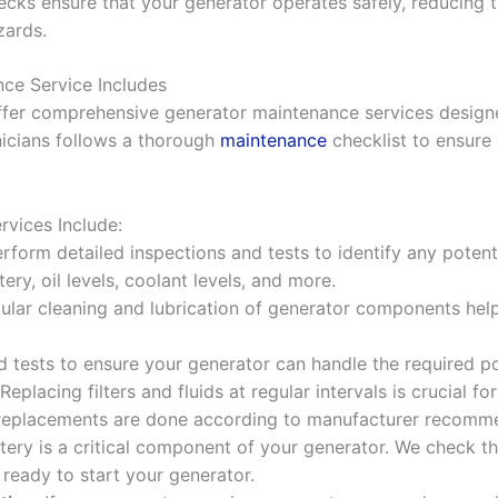
ecks ensure that your generator operates safely, reducing t
zards.
ce Service Includes
ffer comprehensive generator maintenance services design
nicians follows a thorough
maintenance
checklist to ensure 
vices Include:
rform detailed inspections and tests to identify any potent
ery, oil levels, coolant levels, and more.
gular cleaning and lubrication of generator components hel
d tests to ensure your generator can handle the required p
 Replacing filters and fluids at regular intervals is crucial 
l replacements are done according to manufacturer recomm
ttery is a critical component of your generator. We check t
 ready to start your generator.