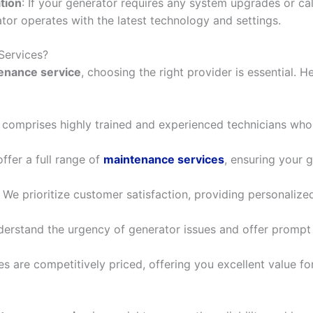
tion
: If your generator requires any system upgrades or cali
ator operates with the latest technology and settings.
Services?
enance service
, choosing the right provider is essential. 
 comprises highly trained and experienced technicians who 
offer a full range of
maintenance services
, ensuring your g
: We prioritize customer satisfaction, providing personalize
derstand the urgency of generator issues and offer prompt
ces are competitively priced, offering you excellent value f