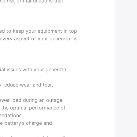
he risk of malfunctions that
ed to keep your equipment in top
every aspect of your generator is
ial issues with your generator.
p reduce wear and tear,
ower load during an outage.
for the optimal performance of
endations.
he battery’s charge and