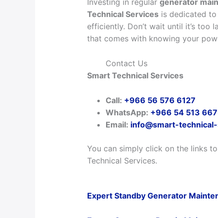
Investing in regular
generator main
Technical Services
is dedicated to
efficiently. Don’t wait until it’s to
that comes with knowing your powe
Contact Us
Smart Technical Services
Call:
+966 56 576 6127
WhatsApp:
+966 54 513 66
Email:
info@smart-technical
You can simply click on the links t
Technical Services.
Expert Standby Generator Mainten