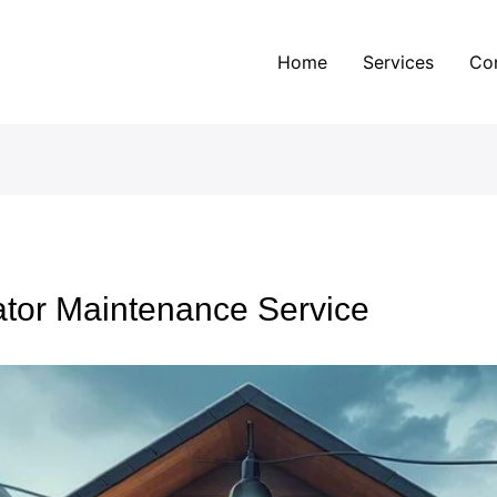
Home
Services
Co
ator Maintenance Service