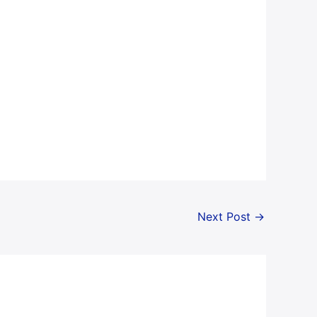
Next Post
→