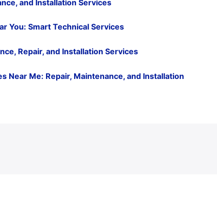
nce, and Installation Services
ar You: Smart Technical Services
e, Repair, and Installation Services
 Near Me: Repair, Maintenance, and Installation