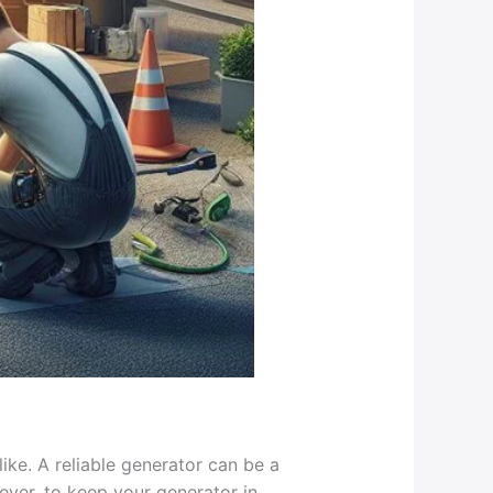
ike. A reliable generator can be a
ver, to keep your generator in