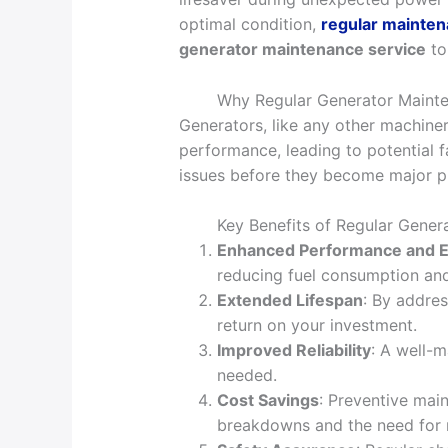
optimal condition,
regular mainte
generator maintenance service
to
Why Regular Generator Mainten
Generators, like any other machinery
performance, leading to potential 
issues before they become major pr
Key Benefits of Regular Gener
Enhanced Performance and Ef
reducing fuel consumption an
Extended Lifespan
: By addres
return on your investment.
Improved Reliability
: A well-m
needed.
Cost Savings
: Preventive mai
breakdowns and the need for 