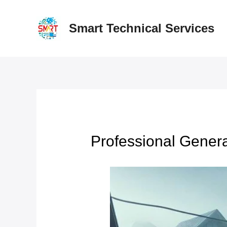
Skip
to
Smart Technical Services
content
Professional Gener