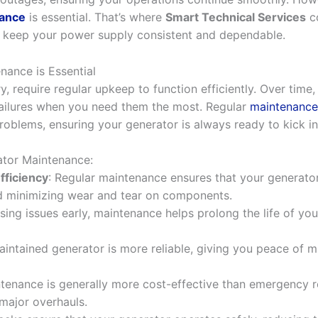
nance
is essential. That’s where
Smart Technical Services
co
 keep your power supply consistent and dependable.
ance is Essential
, require regular upkeep to function efficiently. Over time,
failures when you need them the most. Regular
maintenance
oblems, ensuring your generator is always ready to kick in
ator Maintenance:
ficiency
: Regular maintenance ensures that your generator
d minimizing wear and tear on components.
sing issues early, maintenance helps prolong the life of you
aintained generator is more reliable, giving you peace of m
ntenance is generally more cost-effective than emergency re
major overhauls.