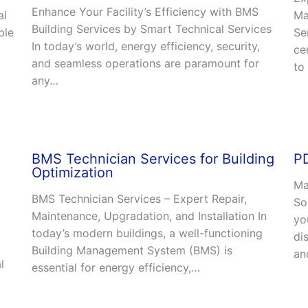
Enhance Your Facility’s Efficiency with BMS
al
Ma
Building Services by Smart Technical Services
ble
Se
In today’s world, energy efficiency, security,
ce
and seamless operations are paramount for
to
any…
BMS Technician Services for Building
PD
Optimization
Ma
BMS Technician Services – Expert Repair,
So
Maintenance, Upgradation, and Installation In
yo
today’s modern buildings, a well-functioning
di
Building Management System (BMS) is
an
l
essential for energy efficiency,…