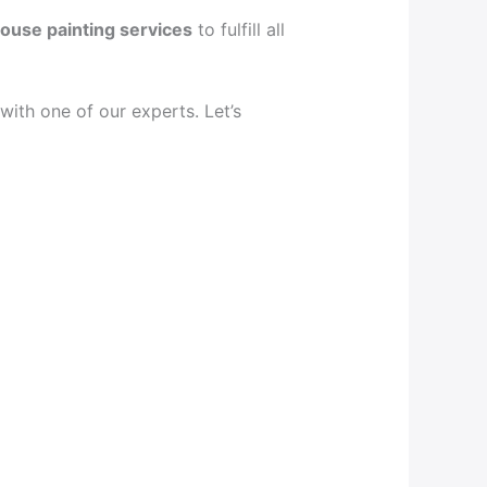
ouse painting services
to fulfill all
ith one of our experts. Let’s