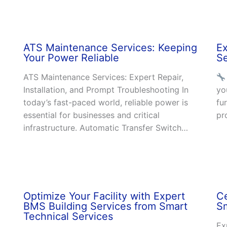
ATS Maintenance Services: Keeping
E
Your Power Reliable
Se
ATS Maintenance Services: Expert Repair,
Installation, and Prompt Troubleshooting In
yo
today’s fast-paced world, reliable power is
fu
essential for businesses and critical
pr
infrastructure. Automatic Transfer Switch…
Optimize Your Facility with Expert
Ce
BMS Building Services from Smart
Sm
Technical Services
Ex