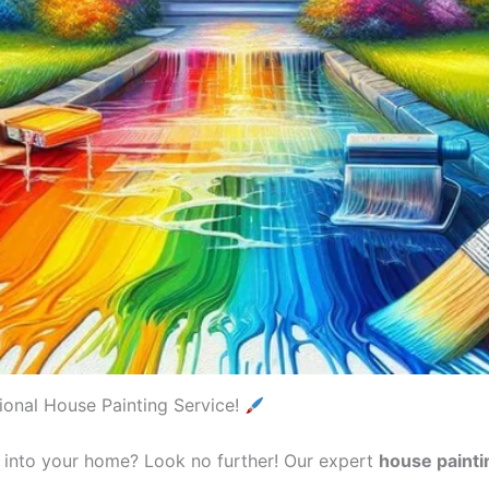
onal House Painting Service!
e into your home? Look no further! Our expert
house painti