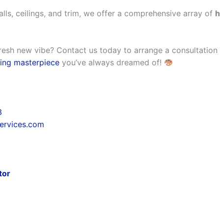
alls, ceilings, and trim, we offer a comprehensive array of
h
resh new vibe? Contact us today to arrange a consultation w
ing masterpiece
you’ve always dreamed of!
3
services.com
tor