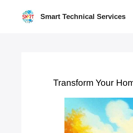
Skip
to
Smart Technical Services
content
Transform Your Hom