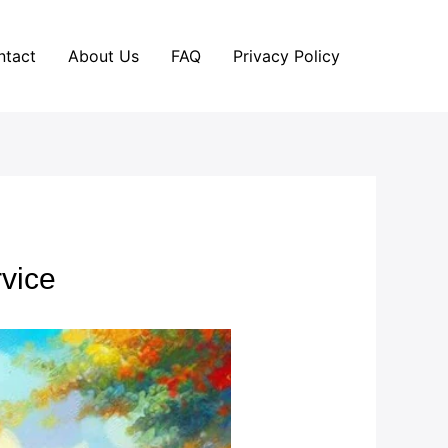
ntact
About Us
FAQ
Privacy Policy
vice