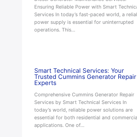
Ensuring Reliable Power with Smart Technic
Services In today’s fast-paced world, a relia
power supply is essential for uninterrupted
operations. This…
Smart Technical Services: Your
Trusted Cummins Generator Repair
Experts
Comprehensive Cummins Generator Repair
Services by Smart Technical Services In
today’s world, reliable power solutions are
essential for both residential and commercia
applications. One of…