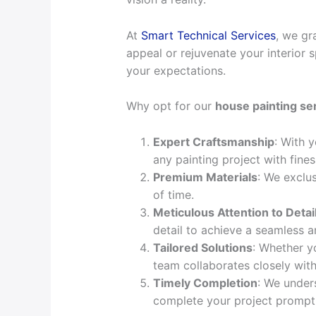
At
Smart Technical Services
, we gr
appeal or rejuvenate your interior s
your expectations.
Why opt for our
house painting se
Expert Craftsmanship
: With 
any painting project with fine
Premium Materials
: We exclus
of time.
Meticulous Attention to Detai
detail to achieve a seamless a
Tailored Solutions
: Whether yo
team collaborates closely with
Timely Completion
: We under
complete your project promptly