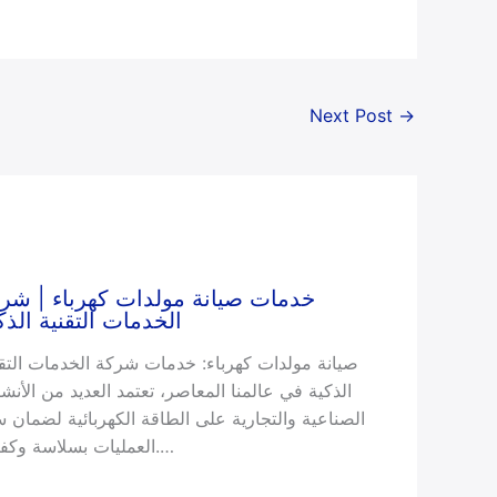
Next Post
→
مات صيانة مولدات كهرباء | شركة
خدمات التقنية الذكية
انة مولدات كهرباء: خدمات شركة الخدمات التقنية
ذكية في عالمنا المعاصر، تعتمد العديد من الأنشطة
صناعية والتجارية على الطاقة الكهربائية لضمان سير
العمليات بسلاسة وكفاءة.…