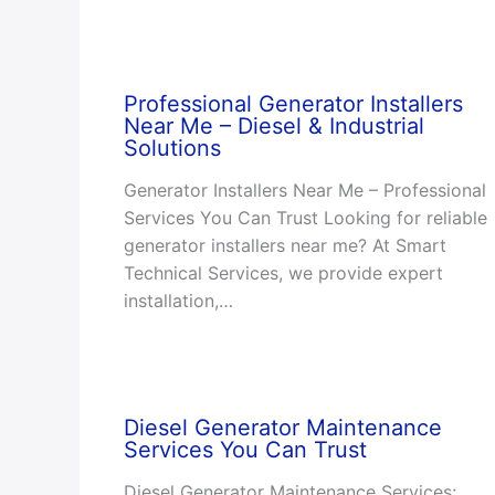
Professional Generator Installers
Near Me – Diesel & Industrial
Solutions
Generator Installers Near Me – Professional
Services You Can Trust Looking for reliable
generator installers near me? At Smart
Technical Services, we provide expert
installation,…
Diesel Generator Maintenance
Services You Can Trust
Diesel Generator Maintenance Services: