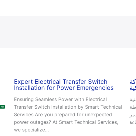
Expert Electrical Transfer Switch
خد
Installation for Power Emergencies
ال
Ensuring Seamless Power with Electrical
صي
Transfer Switch Installation by Smart Technical
ال
Services Are you prepared for unexpected
ال
power outages? At Smart Technical Services,
we specialize…