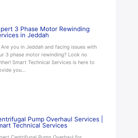
xpert 3 Phase Motor Rewinding
rvices in Jeddah
Are you in Jeddah and facing issues with
ur 3 phase motor rewinding? Look no
rther! Smart Technical Services is here to
ovide you…
ntrifugal Pump Overhaul Services |
art Technical Services
pert Centrifugal Pump Overhaul for