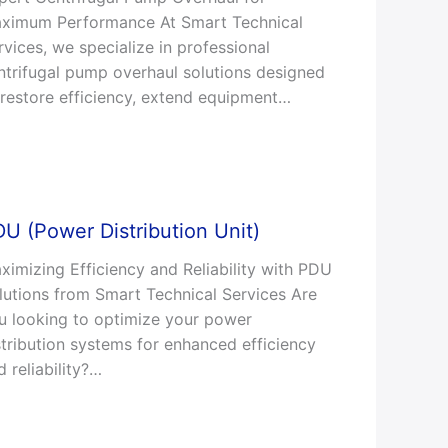
ximum Performance At Smart Technical
rvices, we specialize in professional
ntrifugal pump overhaul solutions designed
 restore efficiency, extend equipment…
U (Power Distribution Unit)
ximizing Efficiency and Reliability with PDU
lutions from Smart Technical Services Are
u looking to optimize your power
stribution systems for enhanced efficiency
d reliability?…