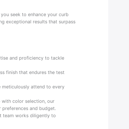
r you seek to enhance your curb
ing exceptional results that surpass
ise and proficiency to tackle
ss finish that endures the test
e meticulously attend to every
 with color selection, our
ur preferences and budget.
t team works diligently to