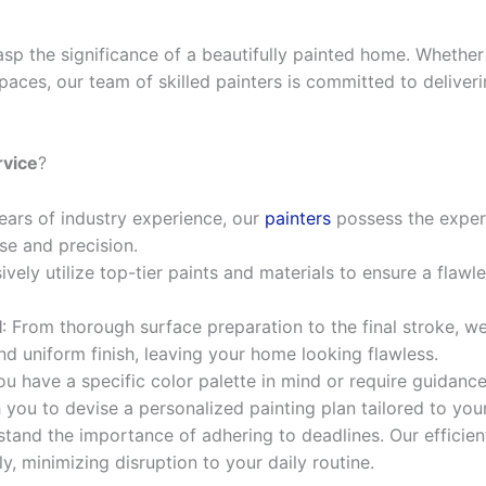
asp the significance of a beautifully painted home. Whethe
paces, our team of skilled painters is committed to deliver
rvice
?
years of industry experience, our
painters
possess the expert
sse and precision.
ively utilize top-tier paints and materials to ensure a flawle
l
: From thorough surface preparation to the final stroke, w
nd uniform finish, leaving your home looking flawless.
u have a specific color palette in mind or require guidance
 you to devise a personalized painting plan tailored to yo
stand the importance of adhering to deadlines. Our efficien
, minimizing disruption to your daily routine.