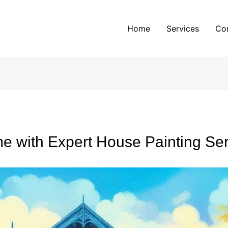
Home
Services
Co
e with Expert House Painting Ser