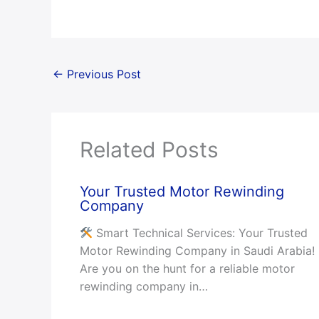
←
Previous Post
Related Posts
Your Trusted Motor Rewinding
Company
Smart Technical Services: Your Trusted
Motor Rewinding Company in Saudi Arabia!
Are you on the hunt for a reliable motor
rewinding company in…