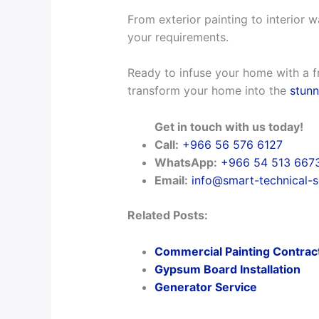
From exterior painting to interior w
your requirements.
Ready to infuse your home with a f
transform your home into the
stunn
Get in touch with us today!
Call:
+966 56 576 6127
WhatsApp:
+966 54 513 667
Email:
info@smart-technical-
Related Posts:
Commercial Painting Contrac
Gypsum Board Installation
Generator Service