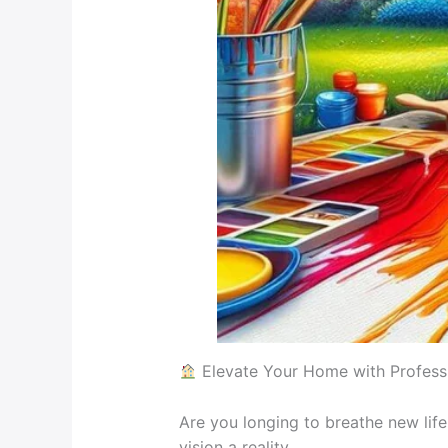
Elevate Your Home with Professi
Are you longing to breathe new lif
vision a reality.