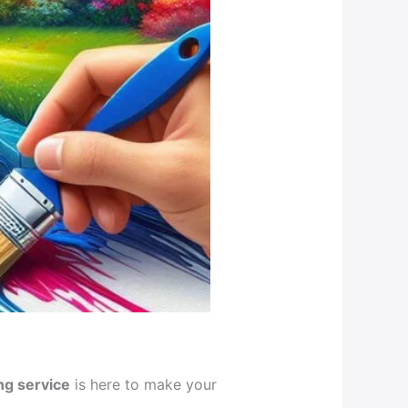
ng service
is here to make your