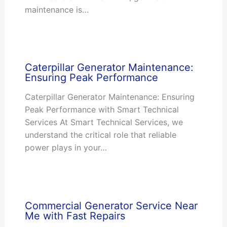
maintenance is…
Caterpillar Generator Maintenance:
Ensuring Peak Performance
Caterpillar Generator Maintenance: Ensuring
Peak Performance with Smart Technical
Services At Smart Technical Services, we
understand the critical role that reliable
power plays in your…
Commercial Generator Service Near
Me with Fast Repairs