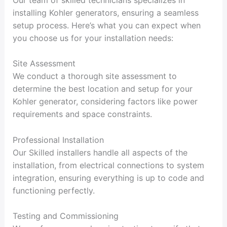
installing Kohler generators, ensuring a seamless
setup process. Here’s what you can expect when
you choose us for your installation needs:
Site Assessment
We conduct a thorough site assessment to
determine the best location and setup for your
Kohler generator, considering factors like power
requirements and space constraints.
Professional Installation
Our Skilled installers handle all aspects of the
installation, from electrical connections to system
integration, ensuring everything is up to code and
functioning perfectly.
Testing and Commissioning