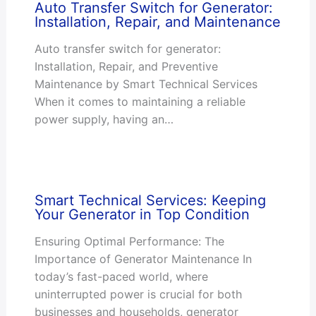
Auto Transfer Switch for Generator:
Installation, Repair, and Maintenance
Auto transfer switch for generator:
Installation, Repair, and Preventive
Maintenance by Smart Technical Services
When it comes to maintaining a reliable
power supply, having an…
Smart Technical Services: Keeping
Your Generator in Top Condition
Ensuring Optimal Performance: The
Importance of Generator Maintenance In
today’s fast-paced world, where
uninterrupted power is crucial for both
businesses and households, generator