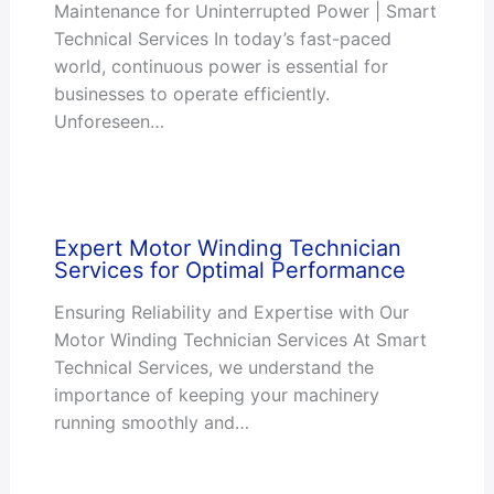
Maintenance for Uninterrupted Power | Smart
Technical Services In today’s fast-paced
world, continuous power is essential for
businesses to operate efficiently.
Unforeseen…
Expert Motor Winding Technician
Services for Optimal Performance
Ensuring Reliability and Expertise with Our
Motor Winding Technician Services At Smart
Technical Services, we understand the
importance of keeping your machinery
running smoothly and…