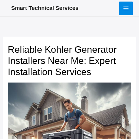
Skip
Smart Technical Services
to
content
Reliable Kohler Generator
Installers Near Me: Expert
Installation Services