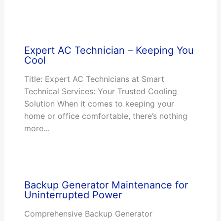
Expert AC Technician – Keeping You
Cool
Title: Expert AC Technicians at Smart
Technical Services: Your Trusted Cooling
Solution When it comes to keeping your
home or office comfortable, there’s nothing
more…
Backup Generator Maintenance for
Uninterrupted Power
Comprehensive Backup Generator