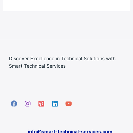
Discover Excellence in Technical Solutions with
Smart Technical Services
info@smart-technical-services.com