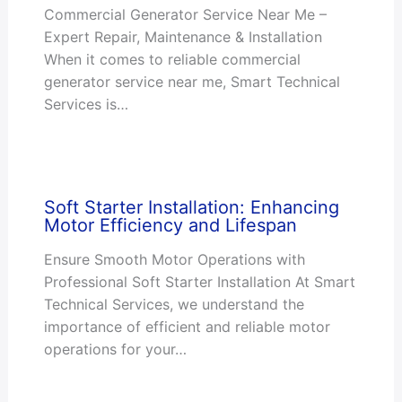
Commercial Generator Service Near Me –
Expert Repair, Maintenance & Installation
When it comes to reliable commercial
generator service near me, Smart Technical
Services is…
Soft Starter Installation: Enhancing
Motor Efficiency and Lifespan
Ensure Smooth Motor Operations with
Professional Soft Starter Installation At Smart
Technical Services, we understand the
importance of efficient and reliable motor
operations for your…