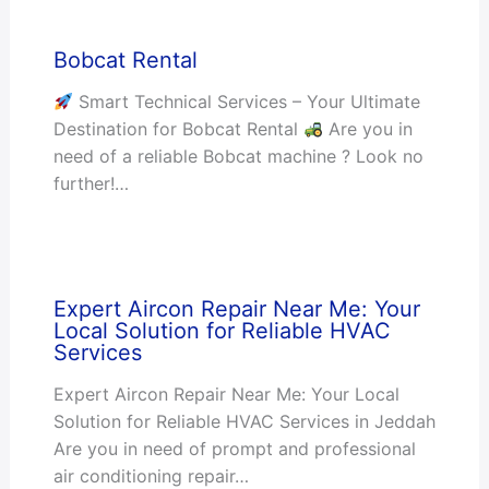
Bobcat Rental
Smart Technical Services – Your Ultimate
Destination for Bobcat Rental
Are you in
need of a reliable Bobcat machine ? Look no
further!…
Expert Aircon Repair Near Me: Your
Local Solution for Reliable HVAC
Services
Expert Aircon Repair Near Me: Your Local
Solution for Reliable HVAC Services in Jeddah
Are you in need of prompt and professional
air conditioning repair…