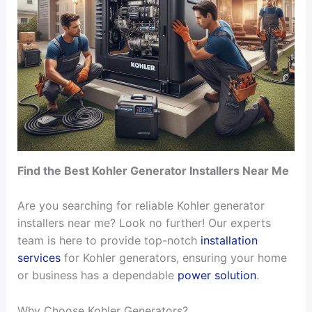
Find the Best Kohler Generator Installers Near Me
Are you searching for reliable Kohler generator
installers near me? Look no further! Our experts
team is here to provide top-notch
installation
services
for Kohler generators, ensuring your home
or business has a dependable
power solution
.
Why Choose Kohler Generators?