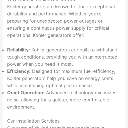
Kohler generators are known for their exceptional
durability and performance. Whether you’re
preparing for unexpected power outages or
ensuring a continuous power supply for critical
operations, Kohler generators offer:
Reliability:
Kohler generators are built to withstand
tough conditions, providing you with uninterrupted
power when you need it most.
Efficiency:
Designed for maximum fuel efficiency,
Kohler generators help you save on energy costs
while maintaining optimal performance.
Quiet Operation:
Advanced technology minimizes
noise, allowing for a quieter, more comfortable
environment.
Our Installation Services
Our team of skilled technicians specializes in