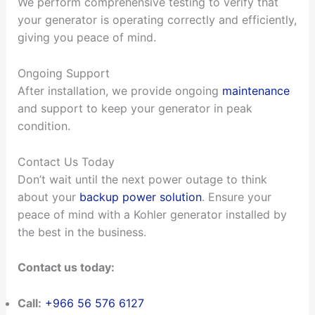
We perform comprehensive testing to verify that
your generator is operating correctly and efficiently,
giving you peace of mind.
Ongoing Support
After installation, we provide ongoing
maintenance
and support to keep your generator in peak
condition.
Contact Us Today
Don’t wait until the next power outage to think
about your
backup power solution
. Ensure your
peace of mind with a Kohler generator installed by
the best in the business.
Contact us today:
Call:
+966 56 576 6127