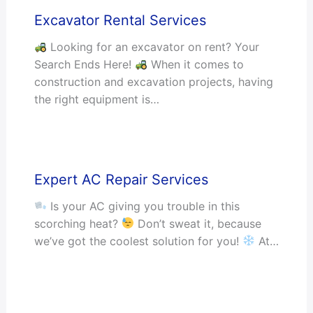
Excavator Rental Services
Looking for an excavator on rent? Your
Search Ends Here!
When it comes to
construction and excavation projects, having
the right equipment is…
Expert AC Repair Services
Is your AC giving you trouble in this
scorching heat?
Don’t sweat it, because
we’ve got the coolest solution for you!
At…