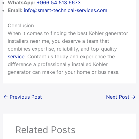
WhatsApp:
+966 54 513 6673
Email:
info@smart-technical-services.com
Conclusion
When it comes to finding the best Kohler generator
installers near me, you deserve a team that
combines expertise, reliability, and top-quality
service
. Contact us today and experience the
difference a professionally installed Kohler
generator can make for your home or business.
←
Previous Post
Next Post
→
Related Posts