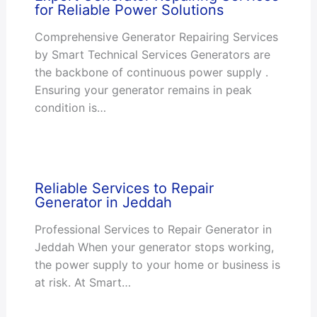
for Reliable Power Solutions
Comprehensive Generator Repairing Services
by Smart Technical Services Generators are
the backbone of continuous power supply .
Ensuring your generator remains in peak
condition is…
Reliable Services to Repair
Generator in Jeddah
Professional Services to Repair Generator in
Jeddah When your generator stops working,
the power supply to your home or business is
at risk. At Smart…