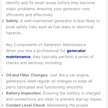
identify and fix small issues before they become
major problems, ensuring your generator runs
efficiently and effectively.
Safety
: A well-maintained generator is less likely to
pose safety risks such as fuel leaks or electrical
hazards.
Key Components of Generator Maintenance
When you hire a professional for
generator
maintenance
, they typically perform a series of
checks and services, including:
Oil and Filter Changes
: Just like a car engine,
generators need regular oil changes to keep all
parts lubricated and functioning smoothly.
Battery Inspection
: Ensuring the battery is charged
and connections are clean to prevent startup issues.
Coolant Level Check
: Maintaining the proper