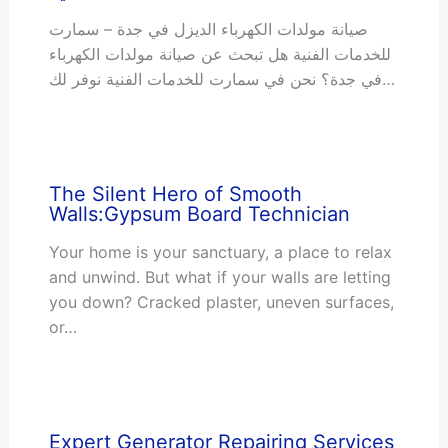
صيانة مولدات الكهرباء الديزل في جدة – سمارت
للخدمات الفنية هل تبحث عن صيانة مولدات الكهرباء
في جدة؟ نحن في سمارت للخدمات الفنية نوفر لك…
The Silent Hero of Smooth
Walls:Gypsum Board Technician
Your home is your sanctuary, a place to relax
and unwind. But what if your walls are letting
you down? Cracked plaster, uneven surfaces,
or…
Expert Generator Repairing Services