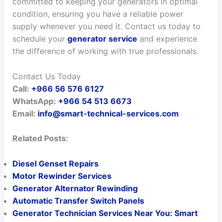
committed to keeping your generators in optimal
condition, ensuring you have a reliable power
supply whenever you need it. Contact us today to
schedule your
generator service
and experience
the difference of working with true professionals.
Contact Us Today
Call:
+966 56 576 6127
WhatsApp:
+966 54 513 6673
Email:
info@smart-technical-services.com
Related Posts:
Diesel Genset Repairs
Motor Rewinder Services
Generator Alternator Rewinding
Automatic Transfer Switch Panels
Generator Technician Services Near You: Smart