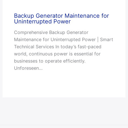
Backup Generator Maintenance for
Uninterrupted Power
Comprehensive Backup Generator
Maintenance for Uninterrupted Power | Smart
Technical Services In today’s fast-paced
world, continuous power is essential for
businesses to operate efficiently.
Unforeseen…