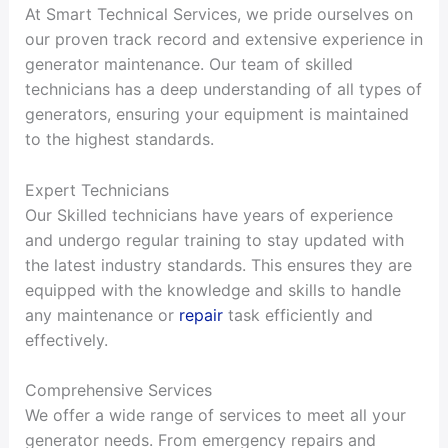
At Smart Technical Services, we pride ourselves on
our proven track record and extensive experience in
generator maintenance. Our team of skilled
technicians has a deep understanding of all types of
generators, ensuring your equipment is maintained
to the highest standards.
Expert Technicians
Our Skilled technicians have years of experience
and undergo regular training to stay updated with
the latest industry standards. This ensures they are
equipped with the knowledge and skills to handle
any maintenance or
repair
task efficiently and
effectively.
Comprehensive Services
We offer a wide range of services to meet all your
generator needs. From emergency repairs and