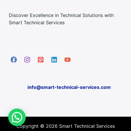
Discover Excellence in Technical Solutions with
Smart Technical Services
info@smart-technical-services.com
Copyright © 2026 Smart Technical Services