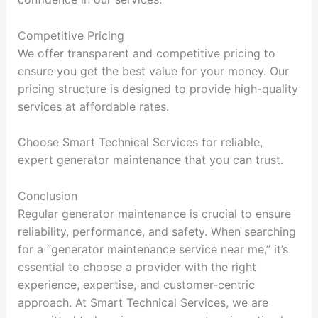
Competitive Pricing
We offer transparent and competitive pricing to
ensure you get the best value for your money. Our
pricing structure is designed to provide high-quality
services at affordable rates.
Choose Smart Technical Services for reliable,
expert generator maintenance that you can trust.
Conclusion
Regular generator maintenance is crucial to ensure
reliability, performance, and safety. When searching
for a “generator maintenance service near me,” it’s
essential to choose a provider with the right
experience, expertise, and customer-centric
approach. At Smart Technical Services, we are