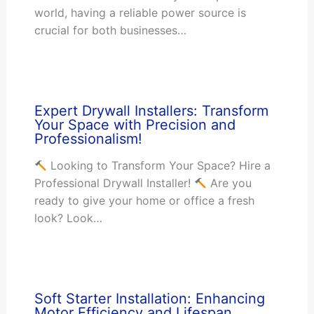
world, having a reliable power source is
crucial for both businesses…
Expert Drywall Installers: Transform
Your Space with Precision and
Professionalism!
Looking to Transform Your Space? Hire a
Professional Drywall Installer!
Are you
ready to give your home or office a fresh
look? Look…
Soft Starter Installation: Enhancing
Motor Efficiency and Lifespan