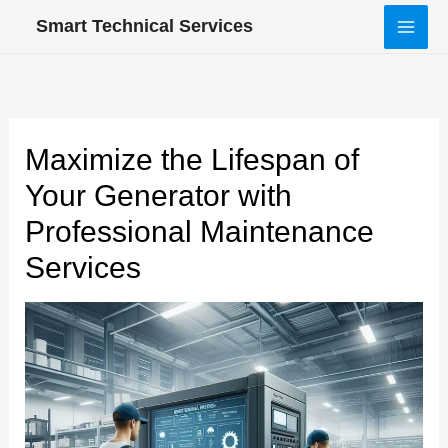
Skip
Smart Technical Services
to
content
Maximize the Lifespan of
Your Generator with
Professional Maintenance
Services