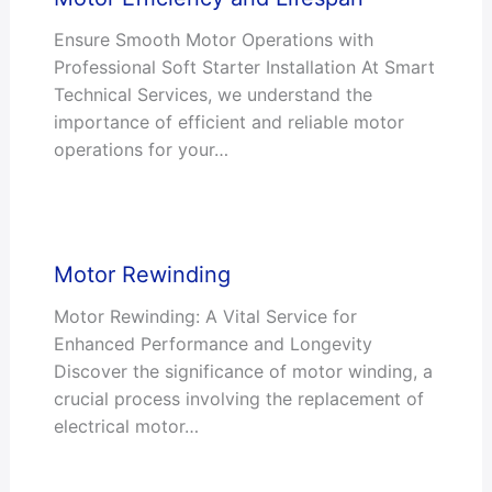
Ensure Smooth Motor Operations with
Professional Soft Starter Installation At Smart
Technical Services, we understand the
importance of efficient and reliable motor
operations for your…
Motor Rewinding
Motor Rewinding: A Vital Service for
Enhanced Performance and Longevity
Discover the significance of motor winding, a
crucial process involving the replacement of
electrical motor…