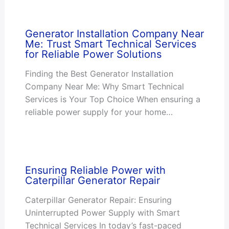
Generator Installation Company Near
Me: Trust Smart Technical Services
for Reliable Power Solutions
Finding the Best Generator Installation
Company Near Me: Why Smart Technical
Services is Your Top Choice When ensuring a
reliable power supply for your home…
Ensuring Reliable Power with
Caterpillar Generator Repair
Caterpillar Generator Repair: Ensuring
Uninterrupted Power Supply with Smart
Technical Services In today’s fast-paced