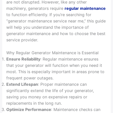
are not disrupted. However, like any other
machinery, generators require
regular maintenance
to function efficiently. If you’re searching for
“generator maintenance service near me,” this guide
will help you understand the importance of
generator maintenance and how to choose the best
service provider.
Why Regular Generator Maintenance is Essential
Ensure Reliability
: Regular maintenance ensures
that your generator will function when you need it
most. This is especially important in areas prone to
frequent power outages.
Extend Lifespan
: Proper maintenance can
significantly extend the life of your generator,
saving you money on expensive repairs or
replacements in the long run.
Optimize Performance
: Maintenance checks can