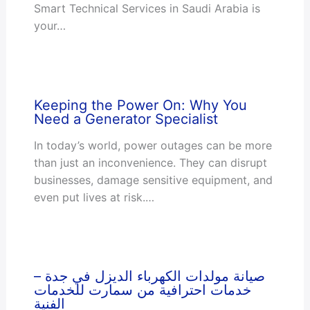
Smart Technical Services in Saudi Arabia is
your…
Keeping the Power On: Why You
Need a Generator Specialist
In today’s world, power outages can be more
than just an inconvenience. They can disrupt
businesses, damage sensitive equipment, and
even put lives at risk.…
صيانة مولدات الكهرباء الديزل في جدة –
خدمات احترافية من سمارت للخدمات
الفنية