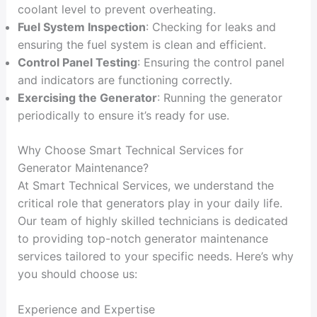
coolant level to prevent overheating.
Fuel System Inspection
: Checking for leaks and
ensuring the fuel system is clean and efficient.
Control Panel Testing
: Ensuring the control panel
and indicators are functioning correctly.
Exercising the Generator
: Running the generator
periodically to ensure it’s ready for use.
Why Choose Smart Technical Services for
Generator Maintenance?
At Smart Technical Services, we understand the
critical role that generators play in your daily life.
Our team of highly skilled technicians is dedicated
to providing top-notch generator maintenance
services tailored to your specific needs. Here’s why
you should choose us:
Experience and Expertise