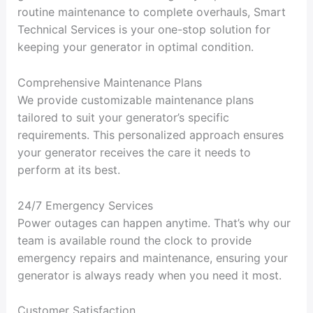
routine maintenance to complete overhauls, Smart
Technical Services is your one-stop solution for
keeping your generator in optimal condition.
Comprehensive Maintenance Plans
We provide customizable maintenance plans
tailored to suit your generator’s specific
requirements. This personalized approach ensures
your generator receives the care it needs to
perform at its best.
24/7 Emergency Services
Power outages can happen anytime. That’s why our
team is available round the clock to provide
emergency repairs and maintenance, ensuring your
generator is always ready when you need it most.
Customer Satisfaction