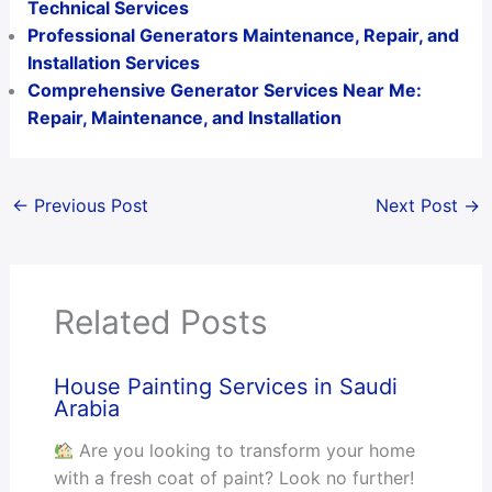
Technical Services
Professional Generators Maintenance, Repair, and
Installation Services
Comprehensive Generator Services Near Me:
Repair, Maintenance, and Installation
←
Previous Post
Next Post
→
Related Posts
House Painting Services in Saudi
Arabia
Are you looking to transform your home
with a fresh coat of paint? Look no further!