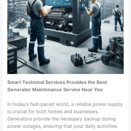
Smart Technical Services Provides the Best
Generator Maintenance Service Near You
In today’s fast-paced world, a reliable power supply
is crucial for both homes and businesses.
Generators provide the necessary backup during
power outages, ensuring that your daily activities