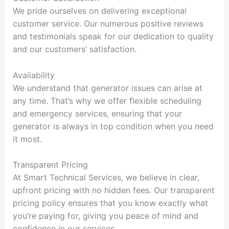
We pride ourselves on delivering exceptional
customer service. Our numerous positive reviews
and testimonials speak for our dedication to quality
and our customers’ satisfaction.
Availability
We understand that generator issues can arise at
any time. That’s why we offer flexible scheduling
and emergency services, ensuring that your
generator is always in top condition when you need
it most.
Transparent Pricing
At Smart Technical Services, we believe in clear,
upfront pricing with no hidden fees. Our transparent
pricing policy ensures that you know exactly what
you’re paying for, giving you peace of mind and
confidence in our services.